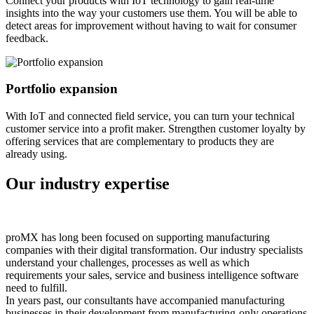
Connect your products with IoT technology to gain real-time
insights into the way your customers use them. You will be able to
detect areas for improvement without having to wait for consumer
feedback.
Portfolio expansion
With IoT and connected field service, you can turn your technical
customer service into a profit maker. Strengthen customer loyalty by
offering services that are complementary to products they are
already using.
Our industry expertise
proMX has long been focused on supporting manufacturing
companies with their digital transformation. Our industry specialists
understand your challenges, processes as well as which
requirements your sales, service and business intelligence software
need to fulfill.
In years past, our consultants have accompanied manufacturing
businesses in their development from manufacturing-only operations