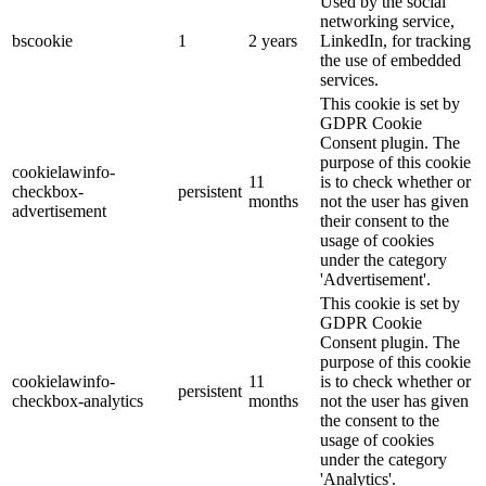
Used by the social
networking service,
bscookie
1
2 years
LinkedIn, for tracking
the use of embedded
services.
This cookie is set by
GDPR Cookie
Consent plugin. The
purpose of this cookie
cookielawinfo-
11
is to check whether or
checkbox-
persistent
months
not the user has given
advertisement
their consent to the
usage of cookies
under the category
'Advertisement'.
This cookie is set by
GDPR Cookie
Consent plugin. The
purpose of this cookie
cookielawinfo-
11
is to check whether or
persistent
checkbox-analytics
months
not the user has given
the consent to the
usage of cookies
under the category
'Analytics'.