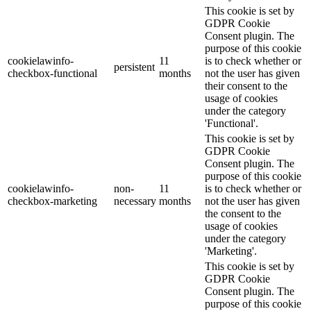
This cookie is set by
GDPR Cookie
Consent plugin. The
purpose of this cookie
cookielawinfo-
11
is to check whether or
persistent
checkbox-functional
months
not the user has given
their consent to the
usage of cookies
under the category
'Functional'.
This cookie is set by
GDPR Cookie
Consent plugin. The
purpose of this cookie
cookielawinfo-
non-
11
is to check whether or
checkbox-marketing
necessary
months
not the user has given
the consent to the
usage of cookies
under the category
'Marketing'.
This cookie is set by
GDPR Cookie
Consent plugin. The
purpose of this cookie