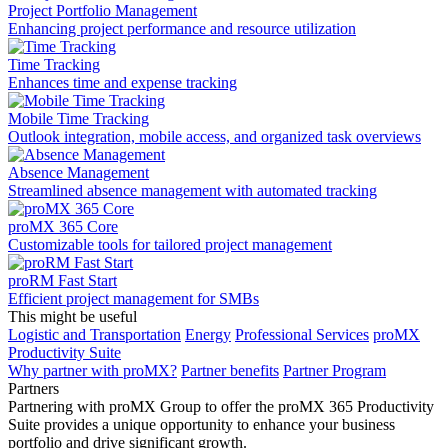
Project Portfolio Management
Enhancing project performance and resource utilization
Time Tracking
Enhances time and expense tracking
Mobile Time Tracking
Outlook integration, mobile access, and organized task overviews
Absence Management
Streamlined absence management with automated tracking
proMX 365 Core
Сustomizable tools for tailored project management
proRM Fast Start
Efficient project management for SMBs
This might be useful
Logistic and Transportation
Energy
Professional Services
proMX
Productivity Suite
Why partner with proMX?
Partner benefits
Partner Program​
Partners
Partnering with proMX Group to offer the proMX 365 Productivity
Suite provides a unique opportunity to enhance your business
portfolio and drive significant growth.