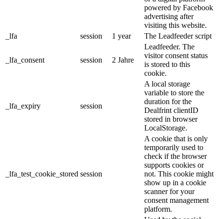
powered by Facebook
advertising after
visiting this website.
_lfa
session
1 year
The Leadfeeder script
Leadfeeder. The
visitor consent status
_lfa_consent
session
2 Jahre
is stored to this
cookie.
A local storage
variable to store the
duration for the
_lfa_expiry
session
Dealfrint clientID
stored in browser
LocalStorage.
A cookie that is only
temporarily used to
check if the browser
supports cookies or
_lfa_test_cookie_stored
session
not. This cookie might
show up in a cookie
scanner for your
consent management
platform.