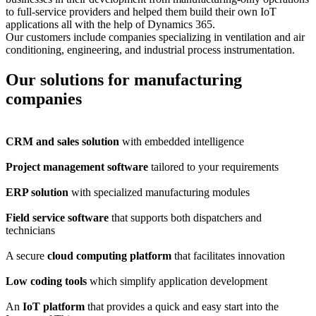
to full-service providers and helped them build their own IoT
applications all with the help of Dynamics 365.
Our customers include companies specializing in ventilation and air
conditioning, engineering, and industrial process instrumentation.
Our solutions for manufacturing
companies
CRM and sales solution
with embedded intelligence
Project management software
tailored to your requirements
ERP solution
with specialized manufacturing modules
Field service software
that supports both dispatchers and
technicians
A secure
cloud computing platform
that facilitates innovation
Low coding tools
which simplify application development
An
IoT platform
that provides a quick and easy start into the