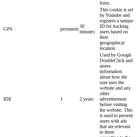
form.
This cookie is set
by Youtube and
registers a unique
30
ID for tracking
GPS
persistent
minutes
users based on
their
geographical
location.
Used by Google
DoubleClick and
stores
information
about how the
user uses the
website and any
other
IDE
1
2 years
advertisement
before visiting
the website. This
is used to present
users with ads
that are relevant
to them