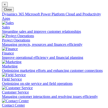
×
Close
Dynamics 365
Microsoft Power Platform
Cloud and Productivity
Apps
Sales
Streamline sales and improve customer relationships
Project Operations
Managing projects, resources and finances efficiently
Finance
Improve operational efficiency and financial planning
Marketing
Optimizing marketing efforts and enhancing customer connections
Field Service
Optimizing on-site service and field operations
Customer Service
Managing customer interactions and resolving issues efficiently
Contact Center