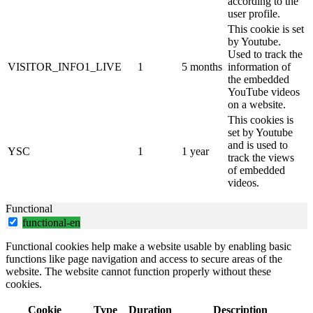
according to the
user profile.
This cookie is set
by Youtube.
Used to track the
VISITOR_INFO1_LIVE
1
5 months
information of
the embedded
YouTube videos
on a website.
This cookies is
set by Youtube
and is used to
YSC
1
1 year
track the views
of embedded
videos.
Functional
functional-en
Functional cookies help make a website usable by enabling basic
functions like page navigation and access to secure areas of the
website. The website cannot function properly without these
cookies.
Cookie
Type
Duration
Description