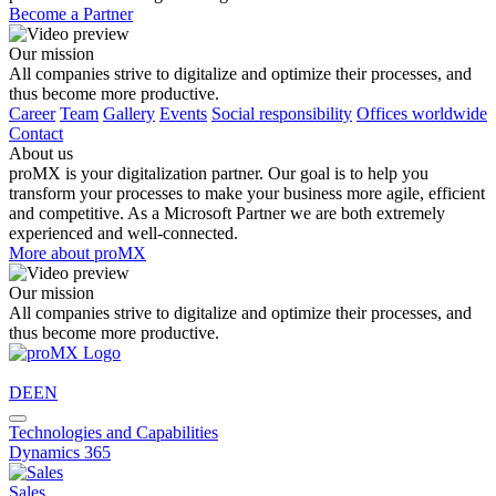
Become a Partner
Our mission
All companies strive to digitalize and optimize their processes, and
thus become more productive.
Career
Team
Gallery
Events
Social responsibility
Offices worldwide
Contact
About us
proMX is your digitalization partner. Our goal is to help you
transform your processes to make your business more agile, efficient
and competitive. As a Microsoft Partner we are both extremely
experienced and well-connected.
More about proMX
Our mission
All companies strive to digitalize and optimize their processes, and
thus become more productive.
DE
EN
Technologies and Capabilities
Dynamics 365
Sales