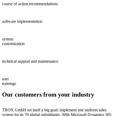
course of action recommendations
software implementetion
system
customization
technical support and maintenance
user
trainings
Our customers from your industry
TROX GmbH set itself a big goal: implement one uniform sales
system for its 70 global subsidiaries. With Microsoft Dynamics 365