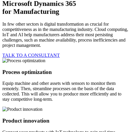
Microsoft Dynamics 365
for
Manufacturing
In few other sectors is digital transformation as crucial for
competitiveness as in the manufacturing industry. Cloud computing,
IoT and AI help manufacturers address their most persisting
challenges, such as machine availability, process inefficiencies and
project management.
TALK TO A CONSULTANT
Process optimization
Equip machine and other assets with sensors to monitor them
remotely. Then, streamline processes on the basis of the data
collected. This will allow you to produce more efficiently and to
stay competitive long-term.
Product innovation