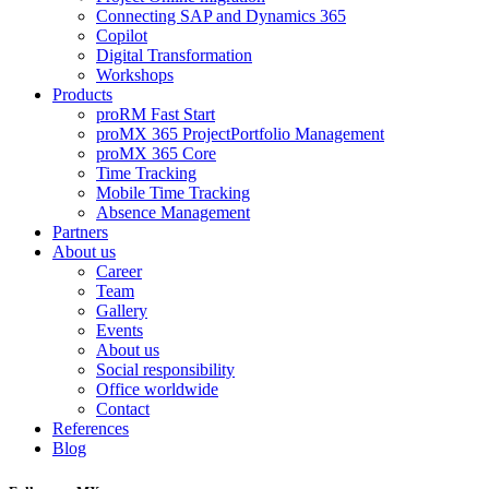
Connecting SAP and Dynamics 365
Copilot
Digital Transformation
Workshops
Products
proRM Fast Start
proMX 365 ProjectPortfolio Management
proMX 365 Core
Time Tracking
Mobile Time Tracking
Absence Management
Partners
About us
Career
Team
Gallery
Events
About us
Social responsibility
Office worldwide
Contact
References
Blog