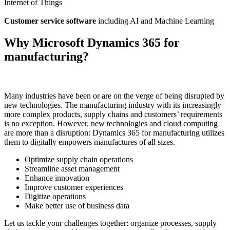
Internet of Things
Customer service software
including AI and Machine Learning
Why Microsoft Dynamics 365 for
manufacturing?
Many industries have been or are on the verge of being disrupted by
new technologies. The manufacturing industry with its increasingly
more complex products, supply chains and customers’ requirements
is no exception. However, new technologies and cloud computing
are more than a disruption: Dynamics 365 for manufacturing utilizes
them to digitally empowers manufactures of all sizes.
Optimize supply chain operations
Streamline asset management
Enhance innovation
Improve customer experiences
Digitize operations
Make better use of business data
Let us tackle your challenges together: organize processes, supply