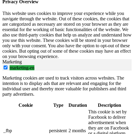
Privacy Overview
This website uses cookies to improve your experience while you
navigate through the website. Out of these cookies, the cookies that
are categorized as necessary are stored on your browser as they are
essential for the working of basic functionalities of the website. We
also use third-party cookies that help us analyze and understand how
you use this website. These cookies will be stored in your browser
only with your consent. You also have the option to opt-out of these
cookies. But opting out of some of these cookies may have an effect
on your browsing experience.
Marketing
marketing-en
Marketing cookies are used to track visitors across websites. The
intention is to display ads that are relevant and engaging for the
individual user and thereby more valuable for publishers and third
party advertisers.
Cookie
Type
Duration
Description
This cookie is set by
Facebook to deliver
advertisement when
they are on Facebook
_fbp
persistent
2 months
or a digital platform