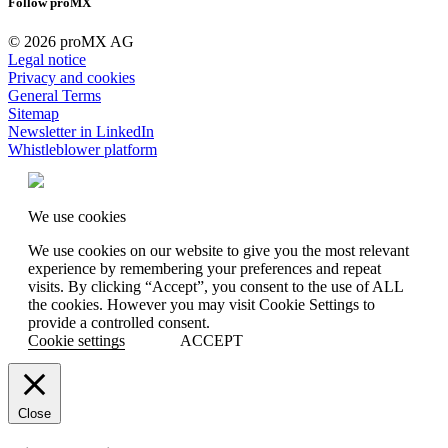
Follow proMX
© 2026 proMX AG
Legal notice
Privacy and cookies
General Terms
Sitemap
Newsletter in LinkedIn
Whistleblower platform
We use cookies
We use cookies on our website to give you the most relevant
experience by remembering your preferences and repeat
visits. By clicking “Accept”, you consent to the use of ALL
the cookies. However you may visit Cookie Settings to
provide a controlled consent.
Cookie settings
ACCEPT
Close