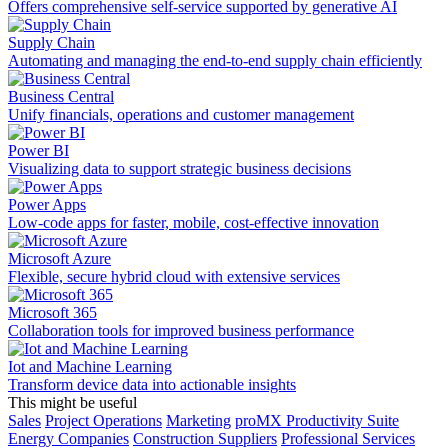
Offers comprehensive self-service supported by generative AI
Supply Chain
Automating and managing the end-to-end supply chain efficiently
Business Central
Unify financials, operations and customer management
Power BI
Visualizing data to support strategic business decisions
Power Apps
Low-code apps for faster, mobile, cost-effective innovation
Microsoft Azure
Flexible, secure hybrid cloud with extensive services
Microsoft 365
Collaboration tools for improved business performance
Iot and Machine Learning
Transform device data into actionable insights
This might be useful
Sales
Project Operations
Marketing
proMX Productivity Suite
Energy Companies
Construction Suppliers
Professional Services