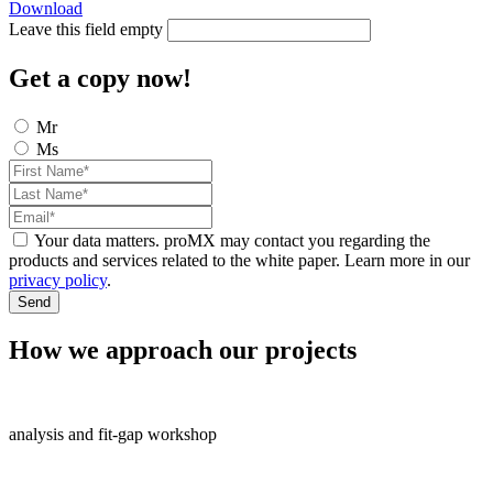
Download
Leave this field empty
Get a copy now!
Mr
Ms
Your data matters. proMX may contact you regarding the
products and services related to the white paper. Learn more in our
privacy policy
.
Send
How we approach our projects
analysis and fit-gap workshop