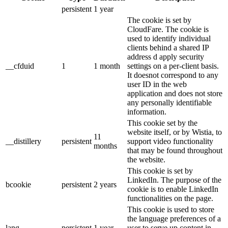
persistent
1 year
The cookie is set by
CloudFare. The cookie is
used to identify individual
clients behind a shared IP
address d apply security
__cfduid
1
1 month
settings on a per-client basis.
It doesnot correspond to any
user ID in the web
application and does not store
any personally identifiable
information.
This cookie set by the
website itself, or by Wistia, to
11
__distillery
persistent
support video functionality
months
that may be found throughout
the website.
This cookie is set by
LinkedIn. The purpose of the
bcookie
persistent
2 years
cookie is to enable LinkedIn
functionalities on the page.
This cookie is used to store
the language preferences of a
lang
persistent
1 year
user to serve up content in