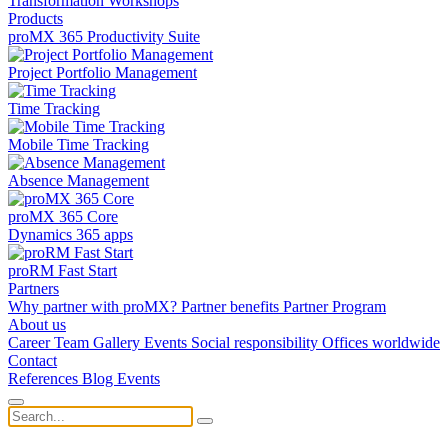
Transformation
Workshops
Products
proMX 365 Productivity Suite
Project Portfolio Management
Time Tracking
Mobile Time Tracking
Absence Management
proMX 365 Core
Dynamics 365 apps
proRM Fast Start
Partners
Why partner with proMX?
Partner benefits
Partner Program​
About us
Career
Team
Gallery
Events
Social responsibility
Offices worldwide
Contact
References
Blog
Events