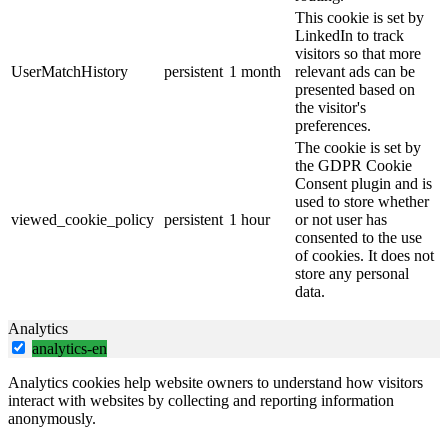
This cookie is set by
LinkedIn to track
visitors so that more
UserMatchHistory
persistent
1 month
relevant ads can be
presented based on
the visitor's
preferences.
The cookie is set by
the GDPR Cookie
Consent plugin and is
used to store whether
viewed_cookie_policy
persistent
1 hour
or not user has
consented to the use
of cookies. It does not
store any personal
data.
Analytics
analytics-en
Analytics cookies help website owners to understand how visitors
interact with websites by collecting and reporting information
anonymously.