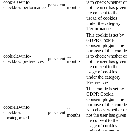
cookielawinfo-
11
is to check whether or
persistent
checkbox-performance
months
not the user has given
the consent to the
usage of cookies
under the category
'Performance'.
This cookie is set by
GDPR Cookie
Consent plugin. The
purpose of this cookie
cookielawinfo-
11
is to check whether or
persistent
checkbox-preferences
months
not the user has given
the consent to the
usage of cookies
under the category
'Preferences'.
This cookie is set by
GDPR Cookie
Consent plugin. The
purpose of this cookie
cookielawinfo-
11
is to check whether or
checkbox-
persistent
months
not the user has given
uncategorized
the consent to the
usage of cookies
under the category