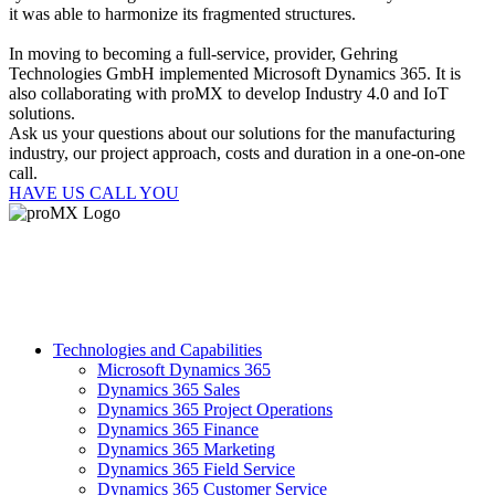
it was able to harmonize its fragmented structures.
In moving to becoming a full-service, provider, Gehring
Technologies GmbH implemented Microsoft Dynamics 365. It is
also collaborating with proMX to develop Industry 4.0 and IoT
solutions.
Ask us your questions about our solutions for the manufacturing
industry, our project approach, costs and duration in a one-on-one
call.
HAVE US CALL YOU
Technologies and Capabilities
Microsoft Dynamics 365
Dynamics 365 Sales
Dynamics 365 Project Operations
Dynamics 365 Finance
Dynamics 365 Marketing
Dynamics 365 Field Service
Dynamics 365 Customer Service