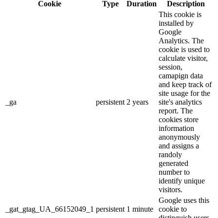
Cookie
Type
Duration
Description
This cookie is
installed by
Google
Analytics. The
cookie is used to
calculate visitor,
session,
camapign data
and keep track of
site usage for the
_ga
persistent
2 years
site's analytics
report. The
cookies store
information
anonymously
and assigns a
randoly
generated
number to
identify unique
visitors.
Google uses this
_gat_gtag_UA_66152049_1
persistent
1 minute
cookie to
distinguish users.