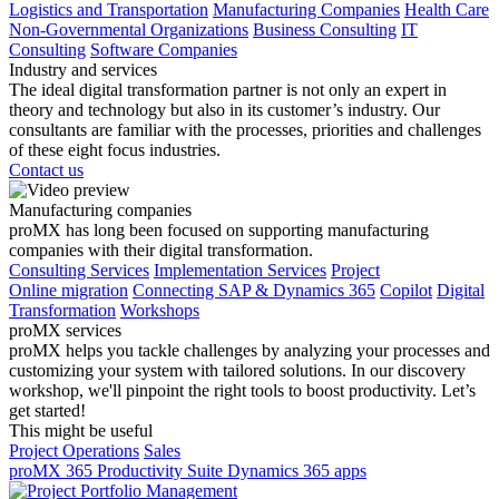
Logistics and Transportation
Manufacturing Companies
Health Care
Non-Governmental Organizations
Business Consulting
IT
Consulting
Software Companies
Industry and services
The ideal digital transformation partner is not only an expert in
theory and technology but also in its customer’s industry. Our
consultants are familiar with the processes, priorities and challenges
of these eight focus industries.
Contact us
Manufacturing companies
proMX has long been focused on supporting manufacturing
companies with their digital transformation.
Consulting Services
Implementation Services
Project
Online migration
Connecting SAP & Dynamics 365
Copilot
Digital
Transformation
Workshops
proMX services
proMX helps you tackle challenges by analyzing your processes and
customizing your system with tailored solutions. In our discovery
workshop, we'll pinpoint the right tools to boost productivity. Let’s
get started!
This might be useful
Project Operations
Sales
proMX 365 Productivity Suite
Dynamics 365 apps