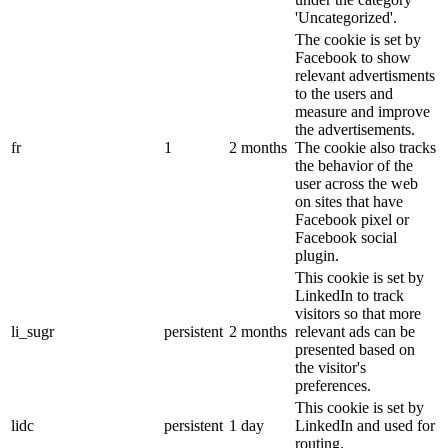
'Uncategorized'.
The cookie is set by
Facebook to show
relevant advertisments
to the users and
measure and improve
the advertisements.
fr
1
2 months
The cookie also tracks
the behavior of the
user across the web
on sites that have
Facebook pixel or
Facebook social
plugin.
This cookie is set by
LinkedIn to track
visitors so that more
li_sugr
persistent
2 months
relevant ads can be
presented based on
the visitor's
preferences.
This cookie is set by
lidc
persistent
1 day
LinkedIn and used for
routing.