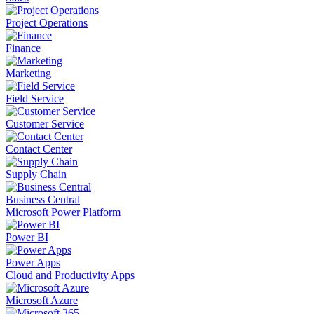
Project Operations
Finance
Marketing
Field Service
Customer Service
Contact Center
Supply Chain
Business Central
Microsoft Power Platform
Power BI
Power Apps
Cloud and Productivity Apps
Microsoft Azure