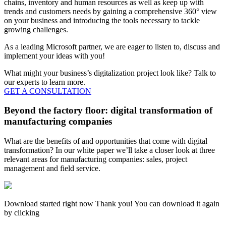
chains, inventory and human resources as well as keep up with
trends and customers needs by gaining a comprehensive 360° view
on your business and introducing the tools necessary to tackle
growing challenges.
As a leading Microsoft partner, we are eager to listen to, discuss and
implement your ideas with you!
What might your business’s digitalization project look like? Talk to
our experts to learn more.
GET A CONSULTATION
Beyond the factory floor: digital transformation of
manufacturing companies
What are the benefits of and opportunities that come with digital
transformation? In our white paper we’ll take a closer look at three
relevant areas for manufacturing companies: sales, project
management and field service.
Download started right now Thank you! You can download it again
by clicking