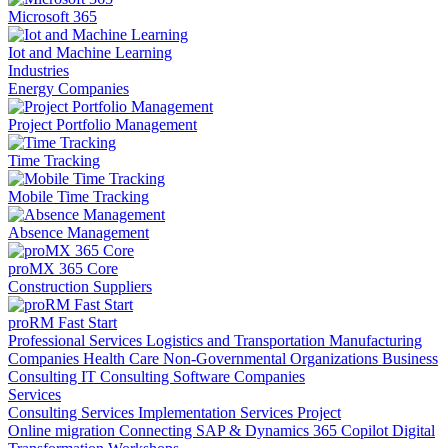
Microsoft 365
Iot and Machine Learning
Industries
Energy Companies
Project Portfolio Management
Time Tracking
Mobile Time Tracking
Absence Management
proMX 365 Core
Construction Suppliers
proRM Fast Start
Professional Services
Logistics and Transportation
Manufacturing
Companies
Health Care
Non-Governmental Organizations
Business
Consulting
IT Consulting
Software Companies
Services
Consulting Services
Implementation Services
Project
Online migration
Connecting SAP & Dynamics 365
Copilot
Digital