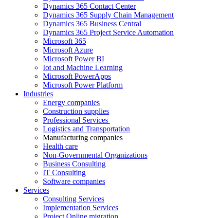
Dynamics 365 Contact Center
Dynamics 365 Supply Chain Management
Dynamics 365 Business Central
Dynamics 365 Project Service Automation
Microsoft 365
Microsoft Azure
Microsoft Power BI
Iot and Machine Learning
Microsoft PowerApps
Microsoft Power Platform
Industries
Energy companies
Construction supplies
Professional Services
Logistics and Transportation
Manufacturing companies
Health care
Non-Governmental Organizations
Business Consulting
IT Consulting
Software companies
Services
Consulting Services
Implementation Services
Project Online migration