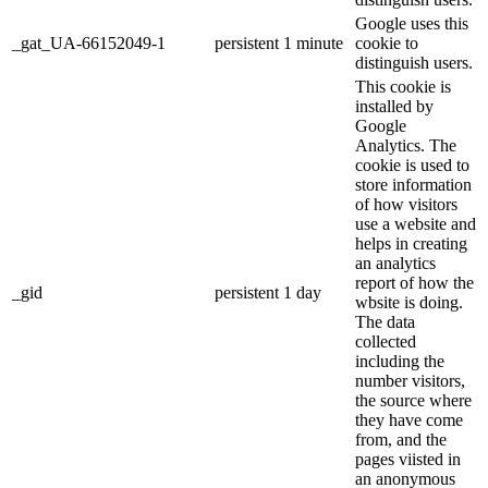
Google uses this
_gat_UA-66152049-1
persistent
1 minute
cookie to
distinguish users.
This cookie is
installed by
Google
Analytics. The
cookie is used to
store information
of how visitors
use a website and
helps in creating
an analytics
report of how the
_gid
persistent
1 day
wbsite is doing.
The data
collected
including the
number visitors,
the source where
they have come
from, and the
pages viisted in
an anonymous