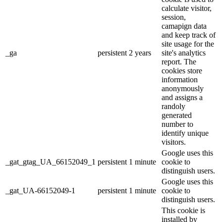
calculate visitor,
session,
camapign data
and keep track of
site usage for the
_ga
persistent
2 years
site's analytics
report. The
cookies store
information
anonymously
and assigns a
randoly
generated
number to
identify unique
visitors.
Google uses this
_gat_gtag_UA_66152049_1
persistent
1 minute
cookie to
distinguish users.
Google uses this
_gat_UA-66152049-1
persistent
1 minute
cookie to
distinguish users.
This cookie is
installed by