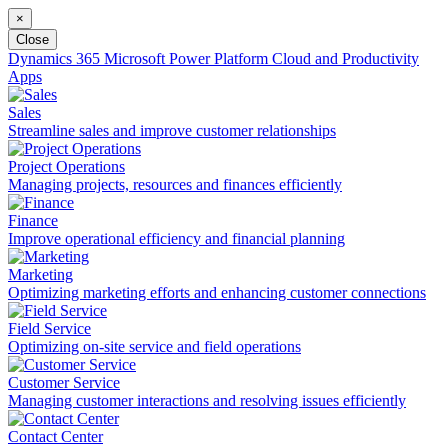
×
Close
Dynamics 365
Microsoft Power Platform
Cloud and Productivity
Apps
Sales
Streamline sales and improve customer relationships
Project Operations
Managing projects, resources and finances efficiently
Finance
Improve operational efficiency and financial planning
Marketing
Optimizing marketing efforts and enhancing customer connections
Field Service
Optimizing on-site service and field operations
Customer Service
Managing customer interactions and resolving issues efficiently
Contact Center