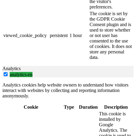
the visitor's
preferences.
The cookie is set by
the GDPR Cookie
Consent plugin and is
used to store whether
viewed_cookie_policy
persistent
1 hour
or not user has
consented to the use
of cookies. It does not
store any personal
data.
Analytics
analytics-en
Analytics cookies help website owners to understand how visitors
interact with websites by collecting and reporting information
anonymously.
Cookie
Type
Duration
Description
This cookie is
installed by
Google
Analytics. The
cookie is used to