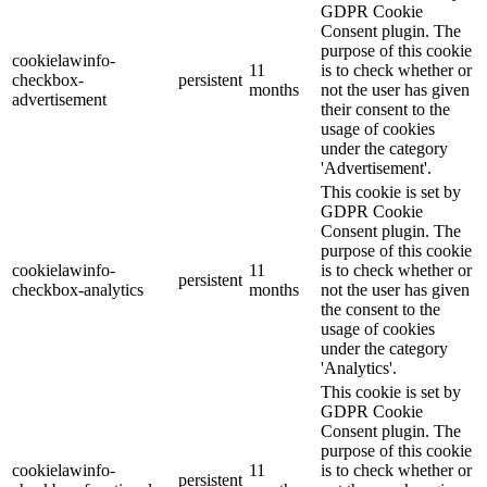
GDPR Cookie
Consent plugin. The
purpose of this cookie
cookielawinfo-
11
is to check whether or
checkbox-
persistent
months
not the user has given
advertisement
their consent to the
usage of cookies
under the category
'Advertisement'.
This cookie is set by
GDPR Cookie
Consent plugin. The
purpose of this cookie
cookielawinfo-
11
is to check whether or
persistent
checkbox-analytics
months
not the user has given
the consent to the
usage of cookies
under the category
'Analytics'.
This cookie is set by
GDPR Cookie
Consent plugin. The
purpose of this cookie
cookielawinfo-
11
is to check whether or
persistent