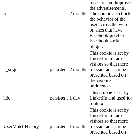
measure and improve
the advertisements.
fr
1
2 months
The cookie also tracks
the behavior of the
user across the web
on sites that have
Facebook pixel or
Facebook social
plugin.
This cookie is set by
LinkedIn to track
visitors so that more
li_sugr
persistent
2 months
relevant ads can be
presented based on
the visitor's
preferences.
This cookie is set by
lidc
persistent
1 day
LinkedIn and used for
routing.
This cookie is set by
LinkedIn to track
visitors so that more
UserMatchHistory
persistent
1 month
relevant ads can be
presented based on