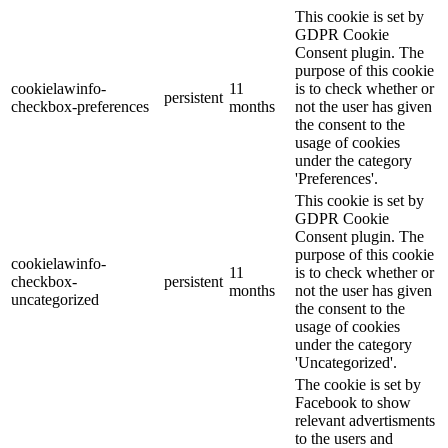
This cookie is set by
GDPR Cookie
Consent plugin. The
purpose of this cookie
cookielawinfo-
11
is to check whether or
persistent
checkbox-preferences
months
not the user has given
the consent to the
usage of cookies
under the category
'Preferences'.
This cookie is set by
GDPR Cookie
Consent plugin. The
purpose of this cookie
cookielawinfo-
11
is to check whether or
checkbox-
persistent
months
not the user has given
uncategorized
the consent to the
usage of cookies
under the category
'Uncategorized'.
The cookie is set by
Facebook to show
relevant advertisments
to the users and