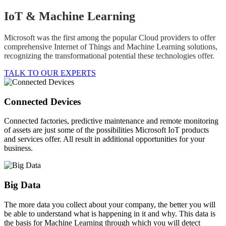
IoT & Machine Learning
Microsoft was the first among the popular Cloud providers to offer
comprehensive Internet of Things and Machine Learning solutions,
recognizing the transformational potential these technologies offer.
TALK TO OUR EXPERTS
Connected Devices
Connected factories, predictive maintenance and remote monitoring
of assets are just some of the possibilities Microsoft IoT products
and services offer. All result in additional opportunities for your
business.
Big Data
The more data you collect about your company, the better you will
be able to understand what is happening in it and why. This data is
the basis for Machine Learning through which you will detect