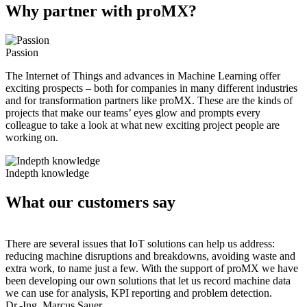
Why partner with proMX?
Passion
The Internet of Things and advances in Machine Learning offer
exciting prospects – both for companies in many different industries
and for transformation partners like proMX. These are the kinds of
projects that make our teams’ eyes glow and prompts every
colleague to take a look at what new exciting project people are
working on.
Indepth knowledge
What our customers say
There are several issues that IoT solutions can help us address:
reducing machine disruptions and breakdowns, avoiding waste and
extra work, to name just a few. With the support of proMX we have
been developing our own solutions that let us record machine data
we can use for analysis, KPI reporting and problem detection.
Dr.-Ing. Marcus Sauer,