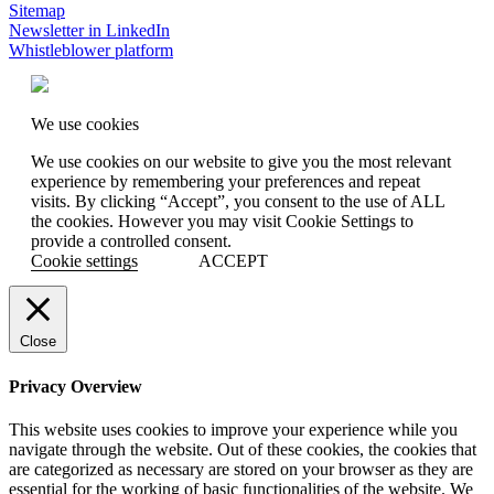
Sitemap
Newsletter in LinkedIn
Whistleblower platform
We use cookies
We use cookies on our website to give you the most relevant
experience by remembering your preferences and repeat
visits. By clicking “Accept”, you consent to the use of ALL
the cookies. However you may visit Cookie Settings to
provide a controlled consent.
Cookie settings
ACCEPT
Close
Privacy Overview
This website uses cookies to improve your experience while you
navigate through the website. Out of these cookies, the cookies that
are categorized as necessary are stored on your browser as they are
essential for the working of basic functionalities of the website. We