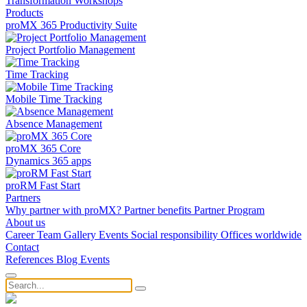
Transformation
Workshops
Products
proMX 365 Productivity Suite
Project Portfolio Management
Time Tracking
Mobile Time Tracking
Absence Management
proMX 365 Core
Dynamics 365 apps
proRM Fast Start
Partners
Why partner with proMX?
Partner benefits
Partner Program​
About us
Career
Team
Gallery
Events
Social responsibility
Offices worldwide
Contact
References
Blog
Events