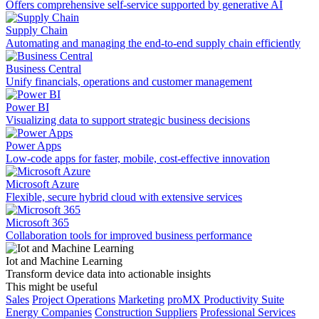
Offers comprehensive self-service supported by generative AI
Supply Chain
Automating and managing the end-to-end supply chain efficiently
Business Central
Unify financials, operations and customer management
Power BI
Visualizing data to support strategic business decisions
Power Apps
Low-code apps for faster, mobile, cost-effective innovation
Microsoft Azure
Flexible, secure hybrid cloud with extensive services
Microsoft 365
Collaboration tools for improved business performance
Iot and Machine Learning
Transform device data into actionable insights
This might be useful
Sales
Project Operations
Marketing
proMX Productivity Suite
Energy Companies
Construction Suppliers
Professional Services