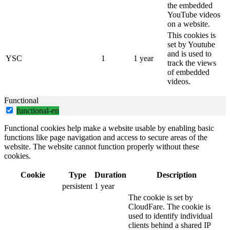
the embedded
YouTube videos
on a website.
This cookies is
set by Youtube
and is used to
YSC
1
1 year
track the views
of embedded
videos.
Functional
functional-en
Functional cookies help make a website usable by enabling basic
functions like page navigation and access to secure areas of the
website. The website cannot function properly without these
cookies.
Cookie
Type
Duration
Description
persistent
1 year
The cookie is set by
CloudFare. The cookie is
used to identify individual
clients behind a shared IP