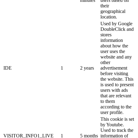
minutes
users based on
their
geographical
location.
Used by Google
DoubleClick and
stores
information
about how the
user uses the
website and any
other
IDE
1
2 years
advertisement
before visiting
the website. This
is used to present
users with ads
that are relevant
to them
according to the
user profile.
This cookie is set
by Youtube.
Used to track the
VISITOR_INFO1_LIVE
1
5 months
information of