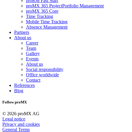
proRM Fast Start
proMX 365 ProjectPortfolio Management
proMX 365 Core
Time Tracking
Mobile Time Tracking
Absence Management
Partners
About us
Career
Team
Gallery
Events
About us
Social responsibility
Office worldwide
Contact
References
Blog
Follow proMX
© 2026 proMX AG
Legal notice
Privacy and cookies
General Terms