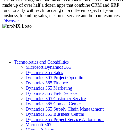
made up of over half a dozen apps that combine CRM and ERP
functionality with each focusing on a different aspect of your
business, including sales, customer service and human resources.
Discover
Technologies and Capabilities
Microsoft Dynamics 365
Dynamics 365 Sales
Dynamics 365 Project Operations
Dynamics 365 Finance
Dynamics 365 Marketing
Dynamics 365 Field Service
Dynamics 365 Customer Service
Dynamics 365 Contact Center
Dynamics 365 Supply Chain Management
Dynamics 365 Business Central
Dynamics 365 Project Service Automation
Microsoft 365
Microsoft Azure