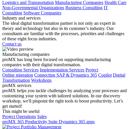
Logistics and Transportation
Manufacturing Companies
Health Care
Non-Governmental Organizations
Business Consulting
IT
Consulting
Software Companies
Industry and services
The ideal digital transformation partner is not only an expert in
theory and technology but also in its customer’s industry. Our
consultants are familiar with the processes, priorities and challenges
of these eight focus industries.
Contact us
Manufacturing companies
proMX has long been focused on supporting manufacturing
companies with their digital transformation.
Consulting Services
Implementation Services
Project
Online migration
Connecting SAP & Dynamics 365
Copilot
Digital
Transformation
Workshops
proMX services
proMX helps you tackle challenges by analyzing your processes and
customizing your system with tailored solutions. In our discovery
workshop, we'll pinpoint the right tools to boost productivity. Let’s
get started!
This might be useful
Project Operations
Sales
proMX 365 Productivity Suite
Dynamics 365 apps