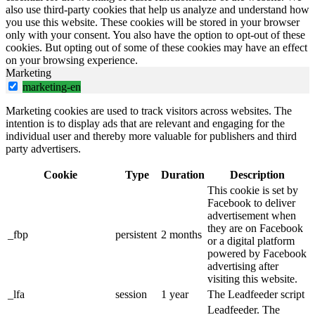
also use third-party cookies that help us analyze and understand how
you use this website. These cookies will be stored in your browser
only with your consent. You also have the option to opt-out of these
cookies. But opting out of some of these cookies may have an effect
on your browsing experience.
Marketing
marketing-en
Marketing cookies are used to track visitors across websites. The
intention is to display ads that are relevant and engaging for the
individual user and thereby more valuable for publishers and third
party advertisers.
Cookie
Type
Duration
Description
This cookie is set by
Facebook to deliver
advertisement when
they are on Facebook
_fbp
persistent
2 months
or a digital platform
powered by Facebook
advertising after
visiting this website.
_lfa
session
1 year
The Leadfeeder script
Leadfeeder. The