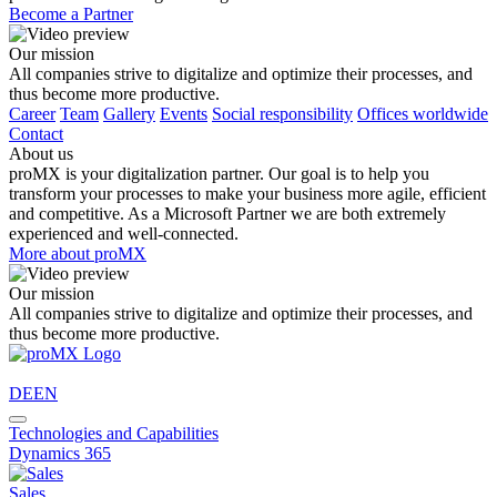
Become a Partner
Our mission
All companies strive to digitalize and optimize their processes, and
thus become more productive.
Career
Team
Gallery
Events
Social responsibility
Offices worldwide
Contact
About us
proMX is your digitalization partner. Our goal is to help you
transform your processes to make your business more agile, efficient
and competitive. As a Microsoft Partner we are both extremely
experienced and well-connected.
More about proMX
Our mission
All companies strive to digitalize and optimize their processes, and
thus become more productive.
DE
EN
Technologies and Capabilities
Dynamics 365
Sales