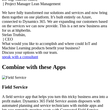
|
Project Manager Lean Management
We have fully transformed our solutions and services and now bring
them together on one platform. It’s built entirely on Azure,
connected to Dynamics 365. We are expanding our customers based
on the services we can now provide. This is a net new business area
for us at hhpberlin.
Stefan Truthän,
|
CEO
What would you like to accomplish and where could IoT and
Machine Learning products benefit your business?
Discuss your options with our team.
speak with a consultant
Combine with these Apps
Field Service
A field service app that helps you turn this tricky business area into a
profit maker. Dynamics 365 Field Service assists disposers with
automated planning and service technicians with mobile apps and
lets you remotely monitor assets with Connected Field Service.