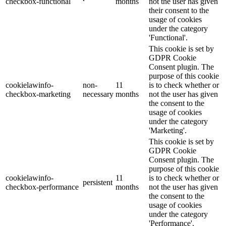
checkbox-functional
months
not the user has given
their consent to the
usage of cookies
under the category
'Functional'.
This cookie is set by
GDPR Cookie
Consent plugin. The
purpose of this cookie
cookielawinfo-
non-
11
is to check whether or
checkbox-marketing
necessary
months
not the user has given
the consent to the
usage of cookies
under the category
'Marketing'.
This cookie is set by
GDPR Cookie
Consent plugin. The
purpose of this cookie
cookielawinfo-
11
is to check whether or
persistent
checkbox-performance
months
not the user has given
the consent to the
usage of cookies
under the category
'Performance'.