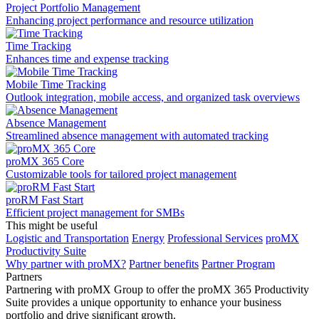
Project Portfolio Management
Enhancing project performance and resource utilization
Time Tracking
Enhances time and expense tracking
Mobile Time Tracking
Outlook integration, mobile access, and organized task overviews
Absence Management
Streamlined absence management with automated tracking
proMX 365 Core
Сustomizable tools for tailored project management
proRM Fast Start
Efficient project management for SMBs
This might be useful
Logistic and Transportation
Energy
Professional Services
proMX
Productivity Suite
Why partner with proMX?
Partner benefits
Partner Program​
Partners
Partnering with proMX Group to offer the proMX 365 Productivity
Suite provides a unique opportunity to enhance your business
portfolio and drive significant growth.