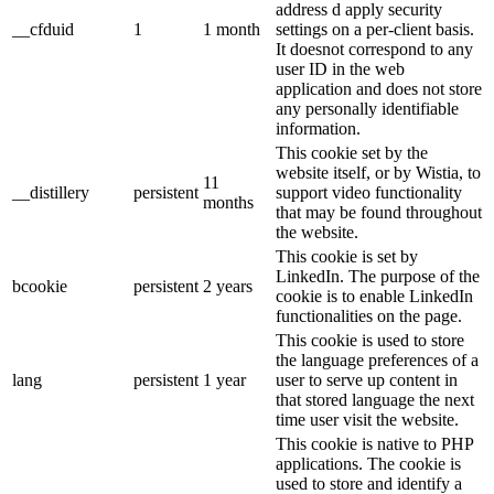
address d apply security
__cfduid
1
1 month
settings on a per-client basis.
It doesnot correspond to any
user ID in the web
application and does not store
any personally identifiable
information.
This cookie set by the
website itself, or by Wistia, to
11
__distillery
persistent
support video functionality
months
that may be found throughout
the website.
This cookie is set by
LinkedIn. The purpose of the
bcookie
persistent
2 years
cookie is to enable LinkedIn
functionalities on the page.
This cookie is used to store
the language preferences of a
lang
persistent
1 year
user to serve up content in
that stored language the next
time user visit the website.
This cookie is native to PHP
applications. The cookie is
used to store and identify a