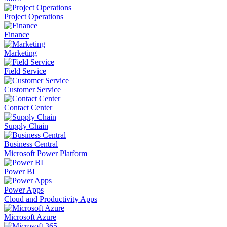
Project Operations
Finance
Marketing
Field Service
Customer Service
Contact Center
Supply Chain
Business Central
Microsoft Power Platform
Power BI
Power Apps
Cloud and Productivity Apps
Microsoft Azure