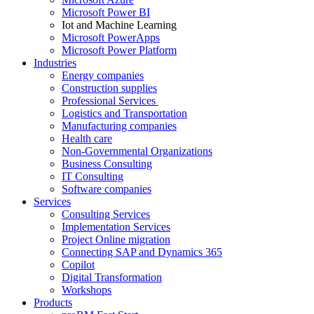
Microsoft Power BI
Iot and Machine Learning
Microsoft PowerApps
Microsoft Power Platform
Industries
Energy companies
Construction supplies
Professional Services
Logistics and Transportation
Manufacturing companies
Health care
Non-Governmental Organizations
Business Consulting
IT Consulting
Software companies
Services
Consulting Services
Implementation Services
Project Online migration
Connecting SAP and Dynamics 365
Copilot
Digital Transformation
Workshops
Products