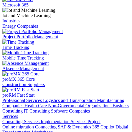
Microsoft 365
Iot and Machine Learning
Industries
Energy Companies
Project Portfolio Management
Time Tracking
Mobile Time Tracking
Absence Management
proMX 365 Core
Construction Suppliers
proRM Fast Start
Professional Services
Logistics and Transportation
Manufacturing
Companies
Health Care
Non-Governmental Organizations
Business
Consulting
IT Consulting
Software Companies
Services
Consulting Services
Implementation Services
Project
Online migration
Connecting SAP & Dynamics 365
Copilot
Digital