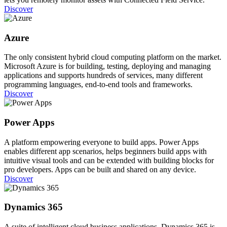
Discover
Azure
The only consistent hybrid cloud computing platform on the market.
Microsoft Azure is for building, testing, deploying and managing
applications and supports hundreds of services, many different
programming languages, end-to-end tools and frameworks.
Discover
Power Apps
A platform empowering everyone to build apps. Power Apps
enables different app scenarios, helps beginners build apps with
intuitive visual tools and can be extended with building blocks for
pro developers. Apps can be built and shared on any device.
Discover
Dynamics 365
A suite of intelligent cloud business applications. Dynamics 365 is