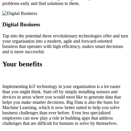
problems early and find solutions to them.
Digital Business
Tap into the potential these revolutionary technologies offer and turn
your organisation into a modern, agile and forward-oriented
business that operates with high efficiency, makes smart decisions
and is more successful.
Your
benefits
Implementing IoT technology in your organization is a lot easier
than you might think. Start off by simply installing sensors and
devices in areas where you would most like to generate data that
helps you make smarter decisions. Big Data is also the basis for
Machine Learning, which is now better suited to help you solve
business challenges than ever before. Even less specialized
employees can now play a role in building apps that address
challenges that are difficult for humans to solve by themselves.