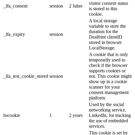
visitor consent status
_lfa_consent
session
2 Jahre
is stored to this
cookie.
A local storage
variable to store the
duration for the
_lfa_expiry
session
Dealfrint clientID
stored in browser
LocalStorage.
A cookie that is only
temporarily used to
check if the browser
supports cookies or
_lfa_test_cookie_stored
session
not. This cookie might
show up in a cookie
scanner for your
consent management
platform.
Used by the social
networking service,
bscookie
1
2 years
LinkedIn, for tracking
the use of embedded
services.
This cookie is set by