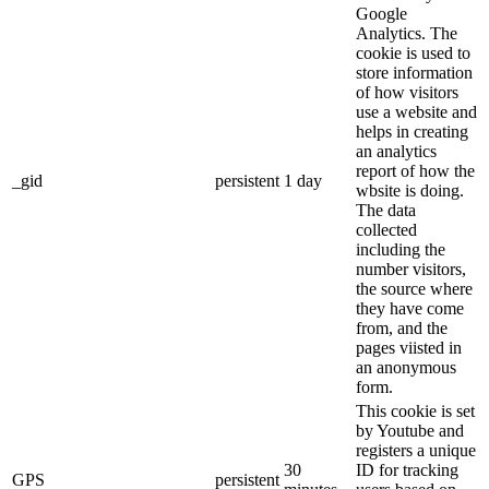
Google
Analytics. The
cookie is used to
store information
of how visitors
use a website and
helps in creating
an analytics
report of how the
_gid
persistent
1 day
wbsite is doing.
The data
collected
including the
number visitors,
the source where
they have come
from, and the
pages viisted in
an anonymous
form.
This cookie is set
by Youtube and
registers a unique
30
ID for tracking
GPS
persistent