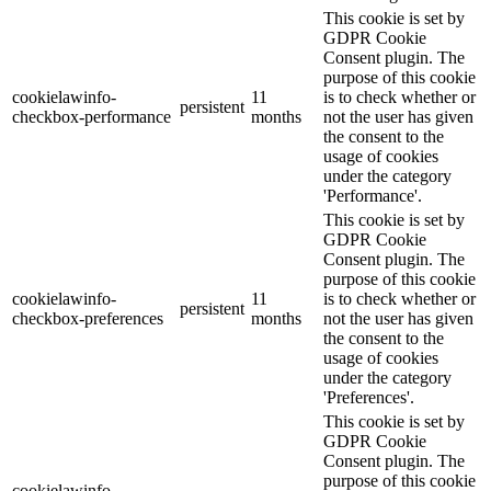
This cookie is set by
GDPR Cookie
Consent plugin. The
purpose of this cookie
cookielawinfo-
11
is to check whether or
persistent
checkbox-performance
months
not the user has given
the consent to the
usage of cookies
under the category
'Performance'.
This cookie is set by
GDPR Cookie
Consent plugin. The
purpose of this cookie
cookielawinfo-
11
is to check whether or
persistent
checkbox-preferences
months
not the user has given
the consent to the
usage of cookies
under the category
'Preferences'.
This cookie is set by
GDPR Cookie
Consent plugin. The
purpose of this cookie
cookielawinfo-