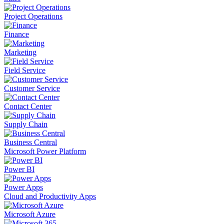
Project Operations
Finance
Marketing
Field Service
Customer Service
Contact Center
Supply Chain
Business Central
Microsoft Power Platform
Power BI
Power Apps
Cloud and Productivity Apps
Microsoft Azure