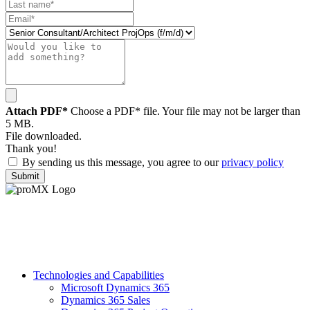
Attach PDF*
Choose a PDF* file. Your file may not be larger than
5 MB.
File downloaded.
Thank you!
By sending us this message, you agree to our
privacy policy
Submit
Technologies and Capabilities
Microsoft Dynamics 365
Dynamics 365 Sales