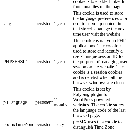
cookie is to enable LinkedIn
functionalities on the page.
This cookie is used to store
the language preferences of a
lang
persistent
1 year
user to serve up content in
that stored language the next
time user visit the website.
This cookie is native to PHP
applications. The cookie is
used to store and identify a
users' unique session ID for
PHPSESSID
persistent
1 year
the purpose of managing user
session on the website. The
cookie is a session cookies
and is deleted when all the
browser windows are closed.
This cookie is set by
Polylang plugin for
11
WordPress powered
pll_language
persistent
months
websites. The cookie stores
the language code of the last
browsed page.
proMX uses this cookie to
promxTimeZone
persistent
1 day
distinguish Time Zone.