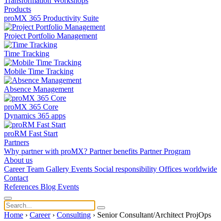
Transformation
Workshops
Products
proMX 365 Productivity Suite
Project Portfolio Management
Time Tracking
Mobile Time Tracking
Absence Management
proMX 365 Core
Dynamics 365 apps
proRM Fast Start
Partners
Why partner with proMX?
Partner benefits
Partner Program​
About us
Career
Team
Gallery
Events
Social responsibility
Offices worldwide
Contact
References
Blog
Events
Home
›
Career
›
Consulting
›
Senior Consultant/Architect ProjOps