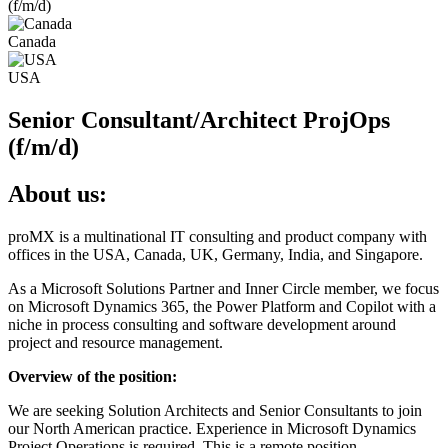
(f/m/d)
Canada
USA
Senior Consultant/Architect ProjOps
(f/m/d)
About us:
proMX is a multinational IT consulting and product company with
offices in the USA, Canada, UK, Germany, India, and Singapore.
As a Microsoft Solutions Partner and Inner Circle member, we focus
on Microsoft Dynamics 365, the Power Platform and Copilot with a
niche in process consulting and software development around
project and resource management.
Overview of the position:
We are seeking Solution Architects and Senior Consultants to join
our North American practice. Experience in Microsoft Dynamics
Project Operations is required. This is a remote position.