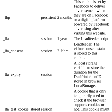
This cookie is set by
Facebook to deliver
advertisement when
they are on Facebook
_fbp
persistent
2 months
or a digital platform
powered by Facebook
advertising after
visiting this website.
_lfa
session
1 year
The Leadfeeder script
Leadfeeder. The
visitor consent status
_lfa_consent
session
2 Jahre
is stored to this
cookie.
A local storage
variable to store the
duration for the
_lfa_expiry
session
Dealfrint clientID
stored in browser
LocalStorage.
A cookie that is only
temporarily used to
check if the browser
supports cookies or
_lfa_test_cookie_stored
session
not. This cookie might