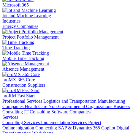
Microsoft 365
Iot and Machine Learning
Industries
Energy Companies
Project Portfolio Management
Time Tracking
Mobile Time Tracking
Absence Management
proMX 365 Core
Construction Suppliers
proRM Fast Start
Professional Services
Logistics and Transportation
Manufacturing
Companies
Health Care
Non-Governmental Organizations
Business
Consulting
IT Consulting
Software Companies
Services
Consulting Services
Implementation Services
Project
Online migration
Connecting SAP & Dynamics 365
Copilot
Digital