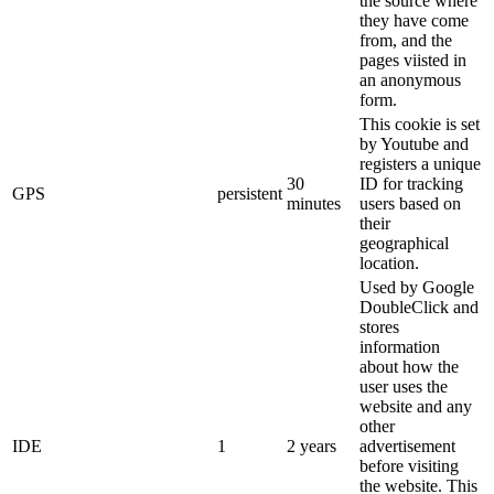
the source where
they have come
from, and the
pages viisted in
an anonymous
form.
This cookie is set
by Youtube and
registers a unique
30
ID for tracking
GPS
persistent
minutes
users based on
their
geographical
location.
Used by Google
DoubleClick and
stores
information
about how the
user uses the
website and any
other
IDE
1
2 years
advertisement
before visiting
the website. This