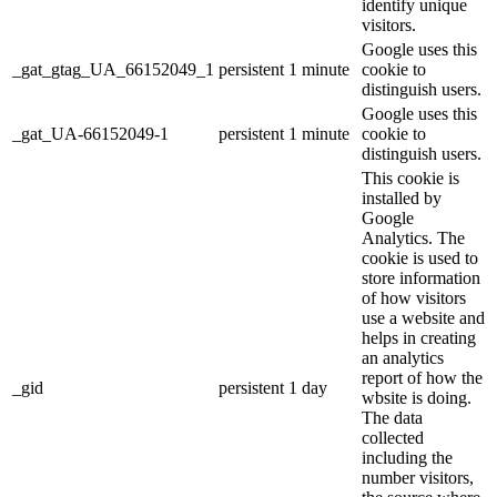
identify unique
visitors.
Google uses this
_gat_gtag_UA_66152049_1
persistent
1 minute
cookie to
distinguish users.
Google uses this
_gat_UA-66152049-1
persistent
1 minute
cookie to
distinguish users.
This cookie is
installed by
Google
Analytics. The
cookie is used to
store information
of how visitors
use a website and
helps in creating
an analytics
report of how the
_gid
persistent
1 day
wbsite is doing.
The data
collected
including the
number visitors,