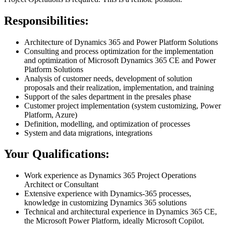
Responsibilities:
Architecture of Dynamics 365 and Power Platform Solutions
Consulting and process optimization for the implementation
and optimization of Microsoft Dynamics 365 CE and Power
Platform Solutions
Analysis of customer needs, development of solution
proposals and their realization, implementation, and training
Support of the sales department in the presales phase
Customer project implementation (system customizing, Power
Platform, Azure)
Definition, modelling, and optimization of processes
System and data migrations, integrations
Your Qualifications:
Work experience as Dynamics 365 Project Operations
Architect or Consultant
Extensive experience with Dynamics-365 processes,
knowledge in customizing Dynamics 365 solutions
Technical and architectural experience in Dynamics 365 CE,
the Microsoft Power Platform, ideally Microsoft Copilot.