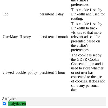
the visitor's
preferences.
This cookie is set by
lidc
persistent
1 day
LinkedIn and used for
routing.
This cookie is set by
LinkedIn to track
visitors so that more
UserMatchHistory
persistent
1 month
relevant ads can be
presented based on
the visitor's
preferences.
The cookie is set by
the GDPR Cookie
Consent plugin and is
used to store whether
viewed_cookie_policy
persistent
1 hour
or not user has
consented to the use
of cookies. It does not
store any personal
data.
Analytics
analytics-en