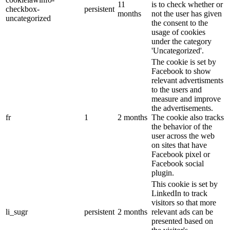
11
is to check whether or
checkbox-
persistent
months
not the user has given
uncategorized
the consent to the
usage of cookies
under the category
'Uncategorized'.
The cookie is set by
Facebook to show
relevant advertisments
to the users and
measure and improve
the advertisements.
fr
1
2 months
The cookie also tracks
the behavior of the
user across the web
on sites that have
Facebook pixel or
Facebook social
plugin.
This cookie is set by
LinkedIn to track
visitors so that more
li_sugr
persistent
2 months
relevant ads can be
presented based on