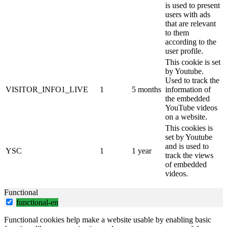
is used to present
users with ads
that are relevant
to them
according to the
user profile.
This cookie is set
by Youtube.
Used to track the
VISITOR_INFO1_LIVE
1
5 months
information of
the embedded
YouTube videos
on a website.
This cookies is
set by Youtube
and is used to
YSC
1
1 year
track the views
of embedded
videos.
Functional
functional-en
Functional cookies help make a website usable by enabling basic