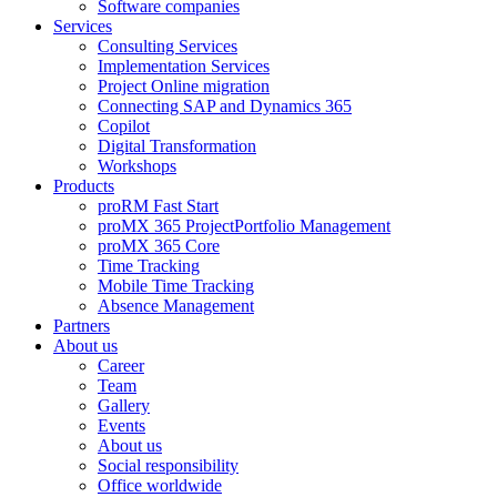
Software companies
Services
Consulting Services
Implementation Services
Project Online migration
Connecting SAP and Dynamics 365
Copilot
Digital Transformation
Workshops
Products
proRM Fast Start
proMX 365 ProjectPortfolio Management
proMX 365 Core
Time Tracking
Mobile Time Tracking
Absence Management
Partners
About us
Career
Team
Gallery
Events
About us
Social responsibility
Office worldwide