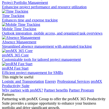
Project Portfolio Management
Enhancing project performance and resource utilization
Time Tracking
Enhances time and expense tracking
Mobile Time Tracking
Outlook integration, mobile access, and organized task overviews
Absence Management
Streamlined absence management with automated tracking
proMX 365 Core
Сustomizable tools for tailored project management
proRM Fast Start
Efficient project management for SMBs
This might be useful
Logistic and Transportation
Energy
Professional Services
proMX
Productivity Suite
Why partner with proMX?
Partner benefits
Partner Program​
Partners
Partnering with proMX Group to offer the proMX 365 Productivity
Suite provides a unique opportunity to enhance your business
portfolio and drive significant growth.