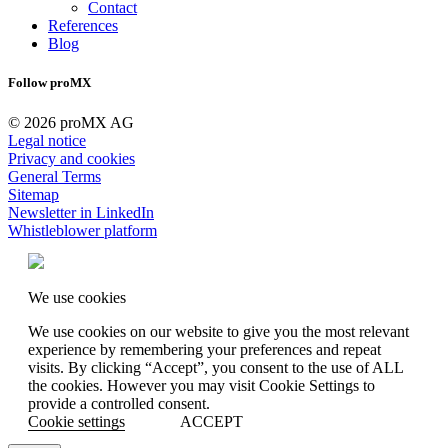
Contact
References
Blog
Follow proMX
© 2026 proMX AG
Legal notice
Privacy and cookies
General Terms
Sitemap
Newsletter in LinkedIn
Whistleblower platform
We use cookies
We use cookies on our website to give you the most relevant
experience by remembering your preferences and repeat
visits. By clicking “Accept”, you consent to the use of ALL
the cookies. However you may visit Cookie Settings to
provide a controlled consent.
Cookie settings
ACCEPT