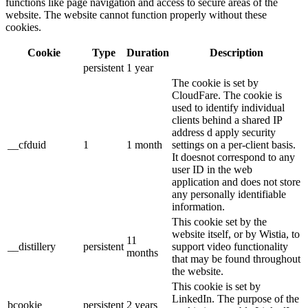
functions like page navigation and access to secure areas of the
website. The website cannot function properly without these
cookies.
Cookie
Type
Duration
Description
persistent
1 year
The cookie is set by
CloudFare. The cookie is
used to identify individual
clients behind a shared IP
address d apply security
__cfduid
1
1 month
settings on a per-client basis.
It doesnot correspond to any
user ID in the web
application and does not store
any personally identifiable
information.
This cookie set by the
website itself, or by Wistia, to
11
__distillery
persistent
support video functionality
months
that may be found throughout
the website.
This cookie is set by
LinkedIn. The purpose of the
bcookie
persistent
2 years