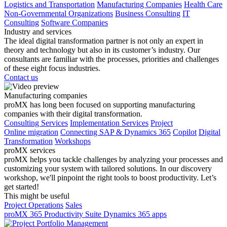
Logistics and Transportation
Manufacturing Companies
Health Care
Non-Governmental Organizations
Business Consulting
IT
Consulting
Software Companies
Industry and services
The ideal digital transformation partner is not only an expert in
theory and technology but also in its customer’s industry. Our
consultants are familiar with the processes, priorities and challenges
of these eight focus industries.
Contact us
Manufacturing companies
proMX has long been focused on supporting manufacturing
companies with their digital transformation.
Consulting Services
Implementation Services
Project
Online migration
Connecting SAP & Dynamics 365
Copilot
Digital
Transformation
Workshops
proMX services
proMX helps you tackle challenges by analyzing your processes and
customizing your system with tailored solutions. In our discovery
workshop, we'll pinpoint the right tools to boost productivity. Let’s
get started!
This might be useful
Project Operations
Sales
proMX 365 Productivity Suite
Dynamics 365 apps