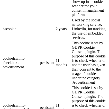
show up in a cookie
scanner for your
consent management
platform.
Used by the social
networking service,
bscookie
1
2 years
LinkedIn, for tracking
the use of embedded
services.
This cookie is set by
GDPR Cookie
Consent plugin. The
purpose of this cookie
cookielawinfo-
11
is to check whether or
checkbox-
persistent
months
not the user has given
advertisement
their consent to the
usage of cookies
under the category
'Advertisement'.
This cookie is set by
GDPR Cookie
Consent plugin. The
purpose of this cookie
cookielawinfo-
11
is to check whether or
persistent