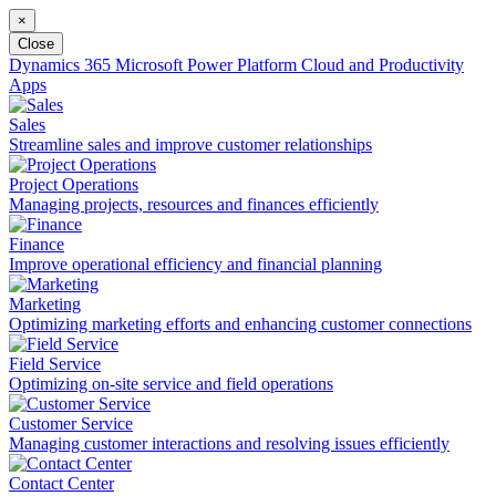
×
Close
Dynamics 365
Microsoft Power Platform
Cloud and Productivity
Apps
Sales
Streamline sales and improve customer relationships
Project Operations
Managing projects, resources and finances efficiently
Finance
Improve operational efficiency and financial planning
Marketing
Optimizing marketing efforts and enhancing customer connections
Field Service
Optimizing on-site service and field operations
Customer Service
Managing customer interactions and resolving issues efficiently
Contact Center