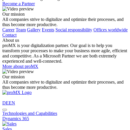
Become a Partner
Our mission
All companies strive to digitalize and optimize their processes, and
thus become more productive.
Career
Team
Gallery
Events
Social responsibility
Offices worldwide
Contact
About us
proMX is your digitalization partner. Our goal is to help you
transform your processes to make your business more agile, efficient
and competitive. As a Microsoft Partner we are both extremely
experienced and well-connected.
More about proMX
Our mission
All companies strive to digitalize and optimize their processes, and
thus become more productive.
DE
EN
Technologies and Capabilities
Dynamics 365
Sales