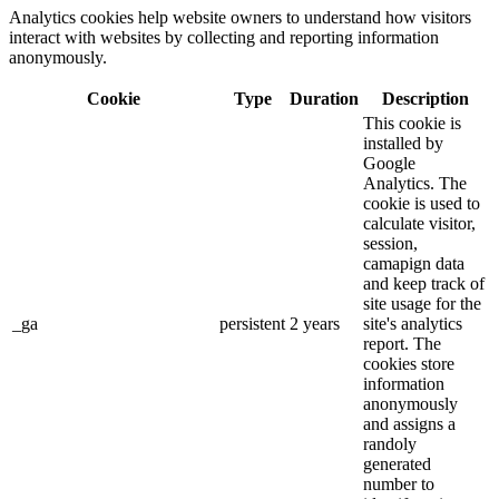
Analytics cookies help website owners to understand how visitors
interact with websites by collecting and reporting information
anonymously.
Cookie
Type
Duration
Description
This cookie is
installed by
Google
Analytics. The
cookie is used to
calculate visitor,
session,
camapign data
and keep track of
site usage for the
_ga
persistent
2 years
site's analytics
report. The
cookies store
information
anonymously
and assigns a
randoly
generated
number to