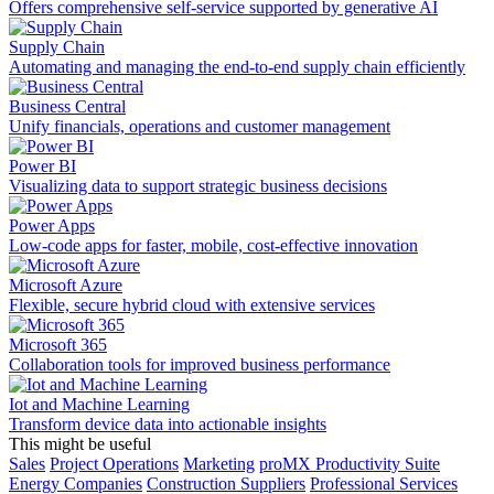
Offers comprehensive self-service supported by generative AI
Supply Chain
Automating and managing the end-to-end supply chain efficiently
Business Central
Unify financials, operations and customer management
Power BI
Visualizing data to support strategic business decisions
Power Apps
Low-code apps for faster, mobile, cost-effective innovation
Microsoft Azure
Flexible, secure hybrid cloud with extensive services
Microsoft 365
Collaboration tools for improved business performance
Iot and Machine Learning
Transform device data into actionable insights
This might be useful
Sales
Project Operations
Marketing
proMX Productivity Suite
Energy Companies
Construction Suppliers
Professional Services