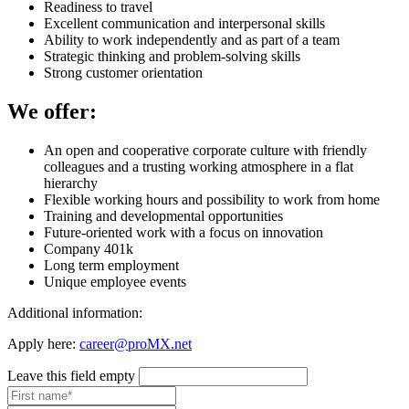
Readiness to travel
Excellent communication and interpersonal skills
Ability to work independently and as part of a team
Strategic thinking and problem-solving skills
Strong customer orientation
We offer:
An open and cooperative corporate culture with friendly
colleagues and a trusting working atmosphere in a flat
hierarchy
Flexible working hours and possibility to work from home
Training and developmental opportunities
Future-oriented work with a focus on innovation
Company 401k
Long term employment
Unique employee events
Additional information:
Apply here:
career@proMX.net
Leave this field empty