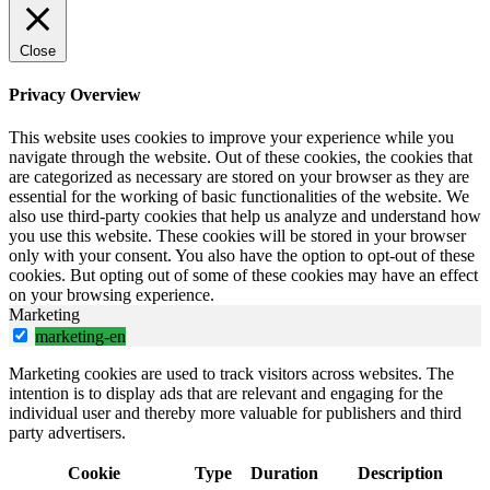
Close
Privacy Overview
This website uses cookies to improve your experience while you
navigate through the website. Out of these cookies, the cookies that
are categorized as necessary are stored on your browser as they are
essential for the working of basic functionalities of the website. We
also use third-party cookies that help us analyze and understand how
you use this website. These cookies will be stored in your browser
only with your consent. You also have the option to opt-out of these
cookies. But opting out of some of these cookies may have an effect
on your browsing experience.
Marketing
marketing-en
Marketing cookies are used to track visitors across websites. The
intention is to display ads that are relevant and engaging for the
individual user and thereby more valuable for publishers and third
party advertisers.
Cookie
Type
Duration
Description