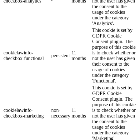
checkbox-analytics
months
not the user has given
the consent to the
usage of cookies
under the category
'Analytics'.
This cookie is set by
GDPR Cookie
Consent plugin. The
purpose of this cookie
cookielawinfo-
11
is to check whether or
persistent
checkbox-functional
months
not the user has given
their consent to the
usage of cookies
under the category
'Functional'.
This cookie is set by
GDPR Cookie
Consent plugin. The
purpose of this cookie
cookielawinfo-
non-
11
is to check whether or
checkbox-marketing
necessary
months
not the user has given
the consent to the
usage of cookies
under the category
'Marketing'.