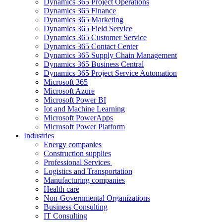
Dynamics 365 Project Operations
Dynamics 365 Finance
Dynamics 365 Marketing
Dynamics 365 Field Service
Dynamics 365 Customer Service
Dynamics 365 Contact Center
Dynamics 365 Supply Chain Management
Dynamics 365 Business Central
Dynamics 365 Project Service Automation
Microsoft 365
Microsoft Azure
Microsoft Power BI
Iot and Machine Learning
Microsoft PowerApps
Microsoft Power Platform
Industries
Energy companies
Construction supplies
Professional Services
Logistics and Transportation
Manufacturing companies
Health care
Non-Governmental Organizations
Business Consulting
IT Consulting