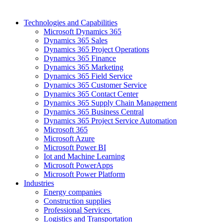
Technologies and Capabilities
Microsoft Dynamics 365
Dynamics 365 Sales
Dynamics 365 Project Operations
Dynamics 365 Finance
Dynamics 365 Marketing
Dynamics 365 Field Service
Dynamics 365 Customer Service
Dynamics 365 Contact Center
Dynamics 365 Supply Chain Management
Dynamics 365 Business Central
Dynamics 365 Project Service Automation
Microsoft 365
Microsoft Azure
Microsoft Power BI
Iot and Machine Learning
Microsoft PowerApps
Microsoft Power Platform
Industries
Energy companies
Construction supplies
Professional Services
Logistics and Transportation