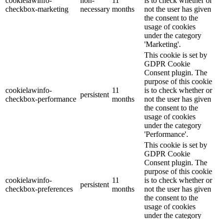
cookielawinfo-
non-
11
is to check whether or
checkbox-marketing
necessary
months
not the user has given
the consent to the
usage of cookies
under the category
'Marketing'.
This cookie is set by
GDPR Cookie
Consent plugin. The
purpose of this cookie
cookielawinfo-
11
is to check whether or
persistent
checkbox-performance
months
not the user has given
the consent to the
usage of cookies
under the category
'Performance'.
This cookie is set by
GDPR Cookie
Consent plugin. The
purpose of this cookie
cookielawinfo-
11
is to check whether or
persistent
checkbox-preferences
months
not the user has given
the consent to the
usage of cookies
under the category