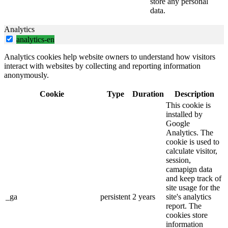
store any personal
data.
Analytics
analytics-en
Analytics cookies help website owners to understand how visitors
interact with websites by collecting and reporting information
anonymously.
Cookie
Type
Duration
Description
This cookie is
installed by
Google
Analytics. The
cookie is used to
calculate visitor,
session,
camapign data
and keep track of
site usage for the
_ga
persistent
2 years
site's analytics
report. The
cookies store
information