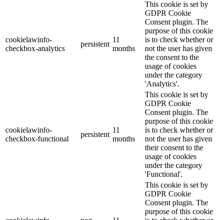
This cookie is set by
GDPR Cookie
Consent plugin. The
purpose of this cookie
cookielawinfo-
11
is to check whether or
persistent
checkbox-analytics
months
not the user has given
the consent to the
usage of cookies
under the category
'Analytics'.
This cookie is set by
GDPR Cookie
Consent plugin. The
purpose of this cookie
cookielawinfo-
11
is to check whether or
persistent
checkbox-functional
months
not the user has given
their consent to the
usage of cookies
under the category
'Functional'.
This cookie is set by
GDPR Cookie
Consent plugin. The
purpose of this cookie