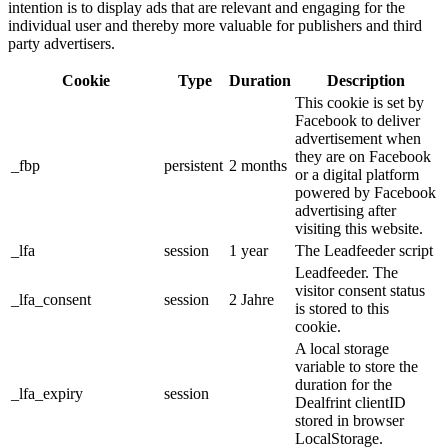
intention is to display ads that are relevant and engaging for the
individual user and thereby more valuable for publishers and third
party advertisers.
Cookie
Type
Duration
Description
This cookie is set by
Facebook to deliver
advertisement when
they are on Facebook
_fbp
persistent
2 months
or a digital platform
powered by Facebook
advertising after
visiting this website.
_lfa
session
1 year
The Leadfeeder script
Leadfeeder. The
visitor consent status
_lfa_consent
session
2 Jahre
is stored to this
cookie.
A local storage
variable to store the
duration for the
_lfa_expiry
session
Dealfrint clientID
stored in browser
LocalStorage.