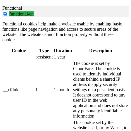
Functional
functional-en
Functional cookies help make a website usable by enabling basic
functions like page navigation and access to secure areas of the
website. The website cannot function properly without these
cookies.
Cookie
Type
Duration
Description
persistent
1 year
The cookie is set by
CloudFare. The cookie is
used to identify individual
clients behind a shared IP
address d apply security
__cfduid
1
1 month
settings on a per-client basis.
It doesnot correspond to any
user ID in the web
application and does not store
any personally identifiable
information.
This cookie set by the
website itself, or by Wistia, to
11