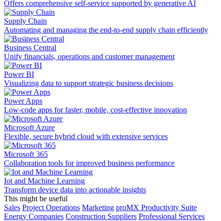
Offers comprehensive self-service supported by generative AI
Supply Chain
Automating and managing the end-to-end supply chain efficiently
Business Central
Unify financials, operations and customer management
Power BI
Visualizing data to support strategic business decisions
Power Apps
Low-code apps for faster, mobile, cost-effective innovation
Microsoft Azure
Flexible, secure hybrid cloud with extensive services
Microsoft 365
Collaboration tools for improved business performance
Iot and Machine Learning
Transform device data into actionable insights
This might be useful
Sales
Project Operations
Marketing
proMX Productivity Suite
Energy Companies
Construction Suppliers
Professional Services