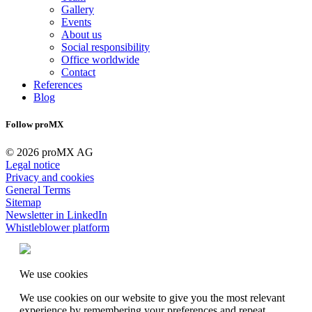
Gallery
Events
About us
Social responsibility
Office worldwide
Contact
References
Blog
Follow proMX
© 2026 proMX AG
Legal notice
Privacy and cookies
General Terms
Sitemap
Newsletter in LinkedIn
Whistleblower platform
We use cookies
We use cookies on our website to give you the most relevant
experience by remembering your preferences and repeat