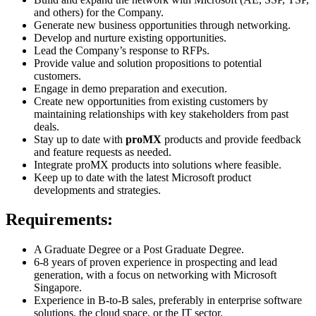
and others) for the Company.
Generate new business opportunities through networking.
Develop and nurture existing opportunities.
Lead the Company’s response to RFPs.
Provide value and solution propositions to potential
customers.
Engage in demo preparation and execution.
Create new opportunities from existing customers by
maintaining relationships with key stakeholders from past
deals.
Stay up to date with
proMX
products and provide feedback
and feature requests as needed.
Integrate proMX products into solutions where feasible.
Keep up to date with the latest Microsoft product
developments and strategies.
Requirements:
A Graduate Degree or a Post Graduate Degree.
6-8 years of proven experience in prospecting and lead
generation, with a focus on networking with Microsoft
Singapore.
Experience in B-to-B sales, preferably in enterprise software
solutions, the cloud space, or the IT sector.