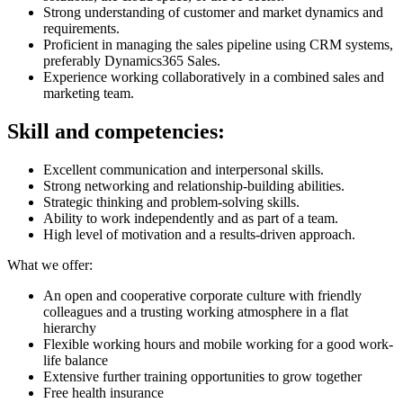
Strong understanding of customer and market dynamics and
requirements.
Proficient in managing the sales pipeline using CRM systems,
preferably Dynamics365 Sales.
Experience working collaboratively in a combined sales and
marketing team.
Skill and competencies:
Excellent communication and interpersonal skills.
Strong networking and relationship-building abilities.
Strategic thinking and problem-solving skills.
Ability to work independently and as part of a team.
High level of motivation and a results-driven approach.
What we offer:
An open and cooperative corporate culture with friendly
colleagues and a trusting working atmosphere in a flat
hierarchy
Flexible working hours and mobile working for a good work-
life balance
Extensive further training opportunities to grow together
Free health insurance