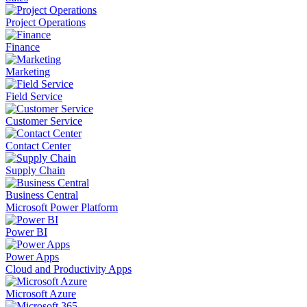
Project Operations
Finance
Marketing
Field Service
Customer Service
Contact Center
Supply Chain
Business Central
Microsoft Power Platform
Power BI
Power Apps
Cloud and Productivity Apps
Microsoft Azure