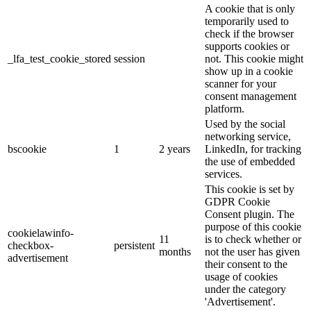
A cookie that is only
temporarily used to
check if the browser
supports cookies or
_lfa_test_cookie_stored
session
not. This cookie might
show up in a cookie
scanner for your
consent management
platform.
Used by the social
networking service,
bscookie
1
2 years
LinkedIn, for tracking
the use of embedded
services.
This cookie is set by
GDPR Cookie
Consent plugin. The
purpose of this cookie
cookielawinfo-
11
is to check whether or
checkbox-
persistent
months
not the user has given
advertisement
their consent to the
usage of cookies
under the category
'Advertisement'.