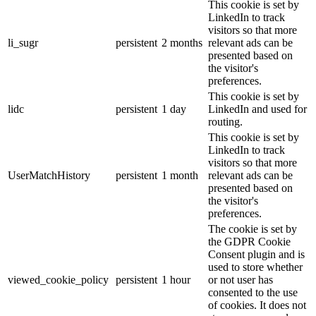
This cookie is set by
LinkedIn to track
visitors so that more
li_sugr
persistent
2 months
relevant ads can be
presented based on
the visitor's
preferences.
This cookie is set by
lidc
persistent
1 day
LinkedIn and used for
routing.
This cookie is set by
LinkedIn to track
visitors so that more
UserMatchHistory
persistent
1 month
relevant ads can be
presented based on
the visitor's
preferences.
The cookie is set by
the GDPR Cookie
Consent plugin and is
used to store whether
viewed_cookie_policy
persistent
1 hour
or not user has
consented to the use
of cookies. It does not