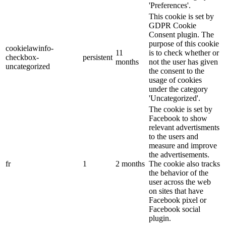
'Preferences'.
This cookie is set by
GDPR Cookie
Consent plugin. The
purpose of this cookie
cookielawinfo-
11
is to check whether or
checkbox-
persistent
months
not the user has given
uncategorized
the consent to the
usage of cookies
under the category
'Uncategorized'.
The cookie is set by
Facebook to show
relevant advertisments
to the users and
measure and improve
the advertisements.
fr
1
2 months
The cookie also tracks
the behavior of the
user across the web
on sites that have
Facebook pixel or
Facebook social
plugin.