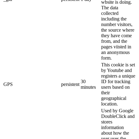
wbsite is doing.
The data
collected
including the
number visitors,
the source where
they have come
from, and the
pages viisted in
an anonymous
form.
This cookie is set
by Youtube and
registers a unique
30
ID for tracking
GPS
persistent
minutes
users based on
their
geographical
location.
Used by Google
DoubleClick and
stores
information
about how the
user uses the