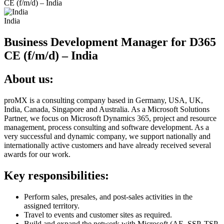
CE (f/m/d) – India
India
Business Development Manager for D365
CE (f/m/d) – India
About us:
proMX is a consulting company based in Germany, USA, UK,
India, Canada, Singapore and Australia. As a Microsoft Solutions
Partner, we focus on Microsoft Dynamics 365, project and resource
management, process consulting and software development. As a
very successful and dynamic company, we support nationally and
internationally active customers and have already received several
awards for our work.
Key responsibilities:
Perform sales, presales, and post-sales activities in the
assigned territory.
Travel to events and customer sites as required.
Build and expand the network with Microsoft (AE, SSP, TSP,