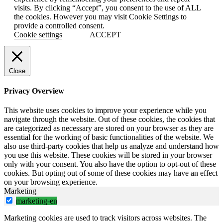
visits. By clicking “Accept”, you consent to the use of ALL
the cookies. However you may visit Cookie Settings to
provide a controlled consent.
Cookie settings
ACCEPT
Close
Privacy Overview
This website uses cookies to improve your experience while you
navigate through the website. Out of these cookies, the cookies that
are categorized as necessary are stored on your browser as they are
essential for the working of basic functionalities of the website. We
also use third-party cookies that help us analyze and understand how
you use this website. These cookies will be stored in your browser
only with your consent. You also have the option to opt-out of these
cookies. But opting out of some of these cookies may have an effect
on your browsing experience.
Marketing
marketing-en
Marketing cookies are used to track visitors across websites. The