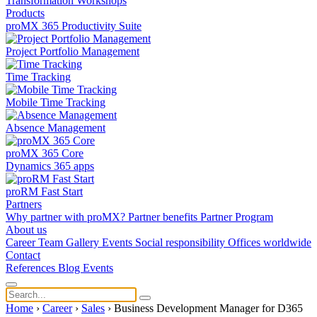
Transformation
Workshops
Products
proMX 365 Productivity Suite
Project Portfolio Management
Time Tracking
Mobile Time Tracking
Absence Management
proMX 365 Core
Dynamics 365 apps
proRM Fast Start
Partners
Why partner with proMX?
Partner benefits
Partner Program​
About us
Career
Team
Gallery
Events
Social responsibility
Offices worldwide
Contact
References
Blog
Events
Home
›
Career
›
Sales
›
Business Development Manager for D365