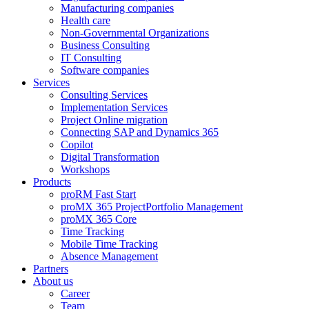
Manufacturing companies
Health care
Non-Governmental Organizations
Business Consulting
IT Consulting
Software companies
Services
Consulting Services
Implementation Services
Project Online migration
Connecting SAP and Dynamics 365
Copilot
Digital Transformation
Workshops
Products
proRM Fast Start
proMX 365 ProjectPortfolio Management
proMX 365 Core
Time Tracking
Mobile Time Tracking
Absence Management
Partners
About us
Career
Team