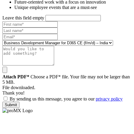
Future-oriented work with a focus on innovation
Unique employee events that are a must-see
Leave this field empty
Attach PDF*
Choose a PDF* file. Your file may not be larger than
5 MB.
File downloaded.
Thank you!
By sending us this message, you agree to our
privacy policy
Submit