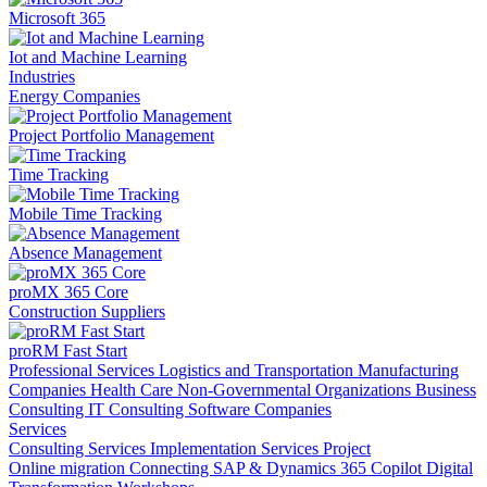
Microsoft 365
Iot and Machine Learning
Industries
Energy Companies
Project Portfolio Management
Time Tracking
Mobile Time Tracking
Absence Management
proMX 365 Core
Construction Suppliers
proRM Fast Start
Professional Services
Logistics and Transportation
Manufacturing
Companies
Health Care
Non-Governmental Organizations
Business
Consulting
IT Consulting
Software Companies
Services
Consulting Services
Implementation Services
Project
Online migration
Connecting SAP & Dynamics 365
Copilot
Digital