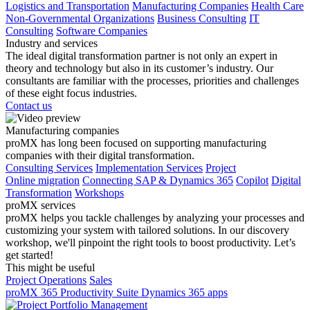
Logistics and Transportation
Manufacturing Companies
Health Care
Non-Governmental Organizations
Business Consulting
IT
Consulting
Software Companies
Industry and services
The ideal digital transformation partner is not only an expert in
theory and technology but also in its customer’s industry. Our
consultants are familiar with the processes, priorities and challenges
of these eight focus industries.
Contact us
Manufacturing companies
proMX has long been focused on supporting manufacturing
companies with their digital transformation.
Consulting Services
Implementation Services
Project
Online migration
Connecting SAP & Dynamics 365
Copilot
Digital
Transformation
Workshops
proMX services
proMX helps you tackle challenges by analyzing your processes and
customizing your system with tailored solutions. In our discovery
workshop, we'll pinpoint the right tools to boost productivity. Let’s
get started!
This might be useful
Project Operations
Sales
proMX 365 Productivity Suite
Dynamics 365 apps