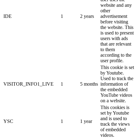
website and any
other
IDE
1
2 years
advertisement
before visiting
the website. This
is used to present
users with ads
that are relevant
to them
according to the
user profile.
This cookie is set
by Youtube.
Used to track the
VISITOR_INFO1_LIVE
1
5 months
information of
the embedded
YouTube videos
on a website.
This cookies is
set by Youtube
and is used to
YSC
1
1 year
track the views
of embedded
videos.