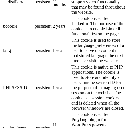
__distillery
persistent
support video functionality
months
that may be found throughout
the website.
This cookie is set by
LinkedIn. The purpose of the
bcookie
persistent
2 years
cookie is to enable LinkedIn
functionalities on the page.
This cookie is used to store
the language preferences of a
lang
persistent
1 year
user to serve up content in
that stored language the next
time user visit the website.
This cookie is native to PHP
applications. The cookie is
used to store and identify a
users' unique session ID for
PHPSESSID
persistent
1 year
the purpose of managing user
session on the website. The
cookie is a session cookies
and is deleted when all the
browser windows are closed.
This cookie is set by
Polylang plugin for
11
WordPress powered
pll_language
persistent