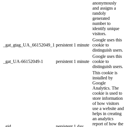
anonymously
and assigns a
randoly
generated
number to
identify unique
visitors.
Google uses this
_gat_gtag_UA_66152049_1
persistent
1 minute
cookie to
distinguish users.
Google uses this
_gat_UA-66152049-1
persistent
1 minute
cookie to
distinguish users.
This cookie is
installed by
Google
Analytics. The
cookie is used to
store information
of how visitors
use a website and
helps in creating
an analytics
report of how the
_gid
persistent
1 day