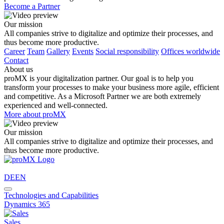
Become a Partner
Our mission
All companies strive to digitalize and optimize their processes, and
thus become more productive.
Career
Team
Gallery
Events
Social responsibility
Offices worldwide
Contact
About us
proMX is your digitalization partner. Our goal is to help you
transform your processes to make your business more agile, efficient
and competitive. As a Microsoft Partner we are both extremely
experienced and well-connected.
More about proMX
Our mission
All companies strive to digitalize and optimize their processes, and
thus become more productive.
DE
EN
Technologies and Capabilities
Dynamics 365
Sales