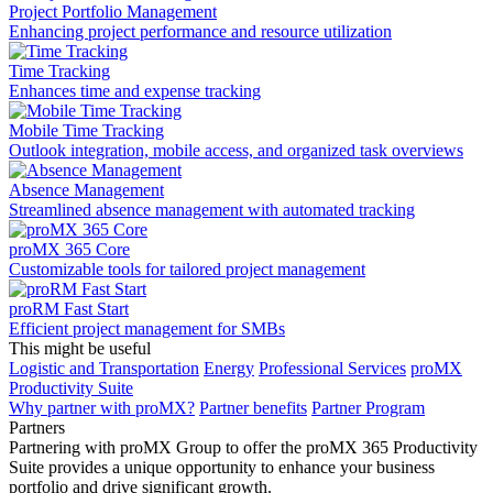
Project Portfolio Management
Enhancing project performance and resource utilization
Time Tracking
Enhances time and expense tracking
Mobile Time Tracking
Outlook integration, mobile access, and organized task overviews
Absence Management
Streamlined absence management with automated tracking
proMX 365 Core
Сustomizable tools for tailored project management
proRM Fast Start
Efficient project management for SMBs
This might be useful
Logistic and Transportation
Energy
Professional Services
proMX
Productivity Suite
Why partner with proMX?
Partner benefits
Partner Program​
Partners
Partnering with proMX Group to offer the proMX 365 Productivity
Suite provides a unique opportunity to enhance your business
portfolio and drive significant growth.