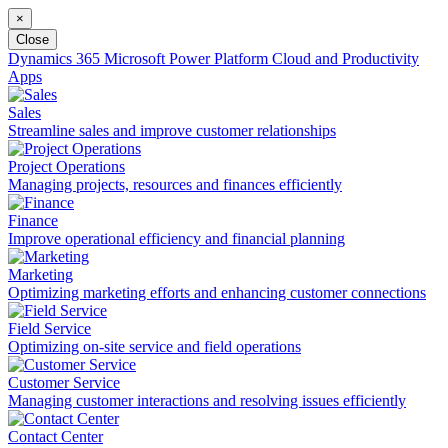
×
Close
Dynamics 365
Microsoft Power Platform
Cloud and Productivity
Apps
Sales
Streamline sales and improve customer relationships
Project Operations
Managing projects, resources and finances efficiently
Finance
Improve operational efficiency and financial planning
Marketing
Optimizing marketing efforts and enhancing customer connections
Field Service
Optimizing on-site service and field operations
Customer Service
Managing customer interactions and resolving issues efficiently
Contact Center