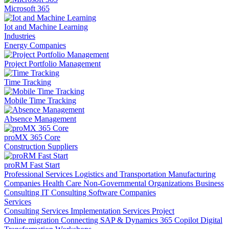
Microsoft 365
Iot and Machine Learning
Industries
Energy Companies
Project Portfolio Management
Time Tracking
Mobile Time Tracking
Absence Management
proMX 365 Core
Construction Suppliers
proRM Fast Start
Professional Services
Logistics and Transportation
Manufacturing
Companies
Health Care
Non-Governmental Organizations
Business
Consulting
IT Consulting
Software Companies
Services
Consulting Services
Implementation Services
Project
Online migration
Connecting SAP & Dynamics 365
Copilot
Digital