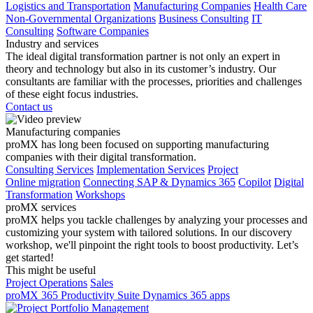
Logistics and Transportation
Manufacturing Companies
Health Care
Non-Governmental Organizations
Business Consulting
IT
Consulting
Software Companies
Industry and services
The ideal digital transformation partner is not only an expert in
theory and technology but also in its customer’s industry. Our
consultants are familiar with the processes, priorities and challenges
of these eight focus industries.
Contact us
Manufacturing companies
proMX has long been focused on supporting manufacturing
companies with their digital transformation.
Consulting Services
Implementation Services
Project
Online migration
Connecting SAP & Dynamics 365
Copilot
Digital
Transformation
Workshops
proMX services
proMX helps you tackle challenges by analyzing your processes and
customizing your system with tailored solutions. In our discovery
workshop, we'll pinpoint the right tools to boost productivity. Let’s
get started!
This might be useful
Project Operations
Sales
proMX 365 Productivity Suite
Dynamics 365 apps