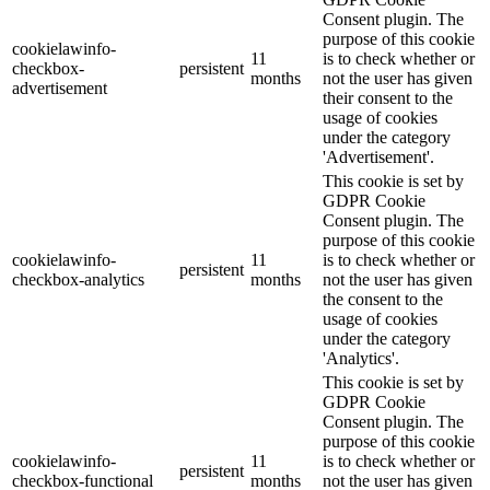
Consent plugin. The
purpose of this cookie
cookielawinfo-
11
is to check whether or
checkbox-
persistent
months
not the user has given
advertisement
their consent to the
usage of cookies
under the category
'Advertisement'.
This cookie is set by
GDPR Cookie
Consent plugin. The
purpose of this cookie
cookielawinfo-
11
is to check whether or
persistent
checkbox-analytics
months
not the user has given
the consent to the
usage of cookies
under the category
'Analytics'.
This cookie is set by
GDPR Cookie
Consent plugin. The
purpose of this cookie
cookielawinfo-
11
is to check whether or
persistent
checkbox-functional
months
not the user has given