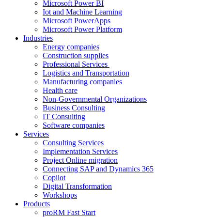
Microsoft Power BI
Iot and Machine Learning
Microsoft PowerApps
Microsoft Power Platform
Industries
Energy companies
Construction supplies
Professional Services
Logistics and Transportation
Manufacturing companies
Health care
Non-Governmental Organizations
Business Consulting
IT Consulting
Software companies
Services
Consulting Services
Implementation Services
Project Online migration
Connecting SAP and Dynamics 365
Copilot
Digital Transformation
Workshops
Products
proRM Fast Start