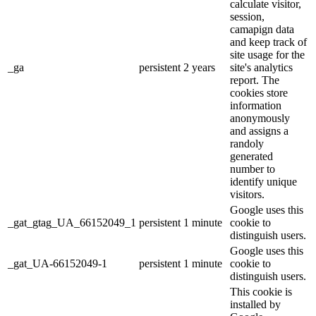
calculate visitor,
session,
camapign data
and keep track of
site usage for the
_ga
persistent
2 years
site's analytics
report. The
cookies store
information
anonymously
and assigns a
randoly
generated
number to
identify unique
visitors.
Google uses this
_gat_gtag_UA_66152049_1
persistent
1 minute
cookie to
distinguish users.
Google uses this
_gat_UA-66152049-1
persistent
1 minute
cookie to
distinguish users.
This cookie is
installed by