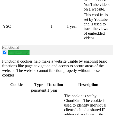
YouTube videos
on a website.
This cookies is
set by Youtube
and is used to
YSC
1
1 year
track the views
of embedded
videos.
Functional
functional-en
Functional cookies help make a website usable by enabling basic
functions like page navigation and access to secure areas of the
website. The website cannot function properly without these
cookies.
Cookie
Type
Duration
Description
persistent
1 year
The cookie is set by
CloudFare. The cookie is
used to identify individual
clients behind a shared IP
address d apply security