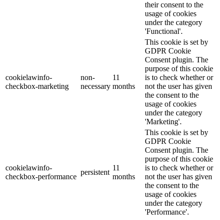
their consent to the
usage of cookies
under the category
'Functional'.
This cookie is set by
GDPR Cookie
Consent plugin. The
purpose of this cookie
cookielawinfo-
non-
11
is to check whether or
checkbox-marketing
necessary
months
not the user has given
the consent to the
usage of cookies
under the category
'Marketing'.
This cookie is set by
GDPR Cookie
Consent plugin. The
purpose of this cookie
cookielawinfo-
11
is to check whether or
persistent
checkbox-performance
months
not the user has given
the consent to the
usage of cookies
under the category
'Performance'.