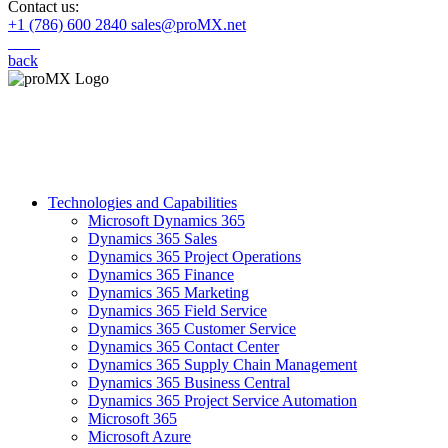
Contact us:
+1 (786) 600 2840
sales@proMX.net
back
Technologies and Capabilities
Microsoft Dynamics 365
Dynamics 365 Sales
Dynamics 365 Project Operations
Dynamics 365 Finance
Dynamics 365 Marketing
Dynamics 365 Field Service
Dynamics 365 Customer Service
Dynamics 365 Contact Center
Dynamics 365 Supply Chain Management
Dynamics 365 Business Central
Dynamics 365 Project Service Automation
Microsoft 365
Microsoft Azure