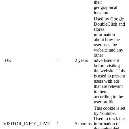
their
geographical
location.
Used by Google
DoubleClick and
stores
information
about how the
user uses the
website and any
other
IDE
1
2 years
advertisement
before visiting
the website. This
is used to present
users with ads
that are relevant
to them
according to the
user profile.
This cookie is set
by Youtube.
Used to track the
VISITOR_INFO1_LIVE
1
5 months
information of
the embedded