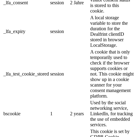
_lfa_consent
session
2 Jahre
is stored to this
cookie.
A local storage
variable to store the
duration for the
_lfa_expiry
session
Dealfrint clientID
stored in browser
LocalStorage.
A cookie that is only
temporarily used to
check if the browser
supports cookies or
_lfa_test_cookie_stored
session
not. This cookie might
show up in a cookie
scanner for your
consent management
platform.
Used by the social
networking service,
bscookie
1
2 years
LinkedIn, for tracking
the use of embedded
services.
This cookie is set by
GDPR Cookie