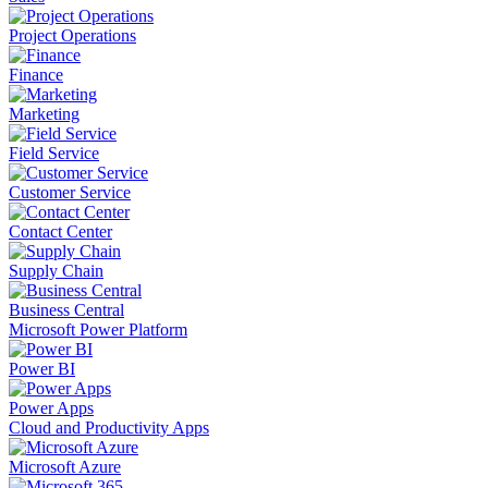
Project Operations
Finance
Marketing
Field Service
Customer Service
Contact Center
Supply Chain
Business Central
Microsoft Power Platform
Power BI
Power Apps
Cloud and Productivity Apps
Microsoft Azure