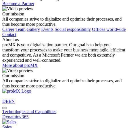
Become a Partner
Our mission
All companies strive to digitalize and optimize their processes, and
thus become more productive.
Career
Team
Gallery
Events
Social responsibility
Offices worldwide
Contact
About us
proMX is your digitalization partner. Our goal is to help you
transform your processes to make your business more agile, efficient
and competitive. As a Microsoft Partner we are both extremely
experienced and well-connected.
More about proMX
Our mission
All companies strive to digitalize and optimize their processes, and
thus become more productive.
DE
EN
Technologies and Capabilities
Dynamics 365
Sales