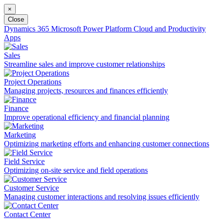
×
Close
Dynamics 365
Microsoft Power Platform
Cloud and Productivity
Apps
Sales
Streamline sales and improve customer relationships
Project Operations
Managing projects, resources and finances efficiently
Finance
Improve operational efficiency and financial planning
Marketing
Optimizing marketing efforts and enhancing customer connections
Field Service
Optimizing on-site service and field operations
Customer Service
Managing customer interactions and resolving issues efficiently
Contact Center