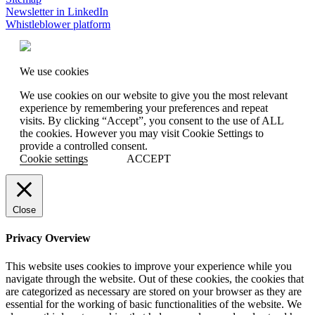
Newsletter in LinkedIn
Whistleblower platform
We use cookies
We use cookies on our website to give you the most relevant
experience by remembering your preferences and repeat
visits. By clicking “Accept”, you consent to the use of ALL
the cookies. However you may visit Cookie Settings to
provide a controlled consent.
Cookie settings
ACCEPT
Close
Privacy Overview
This website uses cookies to improve your experience while you
navigate through the website. Out of these cookies, the cookies that
are categorized as necessary are stored on your browser as they are
essential for the working of basic functionalities of the website. We