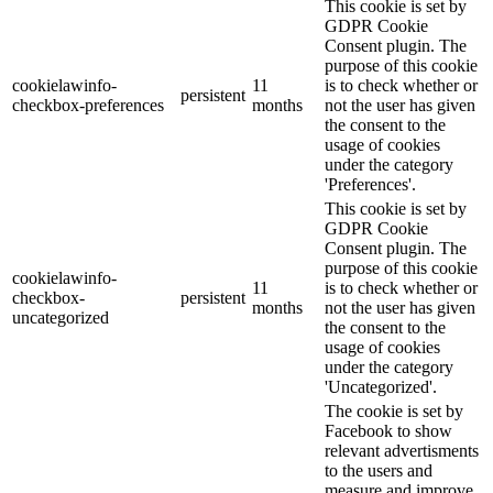
This cookie is set by
GDPR Cookie
Consent plugin. The
purpose of this cookie
cookielawinfo-
11
is to check whether or
persistent
checkbox-preferences
months
not the user has given
the consent to the
usage of cookies
under the category
'Preferences'.
This cookie is set by
GDPR Cookie
Consent plugin. The
purpose of this cookie
cookielawinfo-
11
is to check whether or
checkbox-
persistent
months
not the user has given
uncategorized
the consent to the
usage of cookies
under the category
'Uncategorized'.
The cookie is set by
Facebook to show
relevant advertisments
to the users and
measure and improve