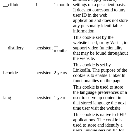
__cfduid
1
1 month
settings on a per-client basis.
It doesnot correspond to any
user ID in the web
application and does not store
any personally identifiable
information.
This cookie set by the
website itself, or by Wistia, to
11
__distillery
persistent
support video functionality
months
that may be found throughout
the website.
This cookie is set by
LinkedIn. The purpose of the
bcookie
persistent
2 years
cookie is to enable LinkedIn
functionalities on the page.
This cookie is used to store
the language preferences of a
lang
persistent
1 year
user to serve up content in
that stored language the next
time user visit the website.
This cookie is native to PHP
applications. The cookie is
used to store and identify a
users' unique session ID for