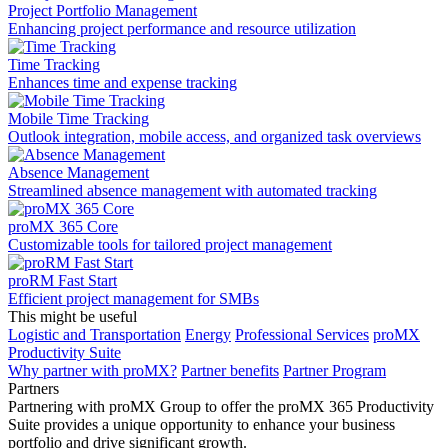
Project Portfolio Management
Enhancing project performance and resource utilization
Time Tracking
Enhances time and expense tracking
Mobile Time Tracking
Outlook integration, mobile access, and organized task overviews
Absence Management
Streamlined absence management with automated tracking
proMX 365 Core
Сustomizable tools for tailored project management
proRM Fast Start
Efficient project management for SMBs
This might be useful
Logistic and Transportation
Energy
Professional Services
proMX
Productivity Suite
Why partner with proMX?
Partner benefits
Partner Program​
Partners
Partnering with proMX Group to offer the proMX 365 Productivity
Suite provides a unique opportunity to enhance your business
portfolio and drive significant growth.