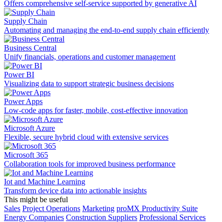
Offers comprehensive self-service supported by generative AI
Supply Chain
Automating and managing the end-to-end supply chain efficiently
Business Central
Unify financials, operations and customer management
Power BI
Visualizing data to support strategic business decisions
Power Apps
Low-code apps for faster, mobile, cost-effective innovation
Microsoft Azure
Flexible, secure hybrid cloud with extensive services
Microsoft 365
Collaboration tools for improved business performance
Iot and Machine Learning
Transform device data into actionable insights
This might be useful
Sales
Project Operations
Marketing
proMX Productivity Suite
Energy Companies
Construction Suppliers
Professional Services