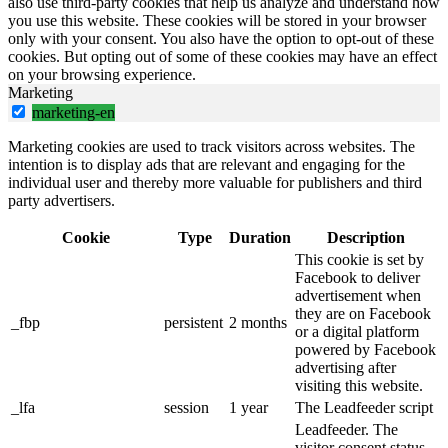
also use third-party cookies that help us analyze and understand how
you use this website. These cookies will be stored in your browser
only with your consent. You also have the option to opt-out of these
cookies. But opting out of some of these cookies may have an effect
on your browsing experience.
Marketing
marketing-en
Marketing cookies are used to track visitors across websites. The
intention is to display ads that are relevant and engaging for the
individual user and thereby more valuable for publishers and third
party advertisers.
Cookie
Type
Duration
Description
This cookie is set by
Facebook to deliver
advertisement when
they are on Facebook
_fbp
persistent
2 months
or a digital platform
powered by Facebook
advertising after
visiting this website.
_lfa
session
1 year
The Leadfeeder script
Leadfeeder. The
visitor consent status