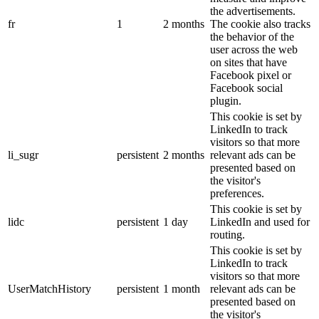
the advertisements.
fr
1
2 months
The cookie also tracks
the behavior of the
user across the web
on sites that have
Facebook pixel or
Facebook social
plugin.
This cookie is set by
LinkedIn to track
visitors so that more
li_sugr
persistent
2 months
relevant ads can be
presented based on
the visitor's
preferences.
This cookie is set by
lidc
persistent
1 day
LinkedIn and used for
routing.
This cookie is set by
LinkedIn to track
visitors so that more
UserMatchHistory
persistent
1 month
relevant ads can be
presented based on
the visitor's