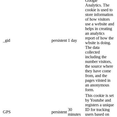
Google
Analytics. The
cookie is used to
store information
of how visitors
use a website and
helps in creating
an analytics
report of how the
_gid
persistent
1 day
wbsite is doing.
The data
collected
including the
number visitors,
the source where
they have come
from, and the
pages viisted in
an anonymous
form.
This cookie is set
by Youtube and
registers a unique
30
ID for tracking
GPS
persistent
minutes
users based on