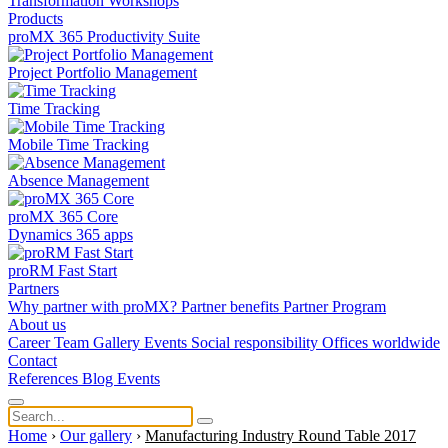
Transformation
Workshops
Products
proMX 365 Productivity Suite
Project Portfolio Management
Time Tracking
Mobile Time Tracking
Absence Management
proMX 365 Core
Dynamics 365 apps
proRM Fast Start
Partners
Why partner with proMX?
Partner benefits
Partner Program​
About us
Career
Team
Gallery
Events
Social responsibility
Offices worldwide
Contact
References
Blog
Events
Home
›
Our gallery
›
Manufacturing Industry Round Table 2017