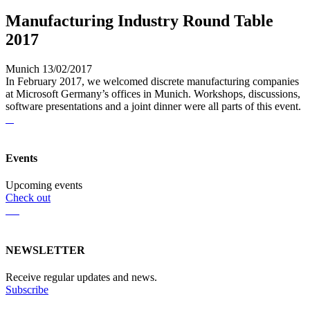
Manufacturing Industry Round Table
2017
Munich 13/02/2017
In February 2017, we welcomed discrete manufacturing companies
at Microsoft Germany’s offices in Munich. Workshops, discussions,
software presentations and a joint dinner were all parts of this event.
Events
Upcoming events
Check out
NEWSLETTER
Receive regular updates and news.
Subscribe