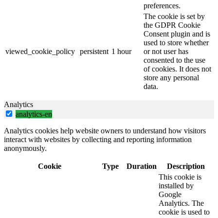
preferences.
The cookie is set by
the GDPR Cookie
Consent plugin and is
used to store whether
viewed_cookie_policy
persistent
1 hour
or not user has
consented to the use
of cookies. It does not
store any personal
data.
Analytics
analytics-en
Analytics cookies help website owners to understand how visitors
interact with websites by collecting and reporting information
anonymously.
Cookie
Type
Duration
Description
This cookie is
installed by
Google
Analytics. The
cookie is used to