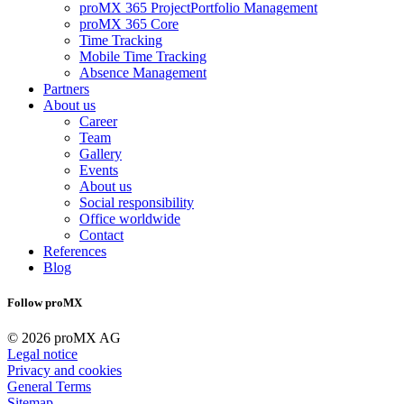
proMX 365 ProjectPortfolio Management
proMX 365 Core
Time Tracking
Mobile Time Tracking
Absence Management
Partners
About us
Career
Team
Gallery
Events
About us
Social responsibility
Office worldwide
Contact
References
Blog
Follow proMX
© 2026 proMX AG
Legal notice
Privacy and cookies
General Terms
Sitemap