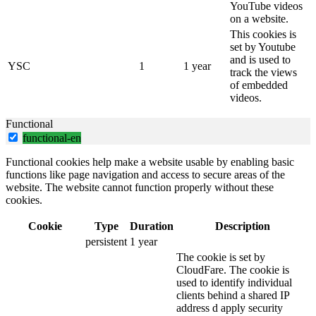
YouTube videos
on a website.
This cookies is
set by Youtube
and is used to
YSC
1
1 year
track the views
of embedded
videos.
Functional
functional-en
Functional cookies help make a website usable by enabling basic
functions like page navigation and access to secure areas of the
website. The website cannot function properly without these
cookies.
Cookie
Type
Duration
Description
persistent
1 year
The cookie is set by
CloudFare. The cookie is
used to identify individual
clients behind a shared IP
address d apply security