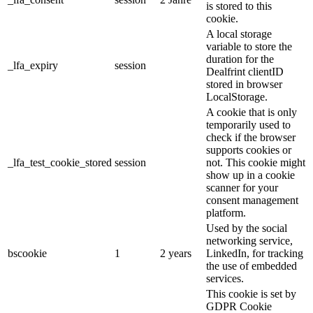
is stored to this
cookie.
A local storage
variable to store the
duration for the
_lfa_expiry
session
Dealfrint clientID
stored in browser
LocalStorage.
A cookie that is only
temporarily used to
check if the browser
supports cookies or
_lfa_test_cookie_stored
session
not. This cookie might
show up in a cookie
scanner for your
consent management
platform.
Used by the social
networking service,
bscookie
1
2 years
LinkedIn, for tracking
the use of embedded
services.
This cookie is set by
GDPR Cookie