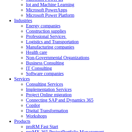
Iot and Machine Learning
Microsoft PowerApps
Microsoft Power Platform
Industries
Energy companies
Construction supplies
Professional Services
Logistics and Transportation
Manufacturing companies
Health care
Non-Governmental Organizations
Business Consulting
IT Consulting
Software companies
Services
Consulting Services
Implementation Services
Project Online migration
Connecting SAP and Dynamics 365
Copilot
Digital Transformation
Workshops
Products
proRM Fast Start
proMX 365 ProjectPortfolio Management