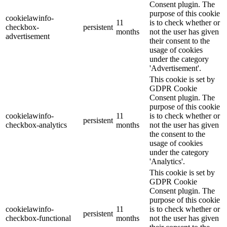
Consent plugin. The
purpose of this cookie
cookielawinfo-
11
is to check whether or
checkbox-
persistent
months
not the user has given
advertisement
their consent to the
usage of cookies
under the category
'Advertisement'.
This cookie is set by
GDPR Cookie
Consent plugin. The
purpose of this cookie
cookielawinfo-
11
is to check whether or
persistent
checkbox-analytics
months
not the user has given
the consent to the
usage of cookies
under the category
'Analytics'.
This cookie is set by
GDPR Cookie
Consent plugin. The
purpose of this cookie
cookielawinfo-
11
is to check whether or
persistent
checkbox-functional
months
not the user has given