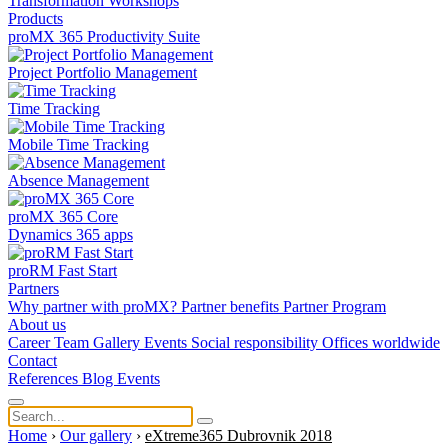
Transformation
Workshops
Products
proMX 365 Productivity Suite
Project Portfolio Management
Time Tracking
Mobile Time Tracking
Absence Management
proMX 365 Core
Dynamics 365 apps
proRM Fast Start
Partners
Why partner with proMX?
Partner benefits
Partner Program​
About us
Career
Team
Gallery
Events
Social responsibility
Offices worldwide
Contact
References
Blog
Events
Home
›
Our gallery
›
eXtreme365 Dubrovnik 2018