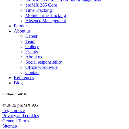
proMX 365 Core
Time Tracking
Mobile Time Tracking
Absence Management
Partners
About us
Career
Team
Gallery
Events
About us
Social responsibility
Office worldwide
Contact
References
Blog
Follow proMX
© 2026 proMX AG
Legal notice
Privacy and cookies
General Terms
Sitemap