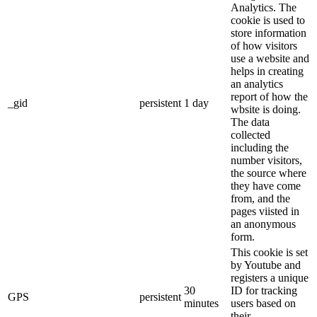
Analytics. The
cookie is used to
store information
of how visitors
use a website and
helps in creating
an analytics
report of how the
_gid
persistent
1 day
wbsite is doing.
The data
collected
including the
number visitors,
the source where
they have come
from, and the
pages viisted in
an anonymous
form.
This cookie is set
by Youtube and
registers a unique
30
ID for tracking
GPS
persistent
minutes
users based on
their