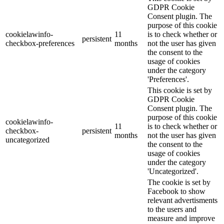
GDPR Cookie
Consent plugin. The
purpose of this cookie
cookielawinfo-
11
is to check whether or
persistent
checkbox-preferences
months
not the user has given
the consent to the
usage of cookies
under the category
'Preferences'.
This cookie is set by
GDPR Cookie
Consent plugin. The
purpose of this cookie
cookielawinfo-
11
is to check whether or
checkbox-
persistent
months
not the user has given
uncategorized
the consent to the
usage of cookies
under the category
'Uncategorized'.
The cookie is set by
Facebook to show
relevant advertisments
to the users and
measure and improve