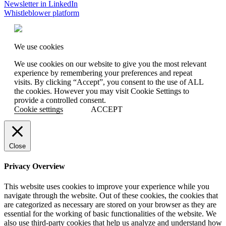
Newsletter in LinkedIn
Whistleblower platform
We use cookies
We use cookies on our website to give you the most relevant
experience by remembering your preferences and repeat
visits. By clicking “Accept”, you consent to the use of ALL
the cookies. However you may visit Cookie Settings to
provide a controlled consent.
Cookie settings
ACCEPT
Close
Privacy Overview
This website uses cookies to improve your experience while you
navigate through the website. Out of these cookies, the cookies that
are categorized as necessary are stored on your browser as they are
essential for the working of basic functionalities of the website. We
also use third-party cookies that help us analyze and understand how