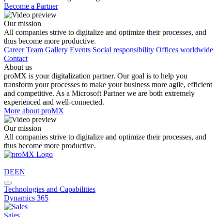
Become a Partner
Our mission
All companies strive to digitalize and optimize their processes, and
thus become more productive.
Career
Team
Gallery
Events
Social responsibility
Offices worldwide
Contact
About us
proMX is your digitalization partner. Our goal is to help you
transform your processes to make your business more agile, efficient
and competitive. As a Microsoft Partner we are both extremely
experienced and well-connected.
More about proMX
Our mission
All companies strive to digitalize and optimize their processes, and
thus become more productive.
DE
EN
Technologies and Capabilities
Dynamics 365
Sales