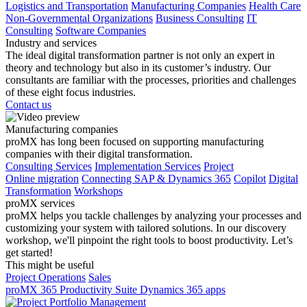
Logistics and Transportation
Manufacturing Companies
Health Care
Non-Governmental Organizations
Business Consulting
IT
Consulting
Software Companies
Industry and services
The ideal digital transformation partner is not only an expert in
theory and technology but also in its customer’s industry. Our
consultants are familiar with the processes, priorities and challenges
of these eight focus industries.
Contact us
Manufacturing companies
proMX has long been focused on supporting manufacturing
companies with their digital transformation.
Consulting Services
Implementation Services
Project
Online migration
Connecting SAP & Dynamics 365
Copilot
Digital
Transformation
Workshops
proMX services
proMX helps you tackle challenges by analyzing your processes and
customizing your system with tailored solutions. In our discovery
workshop, we'll pinpoint the right tools to boost productivity. Let’s
get started!
This might be useful
Project Operations
Sales
proMX 365 Productivity Suite
Dynamics 365 apps