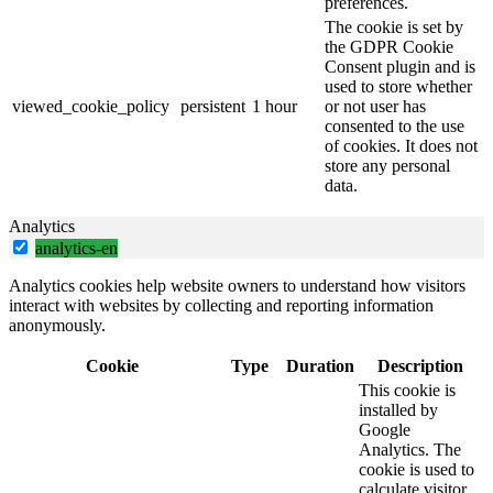
preferences.
The cookie is set by
the GDPR Cookie
Consent plugin and is
used to store whether
viewed_cookie_policy
persistent
1 hour
or not user has
consented to the use
of cookies. It does not
store any personal
data.
Analytics
analytics-en
Analytics cookies help website owners to understand how visitors
interact with websites by collecting and reporting information
anonymously.
Cookie
Type
Duration
Description
This cookie is
installed by
Google
Analytics. The
cookie is used to
calculate visitor,