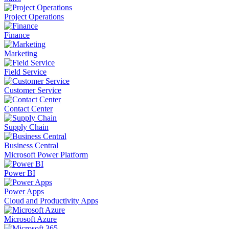
Project Operations
Finance
Marketing
Field Service
Customer Service
Contact Center
Supply Chain
Business Central
Microsoft Power Platform
Power BI
Power Apps
Cloud and Productivity Apps
Microsoft Azure