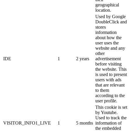
geographical
location.
Used by Google
DoubleClick and
stores
information
about how the
user uses the
website and any
other
IDE
1
2 years
advertisement
before visiting
the website. This
is used to present
users with ads
that are relevant
to them
according to the
user profile.
This cookie is set
by Youtube.
Used to track the
VISITOR_INFO1_LIVE
1
5 months
information of
the embedded