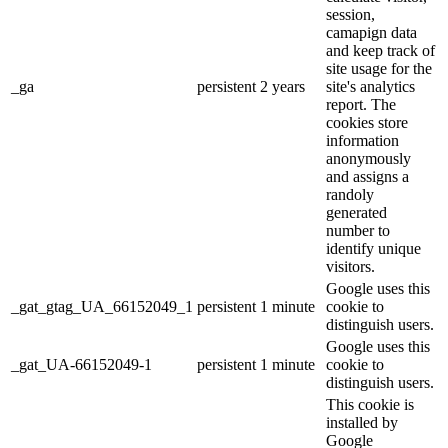
session,
camapign data
and keep track of
site usage for the
_ga
persistent
2 years
site's analytics
report. The
cookies store
information
anonymously
and assigns a
randoly
generated
number to
identify unique
visitors.
Google uses this
_gat_gtag_UA_66152049_1
persistent
1 minute
cookie to
distinguish users.
Google uses this
_gat_UA-66152049-1
persistent
1 minute
cookie to
distinguish users.
This cookie is
installed by
Google