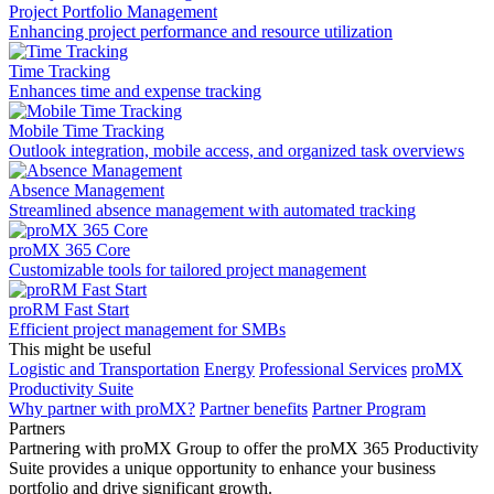
Project Portfolio Management
Enhancing project performance and resource utilization
Time Tracking
Enhances time and expense tracking
Mobile Time Tracking
Outlook integration, mobile access, and organized task overviews
Absence Management
Streamlined absence management with automated tracking
proMX 365 Core
Сustomizable tools for tailored project management
proRM Fast Start
Efficient project management for SMBs
This might be useful
Logistic and Transportation
Energy
Professional Services
proMX
Productivity Suite
Why partner with proMX?
Partner benefits
Partner Program​
Partners
Partnering with proMX Group to offer the proMX 365 Productivity
Suite provides a unique opportunity to enhance your business
portfolio and drive significant growth.