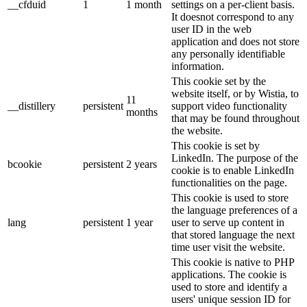
__cfduid
1
1 month
settings on a per-client basis.
It doesnot correspond to any
user ID in the web
application and does not store
any personally identifiable
information.
This cookie set by the
website itself, or by Wistia, to
11
__distillery
persistent
support video functionality
months
that may be found throughout
the website.
This cookie is set by
LinkedIn. The purpose of the
bcookie
persistent
2 years
cookie is to enable LinkedIn
functionalities on the page.
This cookie is used to store
the language preferences of a
lang
persistent
1 year
user to serve up content in
that stored language the next
time user visit the website.
This cookie is native to PHP
applications. The cookie is
used to store and identify a
users' unique session ID for