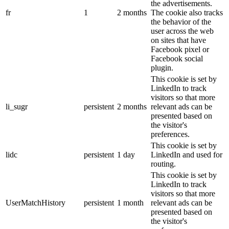
the advertisements.
fr
1
2 months
The cookie also tracks
the behavior of the
user across the web
on sites that have
Facebook pixel or
Facebook social
plugin.
This cookie is set by
LinkedIn to track
visitors so that more
li_sugr
persistent
2 months
relevant ads can be
presented based on
the visitor's
preferences.
This cookie is set by
lidc
persistent
1 day
LinkedIn and used for
routing.
This cookie is set by
LinkedIn to track
visitors so that more
UserMatchHistory
persistent
1 month
relevant ads can be
presented based on
the visitor's