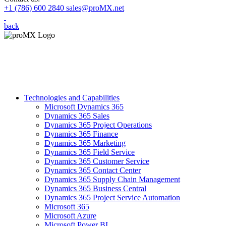
+1 (786) 600 2840
sales@proMX.net
back
Technologies and Capabilities
Microsoft Dynamics 365
Dynamics 365 Sales
Dynamics 365 Project Operations
Dynamics 365 Finance
Dynamics 365 Marketing
Dynamics 365 Field Service
Dynamics 365 Customer Service
Dynamics 365 Contact Center
Dynamics 365 Supply Chain Management
Dynamics 365 Business Central
Dynamics 365 Project Service Automation
Microsoft 365
Microsoft Azure
Microsoft Power BI