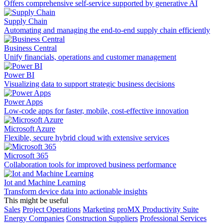
Offers comprehensive self-service supported by generative AI
Supply Chain
Automating and managing the end-to-end supply chain efficiently
Business Central
Unify financials, operations and customer management
Power BI
Visualizing data to support strategic business decisions
Power Apps
Low-code apps for faster, mobile, cost-effective innovation
Microsoft Azure
Flexible, secure hybrid cloud with extensive services
Microsoft 365
Collaboration tools for improved business performance
Iot and Machine Learning
Transform device data into actionable insights
This might be useful
Sales
Project Operations
Marketing
proMX Productivity Suite
Energy Companies
Construction Suppliers
Professional Services