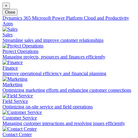
×
Close
Dynamics 365
Microsoft Power Platform
Cloud and Productivity
Apps
Sales
Streamline sales and improve customer relationships
Project Operations
Managing projects, resources and finances efficiently
Finance
Improve operational efficiency and financial planning
Marketing
Optimizing marketing efforts and enhancing customer connections
Field Service
Optimizing on-site service and field operations
Customer Service
Managing customer interactions and resolving issues efficiently
Contact Center