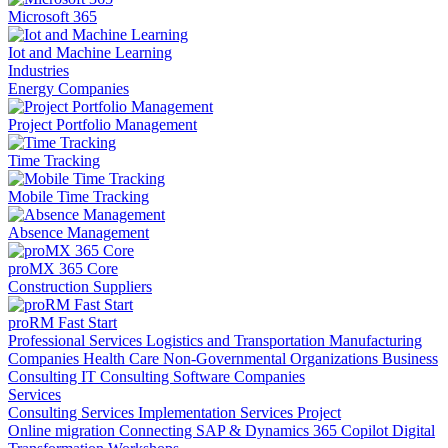
Microsoft 365
Iot and Machine Learning
Industries
Energy Companies
Project Portfolio Management
Time Tracking
Mobile Time Tracking
Absence Management
proMX 365 Core
Construction Suppliers
proRM Fast Start
Professional Services
Logistics and Transportation
Manufacturing
Companies
Health Care
Non-Governmental Organizations
Business
Consulting
IT Consulting
Software Companies
Services
Consulting Services
Implementation Services
Project
Online migration
Connecting SAP & Dynamics 365
Copilot
Digital