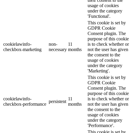
their consent to the
usage of cookies
under the category
'Functional'.
This cookie is set by
GDPR Cookie
Consent plugin. The
purpose of this cookie
cookielawinfo-
non-
11
is to check whether or
checkbox-marketing
necessary
months
not the user has given
the consent to the
usage of cookies
under the category
'Marketing'.
This cookie is set by
GDPR Cookie
Consent plugin. The
purpose of this cookie
cookielawinfo-
11
is to check whether or
persistent
checkbox-performance
months
not the user has given
the consent to the
usage of cookies
under the category
'Performance'.
This cookie is set by