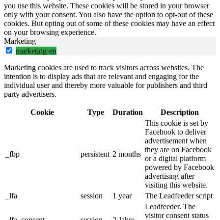
you use this website. These cookies will be stored in your browser
only with your consent. You also have the option to opt-out of these
cookies. But opting out of some of these cookies may have an effect
on your browsing experience.
Marketing
marketing-en
Marketing cookies are used to track visitors across websites. The
intention is to display ads that are relevant and engaging for the
individual user and thereby more valuable for publishers and third
party advertisers.
Cookie
Type
Duration
Description
This cookie is set by
Facebook to deliver
advertisement when
they are on Facebook
_fbp
persistent
2 months
or a digital platform
powered by Facebook
advertising after
visiting this website.
_lfa
session
1 year
The Leadfeeder script
Leadfeeder. The
visitor consent status
_lfa_consent
session
2 Jahre