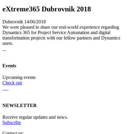
eXtreme365 Dubrovnik 2018
Dubrovnik 14/06/2018
We were pleased to share our real-world experience regarding
Dynamics 365 for Project Service Automation and digital
transformation projects with our fellow partners and Dynamics
users.
Events
Upcoming events
Check out
NEWSLETTER
Receive regular updates and news.
Subscribe
Contact us: