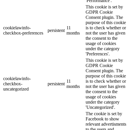
'Performance'.
This cookie is set by
GDPR Cookie
Consent plugin. The
purpose of this cookie
cookielawinfo-
11
is to check whether or
persistent
checkbox-preferences
months
not the user has given
the consent to the
usage of cookies
under the category
'Preferences'.
This cookie is set by
GDPR Cookie
Consent plugin. The
purpose of this cookie
cookielawinfo-
11
is to check whether or
checkbox-
persistent
months
not the user has given
uncategorized
the consent to the
usage of cookies
under the category
'Uncategorized'.
The cookie is set by
Facebook to show
relevant advertisments
to the users and