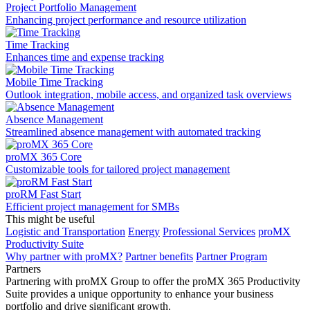
Project Portfolio Management
Enhancing project performance and resource utilization
Time Tracking
Enhances time and expense tracking
Mobile Time Tracking
Outlook integration, mobile access, and organized task overviews
Absence Management
Streamlined absence management with automated tracking
proMX 365 Core
Сustomizable tools for tailored project management
proRM Fast Start
Efficient project management for SMBs
This might be useful
Logistic and Transportation
Energy
Professional Services
proMX
Productivity Suite
Why partner with proMX?
Partner benefits
Partner Program​
Partners
Partnering with proMX Group to offer the proMX 365 Productivity
Suite provides a unique opportunity to enhance your business
portfolio and drive significant growth.