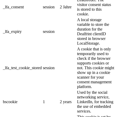
visitor consent status
_lfa_consent
session
2 Jahre
is stored to this
cookie.
A local storage
variable to store the
duration for the
_lfa_expiry
session
Dealfrint clientID
stored in browser
LocalStorage.
A cookie that is only
temporarily used to
check if the browser
supports cookies or
_lfa_test_cookie_stored
session
not. This cookie might
show up in a cookie
scanner for your
consent management
platform.
Used by the social
networking service,
bscookie
1
2 years
LinkedIn, for tracking
the use of embedded
services.
This cookie is set by