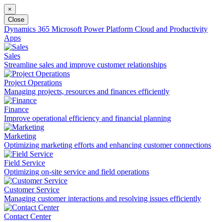
×
Close
Dynamics 365
Microsoft Power Platform
Cloud and Productivity
Apps
Sales
Streamline sales and improve customer relationships
Project Operations
Managing projects, resources and finances efficiently
Finance
Improve operational efficiency and financial planning
Marketing
Optimizing marketing efforts and enhancing customer connections
Field Service
Optimizing on-site service and field operations
Customer Service
Managing customer interactions and resolving issues efficiently
Contact Center