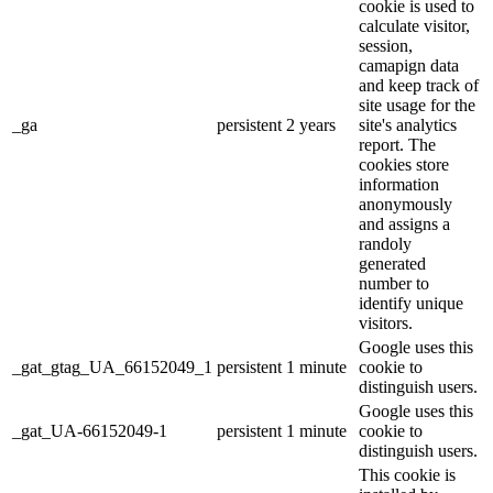
cookie is used to
calculate visitor,
session,
camapign data
and keep track of
site usage for the
_ga
persistent
2 years
site's analytics
report. The
cookies store
information
anonymously
and assigns a
randoly
generated
number to
identify unique
visitors.
Google uses this
_gat_gtag_UA_66152049_1
persistent
1 minute
cookie to
distinguish users.
Google uses this
_gat_UA-66152049-1
persistent
1 minute
cookie to
distinguish users.
This cookie is