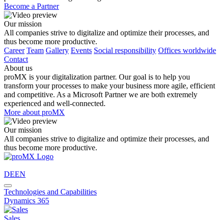
Become a Partner
Our mission
All companies strive to digitalize and optimize their processes, and
thus become more productive.
Career
Team
Gallery
Events
Social responsibility
Offices worldwide
Contact
About us
proMX is your digitalization partner. Our goal is to help you
transform your processes to make your business more agile, efficient
and competitive. As a Microsoft Partner we are both extremely
experienced and well-connected.
More about proMX
Our mission
All companies strive to digitalize and optimize their processes, and
thus become more productive.
DE
EN
Technologies and Capabilities
Dynamics 365
Sales