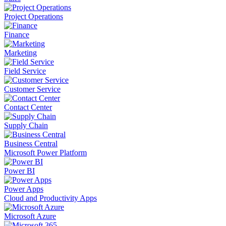
Project Operations
Finance
Marketing
Field Service
Customer Service
Contact Center
Supply Chain
Business Central
Microsoft Power Platform
Power BI
Power Apps
Cloud and Productivity Apps
Microsoft Azure