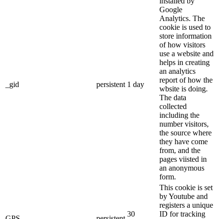
installed by
Google
Analytics. The
cookie is used to
store information
of how visitors
use a website and
helps in creating
an analytics
report of how the
_gid
persistent
1 day
wbsite is doing.
The data
collected
including the
number visitors,
the source where
they have come
from, and the
pages viisted in
an anonymous
form.
This cookie is set
by Youtube and
registers a unique
30
ID for tracking
GPS
persistent