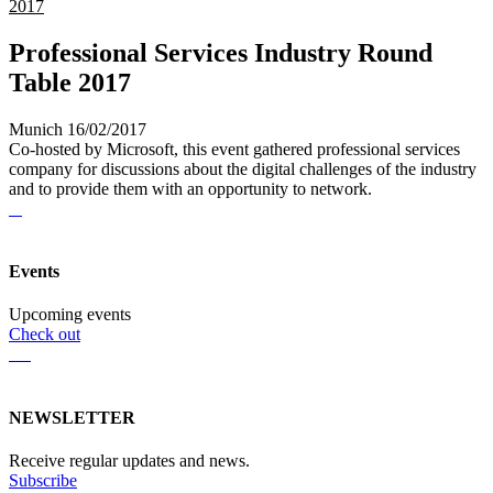
2017
Professional Services Industry Round
Table 2017
Munich 16/02/2017
Co-hosted by Microsoft, this event gathered professional services
company for discussions about the digital challenges of the industry
and to provide them with an opportunity to network.
Events
Upcoming events
Check out
NEWSLETTER
Receive regular updates and news.
Subscribe