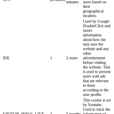
minutes
users based on
their
geographical
location.
Used by Google
DoubleClick and
stores
information
about how the
user uses the
website and any
other
IDE
1
2 years
advertisement
before visiting
the website. This
is used to present
users with ads
that are relevant
to them
according to the
user profile.
This cookie is set
by Youtube.
Used to track the
VISITOR_INFO1_LIVE
1
5 months
information of