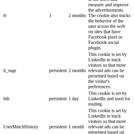
measure and improve
the advertisements.
fr
1
2 months
The cookie also tracks
the behavior of the
user across the web
on sites that have
Facebook pixel or
Facebook social
plugin.
This cookie is set by
LinkedIn to track
visitors so that more
li_sugr
persistent
2 months
relevant ads can be
presented based on
the visitor's
preferences.
This cookie is set by
lidc
persistent
1 day
LinkedIn and used for
routing.
This cookie is set by
LinkedIn to track
visitors so that more
UserMatchHistory
persistent
1 month
relevant ads can be
presented based on