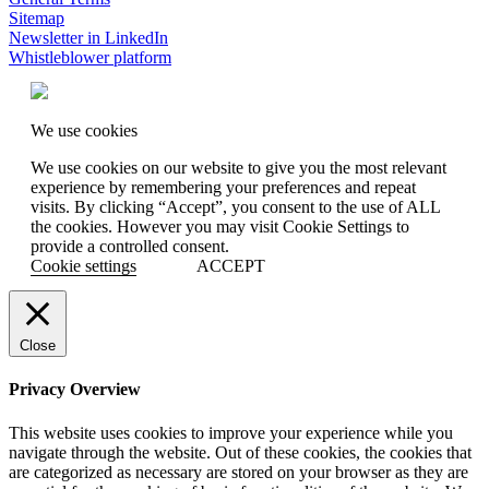
Sitemap
Newsletter in LinkedIn
Whistleblower platform
We use cookies
We use cookies on our website to give you the most relevant
experience by remembering your preferences and repeat
visits. By clicking “Accept”, you consent to the use of ALL
the cookies. However you may visit Cookie Settings to
provide a controlled consent.
Cookie settings
ACCEPT
Close
Privacy Overview
This website uses cookies to improve your experience while you
navigate through the website. Out of these cookies, the cookies that
are categorized as necessary are stored on your browser as they are