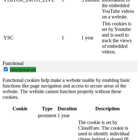
the embedded
YouTube videos
on a website.
This cookies is
set by Youtube
and is used to
YSC
1
1 year
track the views
of embedded
videos.
Functional
functional-en
Functional cookies help make a website usable by enabling basic
functions like page navigation and access to secure areas of the
website. The website cannot function properly without these
cookies.
Cookie
Type
Duration
Description
persistent
1 year
The cookie is set by
CloudFare. The cookie is
used to identify individual
clients behind a shared IP