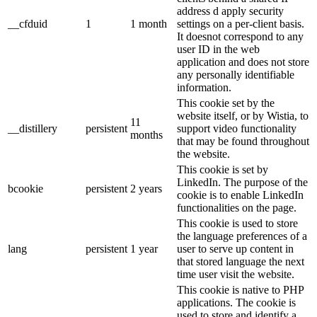
address d apply security
__cfduid
1
1 month
settings on a per-client basis.
It doesnot correspond to any
user ID in the web
application and does not store
any personally identifiable
information.
This cookie set by the
website itself, or by Wistia, to
11
__distillery
persistent
support video functionality
months
that may be found throughout
the website.
This cookie is set by
LinkedIn. The purpose of the
bcookie
persistent
2 years
cookie is to enable LinkedIn
functionalities on the page.
This cookie is used to store
the language preferences of a
lang
persistent
1 year
user to serve up content in
that stored language the next
time user visit the website.
This cookie is native to PHP
applications. The cookie is
used to store and identify a