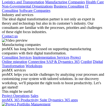
Logistics and Transportation
Manufacturing Companies
Health Care
Non-Governmental Organizations
Business Consulting
IT
Consulting
Software Companies
Industry and services
The ideal digital transformation partner is not only an expert in
theory and technology but also in its customer’s industry. Our
consultants are familiar with the processes, priorities and challenges
of these eight focus industries.
Contact us
Manufacturing companies
proMX has long been focused on supporting manufacturing
companies with their digital transformation.
Consulting Services
Implementation Services
Project
Online migration
Connecting SAP & Dynamics 365
Copilot
Digital
Transformation
Workshops
proMX services
proMX helps you tackle challenges by analyzing your processes and
customizing your system with tailored solutions. In our discovery
workshop, we'll pinpoint the right tools to boost productivity. Let’s
get started!
This might be useful
Project Operations
Sales
proMX 365 Productivity Suite
Dynamics 365 apps