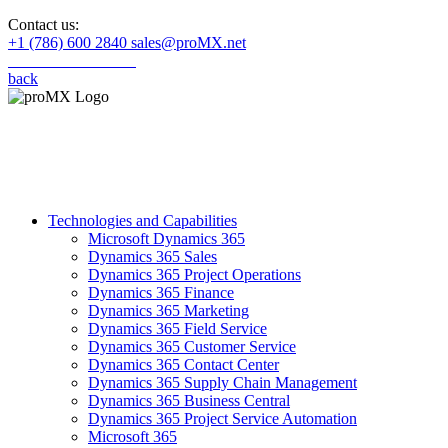
Contact us:
+1 (786) 600 2840
sales@proMX.net
back
Technologies and Capabilities
Microsoft Dynamics 365
Dynamics 365 Sales
Dynamics 365 Project Operations
Dynamics 365 Finance
Dynamics 365 Marketing
Dynamics 365 Field Service
Dynamics 365 Customer Service
Dynamics 365 Contact Center
Dynamics 365 Supply Chain Management
Dynamics 365 Business Central
Dynamics 365 Project Service Automation
Microsoft 365