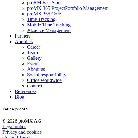
proRM Fast Start
proMX 365 ProjectPortfolio Management
proMX 365 Core
Time Tracking
Mobile Time Tracking
Absence Management
Partners
About us
Career
Team
Gallery
Events
About us
Social responsibility
Office worldwide
Contact
References
Blog
Follow proMX
© 2026 proMX AG
Legal notice
Privacy and cookies
General Terms