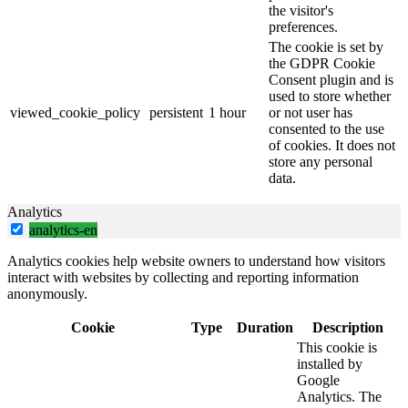
the visitor's
preferences.
The cookie is set by
the GDPR Cookie
Consent plugin and is
used to store whether
viewed_cookie_policy
persistent
1 hour
or not user has
consented to the use
of cookies. It does not
store any personal
data.
Analytics
analytics-en
Analytics cookies help website owners to understand how visitors
interact with websites by collecting and reporting information
anonymously.
Cookie
Type
Duration
Description
This cookie is
installed by
Google
Analytics. The