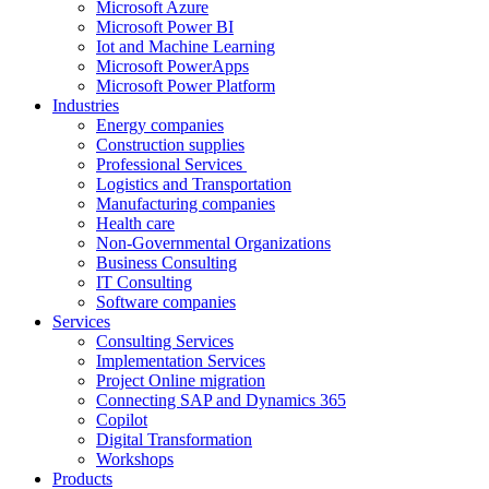
Microsoft Azure
Microsoft Power BI
Iot and Machine Learning
Microsoft PowerApps
Microsoft Power Platform
Industries
Energy companies
Construction supplies
Professional Services
Logistics and Transportation
Manufacturing companies
Health care
Non-Governmental Organizations
Business Consulting
IT Consulting
Software companies
Services
Consulting Services
Implementation Services
Project Online migration
Connecting SAP and Dynamics 365
Copilot
Digital Transformation
Workshops
Products