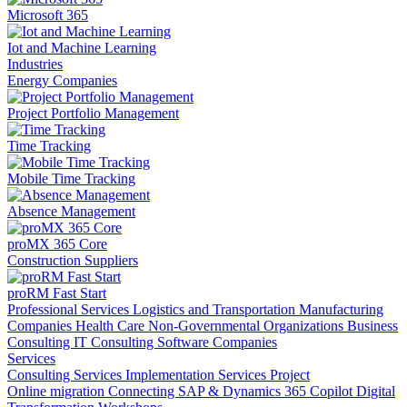
Microsoft 365
Iot and Machine Learning
Industries
Energy Companies
Project Portfolio Management
Time Tracking
Mobile Time Tracking
Absence Management
proMX 365 Core
Construction Suppliers
proRM Fast Start
Professional Services
Logistics and Transportation
Manufacturing
Companies
Health Care
Non-Governmental Organizations
Business
Consulting
IT Consulting
Software Companies
Services
Consulting Services
Implementation Services
Project
Online migration
Connecting SAP & Dynamics 365
Copilot
Digital