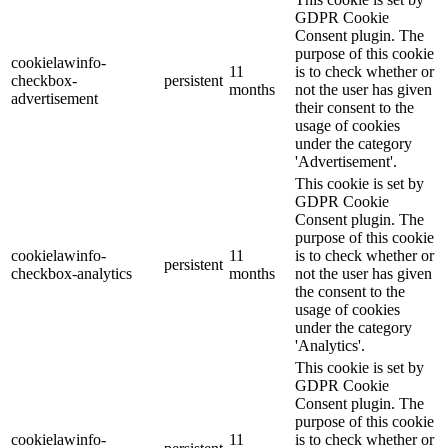
GDPR Cookie
Consent plugin. The
purpose of this cookie
cookielawinfo-
11
is to check whether or
checkbox-
persistent
months
not the user has given
advertisement
their consent to the
usage of cookies
under the category
'Advertisement'.
This cookie is set by
GDPR Cookie
Consent plugin. The
purpose of this cookie
cookielawinfo-
11
is to check whether or
persistent
checkbox-analytics
months
not the user has given
the consent to the
usage of cookies
under the category
'Analytics'.
This cookie is set by
GDPR Cookie
Consent plugin. The
purpose of this cookie
cookielawinfo-
11
is to check whether or