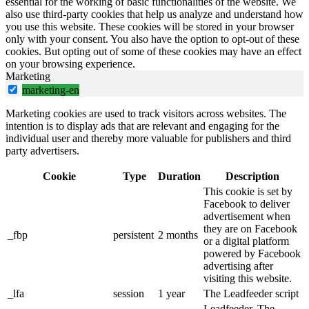
essential for the working of basic functionalities of the website. We
also use third-party cookies that help us analyze and understand how
you use this website. These cookies will be stored in your browser
only with your consent. You also have the option to opt-out of these
cookies. But opting out of some of these cookies may have an effect
on your browsing experience.
Marketing
marketing-en
Marketing cookies are used to track visitors across websites. The
intention is to display ads that are relevant and engaging for the
individual user and thereby more valuable for publishers and third
party advertisers.
Cookie
Type
Duration
Description
This cookie is set by
Facebook to deliver
advertisement when
they are on Facebook
_fbp
persistent
2 months
or a digital platform
powered by Facebook
advertising after
visiting this website.
_lfa
session
1 year
The Leadfeeder script
Leadfeeder. The