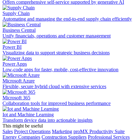
Offers comprehensive self-service supported by generative AI
Supply Chain
Automating and managing the end-to-end supply chain efficiently
Business Central
Unify financials, operations and customer management
Power BI
Visualizing data to support strategic business decisions
Power Apps
Low-code apps for faster, mobile, cost-effective innovation
Microsoft Azure
Flexible, secure hybrid cloud with extensive services
Microsoft 365
Collaboration tools for improved business performance
Iot and Machine Learning
Transform device data into actionable insights
This might be useful
Sales
Project Operations
Marketing
proMX Productivity Suite
Energy Companies
Construction Suppliers
Professional Services