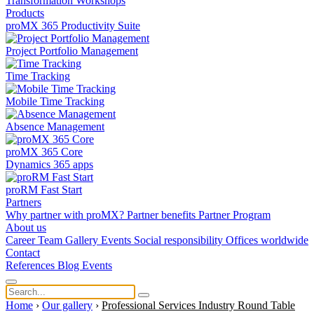
Transformation
Workshops
Products
proMX 365 Productivity Suite
Project Portfolio Management
Time Tracking
Mobile Time Tracking
Absence Management
proMX 365 Core
Dynamics 365 apps
proRM Fast Start
Partners
Why partner with proMX?
Partner benefits
Partner Program​
About us
Career
Team
Gallery
Events
Social responsibility
Offices worldwide
Contact
References
Blog
Events
Home
›
Our gallery
›
Professional Services Industry Round Table