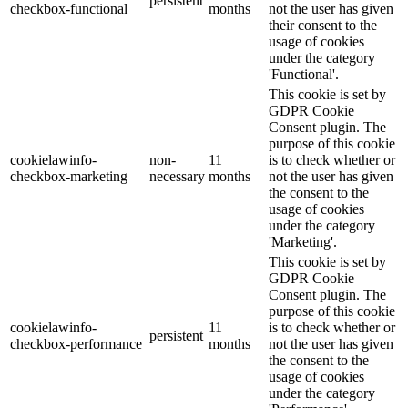
persistent
checkbox-functional
months
not the user has given
their consent to the
usage of cookies
under the category
'Functional'.
This cookie is set by
GDPR Cookie
Consent plugin. The
purpose of this cookie
cookielawinfo-
non-
11
is to check whether or
checkbox-marketing
necessary
months
not the user has given
the consent to the
usage of cookies
under the category
'Marketing'.
This cookie is set by
GDPR Cookie
Consent plugin. The
purpose of this cookie
cookielawinfo-
11
is to check whether or
persistent
checkbox-performance
months
not the user has given
the consent to the
usage of cookies
under the category