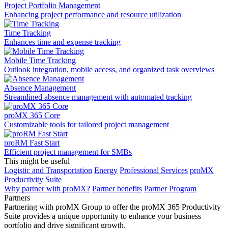
Project Portfolio Management
Enhancing project performance and resource utilization
Time Tracking
Enhances time and expense tracking
Mobile Time Tracking
Outlook integration, mobile access, and organized task overviews
Absence Management
Streamlined absence management with automated tracking
proMX 365 Core
Сustomizable tools for tailored project management
proRM Fast Start
Efficient project management for SMBs
This might be useful
Logistic and Transportation
Energy
Professional Services
proMX
Productivity Suite
Why partner with proMX?
Partner benefits
Partner Program​
Partners
Partnering with proMX Group to offer the proMX 365 Productivity
Suite provides a unique opportunity to enhance your business
portfolio and drive significant growth.