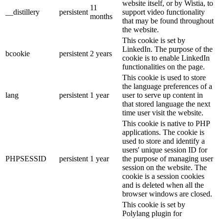
website itself, or by Wistia, to
11
__distillery
persistent
support video functionality
months
that may be found throughout
the website.
This cookie is set by
LinkedIn. The purpose of the
bcookie
persistent
2 years
cookie is to enable LinkedIn
functionalities on the page.
This cookie is used to store
the language preferences of a
lang
persistent
1 year
user to serve up content in
that stored language the next
time user visit the website.
This cookie is native to PHP
applications. The cookie is
used to store and identify a
users' unique session ID for
PHPSESSID
persistent
1 year
the purpose of managing user
session on the website. The
cookie is a session cookies
and is deleted when all the
browser windows are closed.
This cookie is set by
Polylang plugin for