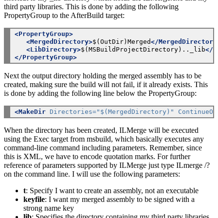
third party libraries. This is done by adding the following
PropertyGroup to the AfterBuild target:
<PropertyGroup>
<MergedDirectory>
$(OutDir)Merged
</MergedDirectory
<LibDirectory>
$(MSBuildProjectDirectory).._lib
</L
</PropertyGroup>
Next the output directory holding the merged assembly has to be
created, making sure the build will not fail, if it already exists. This
is done by adding the following line below the PropertyGroup:
<MakeDir
Directories="$(MergedDirectory)"
ContinueOn
When the directory has been created, ILMerge will be executed
using the Exec target from msbuild, which basically executes any
command-line command including parameters. Remember, since
this is XML, we have to encode quotation marks. For further
reference of parameters supported by ILMerge just type ILmerge /?
on the command line. I will use the following parameters:
t
: Specify I want to create an assembly, not an executable
keyfile
: I want my merged assembly to be signed with a
strong name key
lib
: Specifies the directory containing my third party libraries