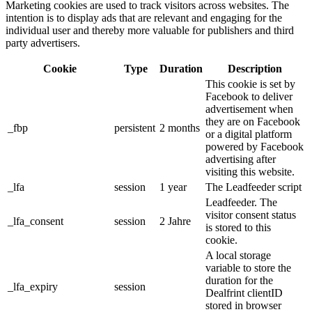
Marketing cookies are used to track visitors across websites. The
intention is to display ads that are relevant and engaging for the
individual user and thereby more valuable for publishers and third
party advertisers.
Cookie
Type
Duration
Description
This cookie is set by
Facebook to deliver
advertisement when
they are on Facebook
_fbp
persistent
2 months
or a digital platform
powered by Facebook
advertising after
visiting this website.
_lfa
session
1 year
The Leadfeeder script
Leadfeeder. The
visitor consent status
_lfa_consent
session
2 Jahre
is stored to this
cookie.
A local storage
variable to store the
duration for the
_lfa_expiry
session
Dealfrint clientID
stored in browser