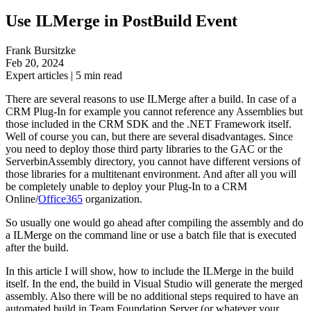
Use ILMerge in PostBuild Event
Frank Bursitzke
Feb 20, 2024
Expert articles
|
5
min read
There are several reasons to use ILMerge after a build. In case of a
CRM Plug-In for example you cannot reference any Assemblies but
those included in the CRM SDK and the .NET Framework itself.
Well of course you can, but there are several disadvantages. Since
you need to deploy those third party libraries to the GAC or the
ServerbinAssembly directory, you cannot have different versions of
those libraries for a multitenant environment. And after all you will
be completely unable to deploy your Plug-In to a CRM
Online/
Office365
organization.
So usually one would go ahead after compiling the assembly and do
a ILMerge on the command line or use a batch file that is executed
after the build.
In this article I will show, how to include the ILMerge in the build
itself. In the end, the build in Visual Studio will generate the merged
assembly. Also there will be no additional steps required to have an
automated build in Team Foundation Server (or whatever your