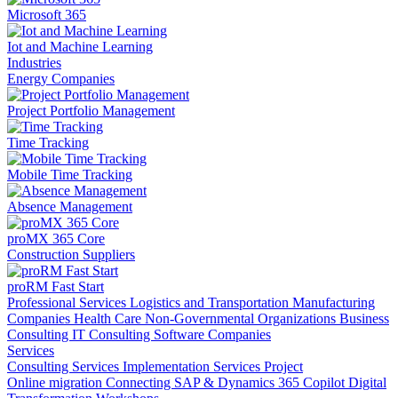
Microsoft 365
Iot and Machine Learning
Industries
Energy Companies
Project Portfolio Management
Time Tracking
Mobile Time Tracking
Absence Management
proMX 365 Core
Construction Suppliers
proRM Fast Start
Professional Services
Logistics and Transportation
Manufacturing
Companies
Health Care
Non-Governmental Organizations
Business
Consulting
IT Consulting
Software Companies
Services
Consulting Services
Implementation Services
Project
Online migration
Connecting SAP & Dynamics 365
Copilot
Digital