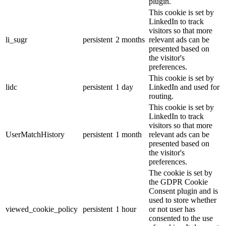
plugin.
This cookie is set by
LinkedIn to track
visitors so that more
li_sugr
persistent
2 months
relevant ads can be
presented based on
the visitor's
preferences.
This cookie is set by
lidc
persistent
1 day
LinkedIn and used for
routing.
This cookie is set by
LinkedIn to track
visitors so that more
UserMatchHistory
persistent
1 month
relevant ads can be
presented based on
the visitor's
preferences.
The cookie is set by
the GDPR Cookie
Consent plugin and is
used to store whether
viewed_cookie_policy
persistent
1 hour
or not user has
consented to the use