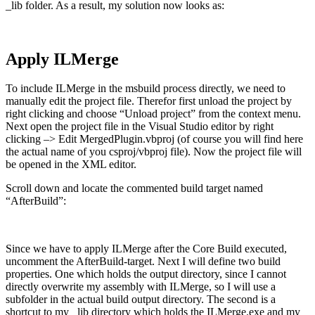
_lib folder. As a result, my solution now looks as:
Apply ILMerge
To include ILMerge in the msbuild process directly, we need to
manually edit the project file. Therefor first unload the project by
right clicking and choose “Unload project” from the context menu.
Next open the project file in the Visual Studio editor by right
clicking –> Edit MergedPlugin.vbproj (of course you will find here
the actual name of you csproj/vbproj file). Now the project file will
be opened in the XML editor.
Scroll down and locate the commented build target named
“AfterBuild”:
Since we have to apply ILMerge after the Core Build executed,
uncomment the AfterBuild-target. Next I will define two build
properties. One which holds the output directory, since I cannot
directly overwrite my assembly with ILMerge, so I will use a
subfolder in the actual build output directory. The second is a
shortcut to my _lib directory which holds the ILMerge.exe and my