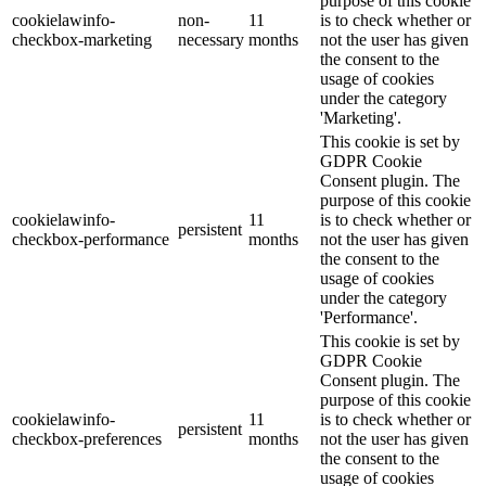
purpose of this cookie
cookielawinfo-
non-
11
is to check whether or
checkbox-marketing
necessary
months
not the user has given
the consent to the
usage of cookies
under the category
'Marketing'.
This cookie is set by
GDPR Cookie
Consent plugin. The
purpose of this cookie
cookielawinfo-
11
is to check whether or
persistent
checkbox-performance
months
not the user has given
the consent to the
usage of cookies
under the category
'Performance'.
This cookie is set by
GDPR Cookie
Consent plugin. The
purpose of this cookie
cookielawinfo-
11
is to check whether or
persistent
checkbox-preferences
months
not the user has given
the consent to the
usage of cookies