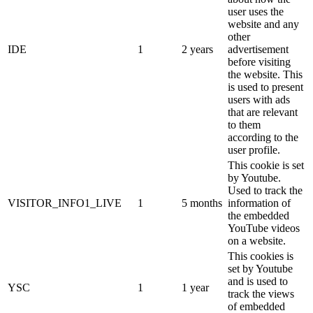
user uses the
website and any
other
IDE
1
2 years
advertisement
before visiting
the website. This
is used to present
users with ads
that are relevant
to them
according to the
user profile.
This cookie is set
by Youtube.
Used to track the
VISITOR_INFO1_LIVE
1
5 months
information of
the embedded
YouTube videos
on a website.
This cookies is
set by Youtube
and is used to
YSC
1
1 year
track the views
of embedded