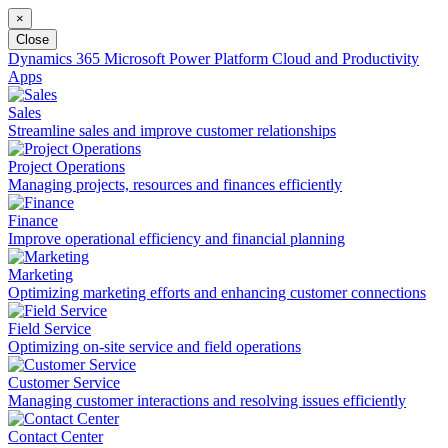
×
Close
Dynamics 365
Microsoft Power Platform
Cloud and Productivity
Apps
Sales
Streamline sales and improve customer relationships
Project Operations
Managing projects, resources and finances efficiently
Finance
Improve operational efficiency and financial planning
Marketing
Optimizing marketing efforts and enhancing customer connections
Field Service
Optimizing on-site service and field operations
Customer Service
Managing customer interactions and resolving issues efficiently
Contact Center