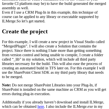
favorite CI platform may be) to have the build generated the merged
assembly as well.
Even if I use a CRM Plug-In in this example, this technique of
course can be applied to any library or executable supported by
ILMerge.So let’s get started.
Create the project
For this example, I will create a new project in Visual Studio called
“MergedPlugin”. I will also create a Solution that contains the
project. Since there is nothing I hate more than getting something
from version control and being unable to compile, I create a folder
called “_lib” in my solution, which will include all third party
libraries necessary for the build. This will also ease the process of
creating an automated build in TFS later on. For this example I will
use the SharePoint Client SDK as my third party library that needs
to be merged.
Note:
Do not merge SharePoint Libraries into your Plug-In, if
SharePoint is installed on the same machine as CRM as you will get
errors during plug-in execution.
Additionally if you already haven’t download and install ILMerge,
which can be obtained
here
. I also include the ILMerge.exe in my