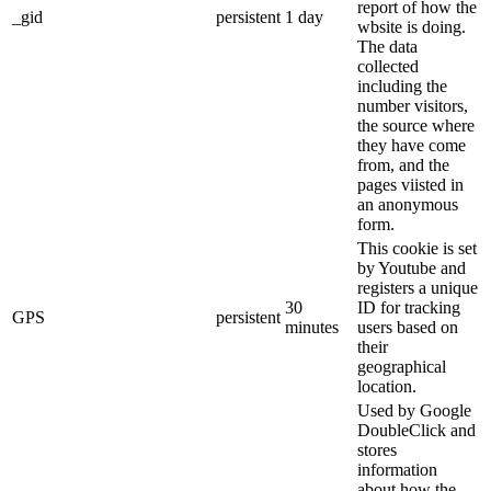
report of how the
_gid
persistent
1 day
wbsite is doing.
The data
collected
including the
number visitors,
the source where
they have come
from, and the
pages viisted in
an anonymous
form.
This cookie is set
by Youtube and
registers a unique
30
ID for tracking
GPS
persistent
minutes
users based on
their
geographical
location.
Used by Google
DoubleClick and
stores
information
about how the