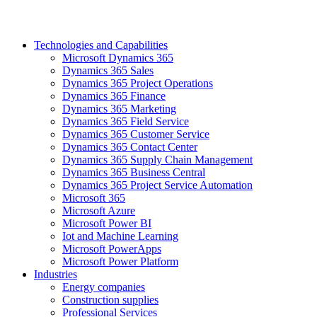
Technologies and Capabilities
Microsoft Dynamics 365
Dynamics 365 Sales
Dynamics 365 Project Operations
Dynamics 365 Finance
Dynamics 365 Marketing
Dynamics 365 Field Service
Dynamics 365 Customer Service
Dynamics 365 Contact Center
Dynamics 365 Supply Chain Management
Dynamics 365 Business Central
Dynamics 365 Project Service Automation
Microsoft 365
Microsoft Azure
Microsoft Power BI
Iot and Machine Learning
Microsoft PowerApps
Microsoft Power Platform
Industries
Energy companies
Construction supplies
Professional Services