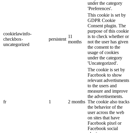
under the category
'Preferences'.
This cookie is set by
GDPR Cookie
Consent plugin. The
purpose of this cookie
cookielawinfo-
11
is to check whether or
checkbox-
persistent
months
not the user has given
uncategorized
the consent to the
usage of cookies
under the category
'Uncategorized'.
The cookie is set by
Facebook to show
relevant advertisments
to the users and
measure and improve
the advertisements.
fr
1
2 months
The cookie also tracks
the behavior of the
user across the web
on sites that have
Facebook pixel or
Facebook social