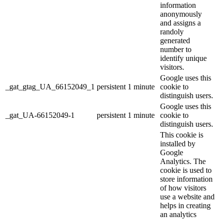
information
anonymously
and assigns a
randoly
generated
number to
identify unique
visitors.
Google uses this
_gat_gtag_UA_66152049_1
persistent
1 minute
cookie to
distinguish users.
Google uses this
_gat_UA-66152049-1
persistent
1 minute
cookie to
distinguish users.
This cookie is
installed by
Google
Analytics. The
cookie is used to
store information
of how visitors
use a website and
helps in creating
an analytics