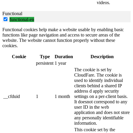
videos.
Functional
functional-en
Functional cookies help make a website usable by enabling basic
functions like page navigation and access to secure areas of the
website. The website cannot function properly without these
cookies.
Cookie
Type
Duration
Description
persistent
1 year
The cookie is set by
CloudFare. The cookie is
used to identify individual
clients behind a shared IP
address d apply security
__cfduid
1
1 month
settings on a per-client basis.
It doesnot correspond to any
user ID in the web
application and does not store
any personally identifiable
information.
This cookie set by the