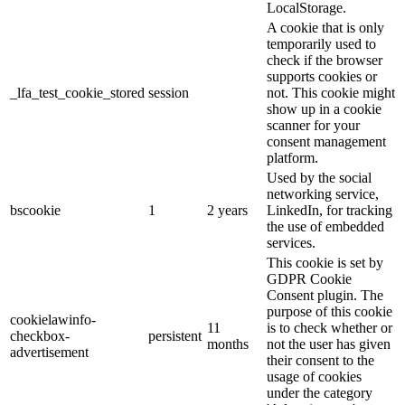
LocalStorage.
A cookie that is only
temporarily used to
check if the browser
supports cookies or
_lfa_test_cookie_stored
session
not. This cookie might
show up in a cookie
scanner for your
consent management
platform.
Used by the social
networking service,
bscookie
1
2 years
LinkedIn, for tracking
the use of embedded
services.
This cookie is set by
GDPR Cookie
Consent plugin. The
purpose of this cookie
cookielawinfo-
11
is to check whether or
checkbox-
persistent
months
not the user has given
advertisement
their consent to the
usage of cookies
under the category