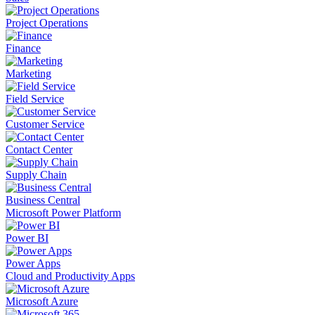
Project Operations
Finance
Marketing
Field Service
Customer Service
Contact Center
Supply Chain
Business Central
Microsoft Power Platform
Power BI
Power Apps
Cloud and Productivity Apps
Microsoft Azure