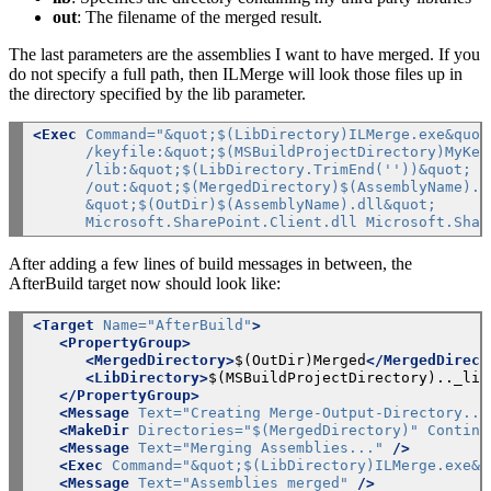
out
: The filename of the merged result.
The last parameters are the assemblies I want to have merged. If you
do not specify a full path, then ILMerge will look those files up in
the directory specified by the lib parameter.
<Exec
Command="&quot;$(LibDirectory)ILMerge.exe&quot
      /keyfile:&quot;$(MSBuildProjectDirectory)MyKey
      /lib:&quot;$(LibDirectory.TrimEnd(''))&quot; /
      /out:&quot;$(MergedDirectory)$(AssemblyName).d
      &quot;$(OutDir)$(AssemblyName).dll&quot;
      Microsoft.SharePoint.Client.dll Microsoft.Shar
After adding a few lines of build messages in between, the
AfterBuild target now should look like:
<Target
Name="AfterBuild"
>
<PropertyGroup>
<MergedDirectory>
$(OutDir)Merged
</MergedDirect
<LibDirectory>
$(MSBuildProjectDirectory).._lib
</PropertyGroup>
<Message
Text="Creating Merge-Output-Directory...
<MakeDir
Directories="$(MergedDirectory)"
Continu
<Message
Text="Merging Assemblies..."
/>
<Exec
Command="&quot;$(LibDirectory)ILMerge.exe&q
<Message
Text="Assemblies merged"
/>