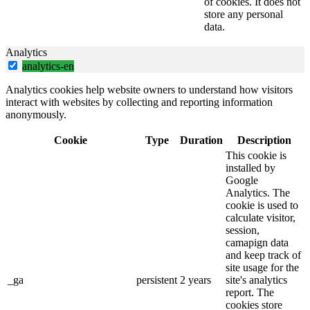
of cookies. It does not
store any personal
data.
Analytics
analytics-en
Analytics cookies help website owners to understand how visitors
interact with websites by collecting and reporting information
anonymously.
Cookie
Type
Duration
Description
This cookie is
installed by
Google
Analytics. The
cookie is used to
calculate visitor,
session,
camapign data
and keep track of
site usage for the
_ga
persistent
2 years
site's analytics
report. The
cookies store