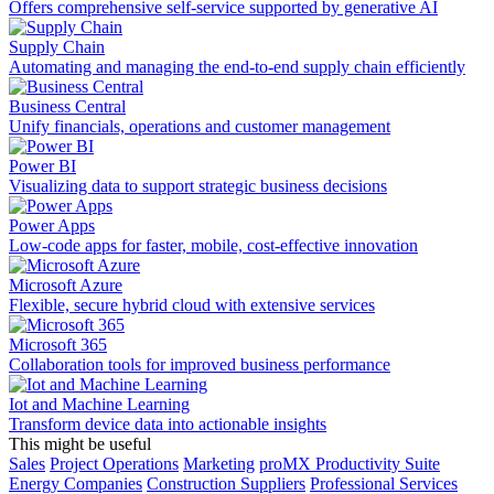
Offers comprehensive self-service supported by generative AI
Supply Chain
Automating and managing the end-to-end supply chain efficiently
Business Central
Unify financials, operations and customer management
Power BI
Visualizing data to support strategic business decisions
Power Apps
Low-code apps for faster, mobile, cost-effective innovation
Microsoft Azure
Flexible, secure hybrid cloud with extensive services
Microsoft 365
Collaboration tools for improved business performance
Iot and Machine Learning
Transform device data into actionable insights
This might be useful
Sales
Project Operations
Marketing
proMX Productivity Suite
Energy Companies
Construction Suppliers
Professional Services