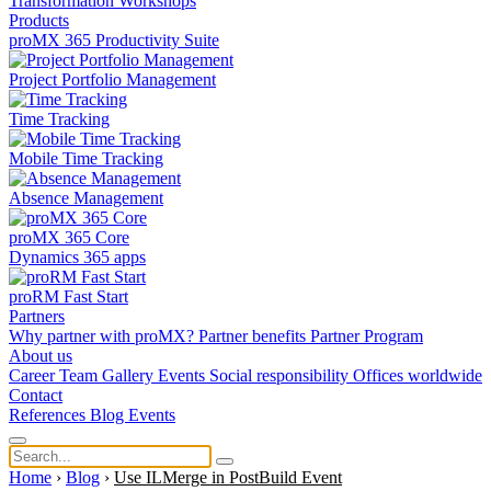
Transformation
Workshops
Products
proMX 365 Productivity Suite
Project Portfolio Management
Time Tracking
Mobile Time Tracking
Absence Management
proMX 365 Core
Dynamics 365 apps
proRM Fast Start
Partners
Why partner with proMX?
Partner benefits
Partner Program​
About us
Career
Team
Gallery
Events
Social responsibility
Offices worldwide
Contact
References
Blog
Events
Home
›
Blog
›
Use ILMerge in PostBuild Event