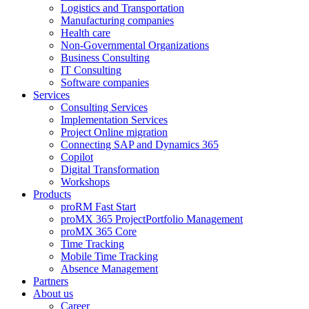
Logistics and Transportation
Manufacturing companies
Health care
Non-Governmental Organizations
Business Consulting
IT Consulting
Software companies
Services
Consulting Services
Implementation Services
Project Online migration
Connecting SAP and Dynamics 365
Copilot
Digital Transformation
Workshops
Products
proRM Fast Start
proMX 365 ProjectPortfolio Management
proMX 365 Core
Time Tracking
Mobile Time Tracking
Absence Management
Partners
About us
Career