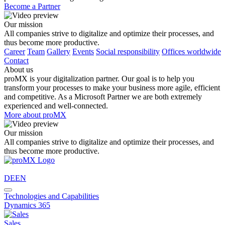
Become a Partner
Our mission
All companies strive to digitalize and optimize their processes, and
thus become more productive.
Career
Team
Gallery
Events
Social responsibility
Offices worldwide
Contact
About us
proMX is your digitalization partner. Our goal is to help you
transform your processes to make your business more agile, efficient
and competitive. As a Microsoft Partner we are both extremely
experienced and well-connected.
More about proMX
Our mission
All companies strive to digitalize and optimize their processes, and
thus become more productive.
DE
EN
Technologies and Capabilities
Dynamics 365
Sales