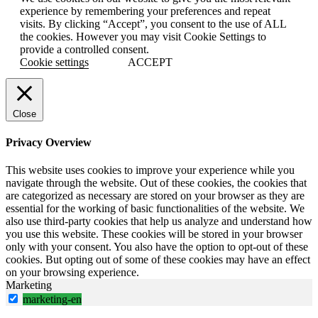
experience by remembering your preferences and repeat
visits. By clicking “Accept”, you consent to the use of ALL
the cookies. However you may visit Cookie Settings to
provide a controlled consent.
Cookie settings
ACCEPT
Close
Privacy Overview
This website uses cookies to improve your experience while you
navigate through the website. Out of these cookies, the cookies that
are categorized as necessary are stored on your browser as they are
essential for the working of basic functionalities of the website. We
also use third-party cookies that help us analyze and understand how
you use this website. These cookies will be stored in your browser
only with your consent. You also have the option to opt-out of these
cookies. But opting out of some of these cookies may have an effect
on your browsing experience.
Marketing
marketing-en