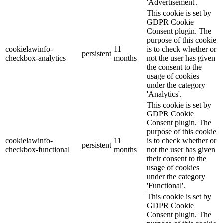
'Advertisement'.
This cookie is set by
GDPR Cookie
Consent plugin. The
purpose of this cookie
cookielawinfo-
11
is to check whether or
persistent
checkbox-analytics
months
not the user has given
the consent to the
usage of cookies
under the category
'Analytics'.
This cookie is set by
GDPR Cookie
Consent plugin. The
purpose of this cookie
cookielawinfo-
11
is to check whether or
persistent
checkbox-functional
months
not the user has given
their consent to the
usage of cookies
under the category
'Functional'.
This cookie is set by
GDPR Cookie
Consent plugin. The