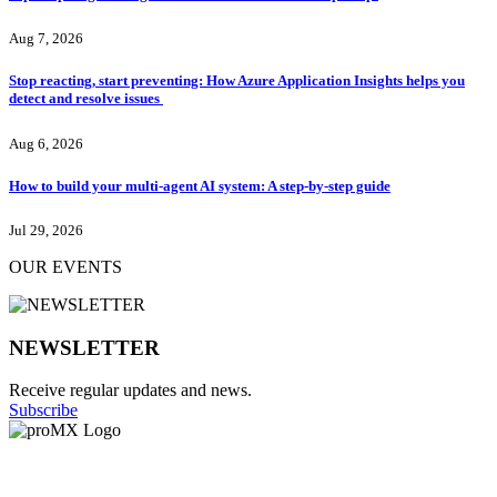
Aug 7, 2026
Stop reacting, start preventing: How Azure Application Insights helps you
detect and resolve issues
Aug 6, 2026
How to build your multi-agent AI system: A step-by-step guide
Jul 29, 2026
OUR EVENTS
NEWSLETTER
Receive regular updates and news.
Subscribe