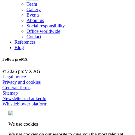
Team
Gallery
Events
About us
Social responsibility
Office worldwide
Contact
References
Blog
Follow proMX
© 2026 proMX AG
Legal notice
Privacy and cookies
General Terms
Sitemap
Newsletter in LinkedIn
Whistleblower platform
We use cookies
We use cookies on our website to give you the most relevant