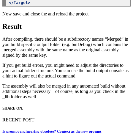
</Target>
Now save and close the and reload the project.
Result
After compiling, there should be a subdirectory names “Merged” in
you build specific output folder (e.g. binDebug) which contains the
merged assembly with the same name as the original assembly,
signed by the same key.
If you get build errors, you might need to adjust the directories to
your actual folder structure. You can use the build output console as
a hint to figure out the actual command.
The assembly will also be merged in any automated build without
additional steps necessary – of course, as long as you check in the
_lib folder as well.
SHARE ON:
RECENT POST
Is prompt engineering obsolete? Context as the new prompt