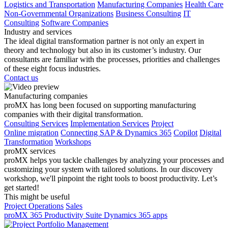
Logistics and Transportation
Manufacturing Companies
Health Care
Non-Governmental Organizations
Business Consulting
IT
Consulting
Software Companies
Industry and services
The ideal digital transformation partner is not only an expert in
theory and technology but also in its customer’s industry. Our
consultants are familiar with the processes, priorities and challenges
of these eight focus industries.
Contact us
Manufacturing companies
proMX has long been focused on supporting manufacturing
companies with their digital transformation.
Consulting Services
Implementation Services
Project
Online migration
Connecting SAP & Dynamics 365
Copilot
Digital
Transformation
Workshops
proMX services
proMX helps you tackle challenges by analyzing your processes and
customizing your system with tailored solutions. In our discovery
workshop, we'll pinpoint the right tools to boost productivity. Let’s
get started!
This might be useful
Project Operations
Sales
proMX 365 Productivity Suite
Dynamics 365 apps