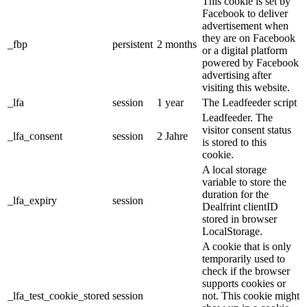
This cookie is set by
Facebook to deliver
advertisement when
they are on Facebook
_fbp
persistent
2 months
or a digital platform
powered by Facebook
advertising after
visiting this website.
_lfa
session
1 year
The Leadfeeder script
Leadfeeder. The
visitor consent status
_lfa_consent
session
2 Jahre
is stored to this
cookie.
A local storage
variable to store the
duration for the
_lfa_expiry
session
Dealfrint clientID
stored in browser
LocalStorage.
A cookie that is only
temporarily used to
check if the browser
supports cookies or
_lfa_test_cookie_stored
session
not. This cookie might