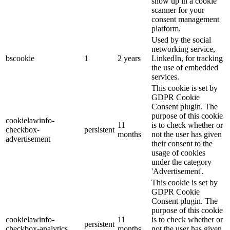
show up in a cookie
scanner for your
consent management
platform.
Used by the social
networking service,
bscookie
1
2 years
LinkedIn, for tracking
the use of embedded
services.
This cookie is set by
GDPR Cookie
Consent plugin. The
purpose of this cookie
cookielawinfo-
11
is to check whether or
checkbox-
persistent
months
not the user has given
advertisement
their consent to the
usage of cookies
under the category
'Advertisement'.
This cookie is set by
GDPR Cookie
Consent plugin. The
purpose of this cookie
cookielawinfo-
11
is to check whether or
persistent
checkbox-analytics
months
not the user has given