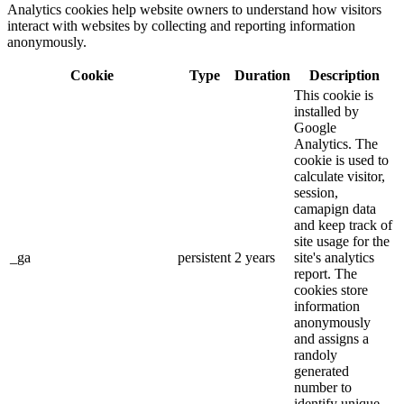
Analytics cookies help website owners to understand how visitors
interact with websites by collecting and reporting information
anonymously.
Cookie
Type
Duration
Description
This cookie is
installed by
Google
Analytics. The
cookie is used to
calculate visitor,
session,
camapign data
and keep track of
site usage for the
_ga
persistent
2 years
site's analytics
report. The
cookies store
information
anonymously
and assigns a
randoly
generated
number to
identify unique