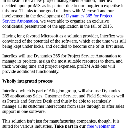
In its search for a new project management solution, Interflex
decided upon proMX as its partner due to our long-term expertise in
this area. Thanks to our good relations with Microsoft and our
involvement in the development of
Dynamics 365 for Project
Service Automation
, we were able to organize an exclusive
confidential presentation of the application in the fall of 2015.
Having long favored Microsoft as a solution provider, Interflex was
convinced of the potential of the software, which at the time was still
being kept under locks, and decided to become one of its first users.
Interflex will use Dynamics 365 for Project Service Automation to
manage its projects, assign the most suitable resources to them, and
track working time and project expenses. proRM Add-ons will
provide additional functionality.
Wholly integrated process
Interflex, which is part of Allegion group, will also use Dynamics
365 applications Sales, Customer Service, and Field Service as well
as Portals and Service Desk and thusly be able to seamlessly
manage all its customer interactions from sales through to after sales
support in one software.
This solution isn’t just for manufacturing companies, though. It is
suited for various industries.
Take part in our
free webinar on