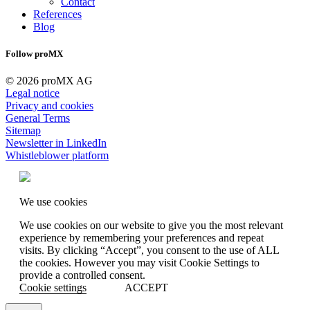
Contact
References
Blog
Follow proMX
© 2026 proMX AG
Legal notice
Privacy and cookies
General Terms
Sitemap
Newsletter in LinkedIn
Whistleblower platform
We use cookies
We use cookies on our website to give you the most relevant
experience by remembering your preferences and repeat
visits. By clicking “Accept”, you consent to the use of ALL
the cookies. However you may visit Cookie Settings to
provide a controlled consent.
Cookie settings
ACCEPT