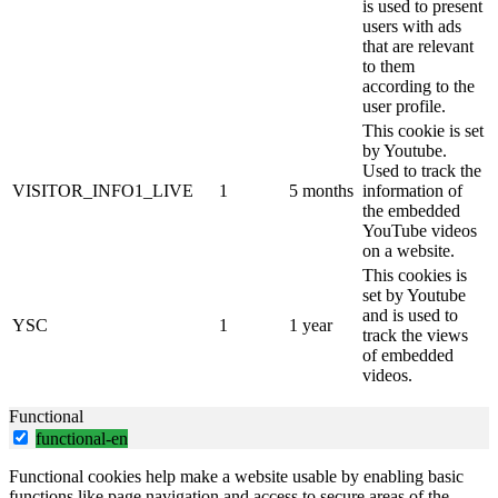
is used to present
users with ads
that are relevant
to them
according to the
user profile.
This cookie is set
by Youtube.
Used to track the
VISITOR_INFO1_LIVE
1
5 months
information of
the embedded
YouTube videos
on a website.
This cookies is
set by Youtube
and is used to
YSC
1
1 year
track the views
of embedded
videos.
Functional
functional-en
Functional cookies help make a website usable by enabling basic
functions like page navigation and access to secure areas of the