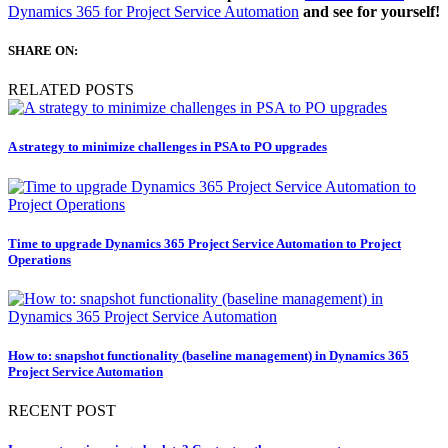
Dynamics 365 for Project Service Automation
and see for yourself!
SHARE ON:
RELATED POSTS
A strategy to minimize challenges in PSA to PO upgrades
Time to upgrade Dynamics 365 Project Service Automation to Project
Operations
How to: snapshot functionality (baseline management) in Dynamics 365
Project Service Automation
RECENT POST