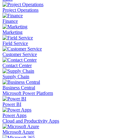
Project Operations
Finance
Marketing
Field Service
Customer Service
Contact Center
Supply Chain
Business Central
Microsoft Power Platform
Power BI
Power Apps
Cloud and Productivity Apps
Microsoft Azure