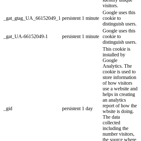
visitors.
Google uses this
_gat_gtag_UA_66152049_1
persistent
1 minute
cookie to
distinguish users.
Google uses this
_gat_UA-66152049-1
persistent
1 minute
cookie to
distinguish users.
This cookie is
installed by
Google
Analytics. The
cookie is used to
store information
of how visitors
use a website and
helps in creating
an analytics
report of how the
_gid
persistent
1 day
wbsite is doing.
The data
collected
including the
number visitors,
the source where