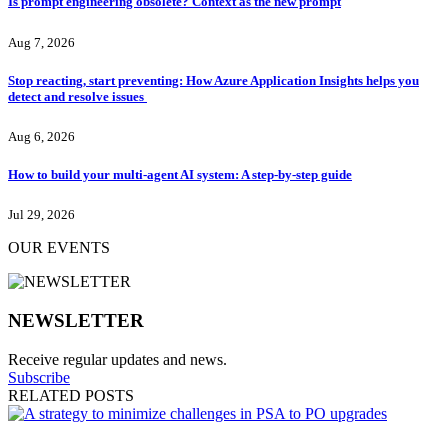
Is prompt engineering obsolete? Context as the new prompt
Aug 7, 2026
Stop reacting, start preventing: How Azure Application Insights helps you
detect and resolve issues
Aug 6, 2026
How to build your multi-agent AI system: A step-by-step guide
Jul 29, 2026
OUR EVENTS
NEWSLETTER
Receive regular updates and news.
Subscribe
RELATED POSTS