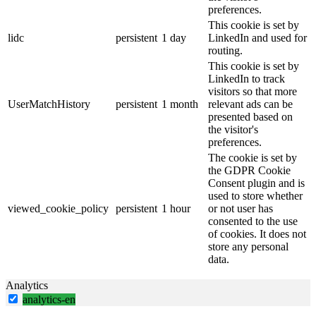
preferences.
This cookie is set by
lidc
persistent
1 day
LinkedIn and used for
routing.
This cookie is set by
LinkedIn to track
visitors so that more
UserMatchHistory
persistent
1 month
relevant ads can be
presented based on
the visitor's
preferences.
The cookie is set by
the GDPR Cookie
Consent plugin and is
used to store whether
viewed_cookie_policy
persistent
1 hour
or not user has
consented to the use
of cookies. It does not
store any personal
data.
Analytics
analytics-en