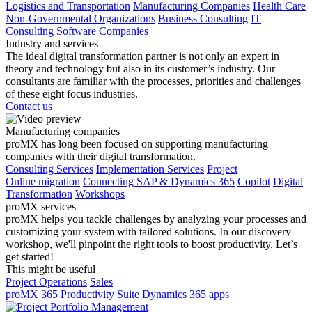
Logistics and Transportation
Manufacturing Companies
Health Care
Non-Governmental Organizations
Business Consulting
IT
Consulting
Software Companies
Industry and services
The ideal digital transformation partner is not only an expert in
theory and technology but also in its customer’s industry. Our
consultants are familiar with the processes, priorities and challenges
of these eight focus industries.
Contact us
Manufacturing companies
proMX has long been focused on supporting manufacturing
companies with their digital transformation.
Consulting Services
Implementation Services
Project
Online migration
Connecting SAP & Dynamics 365
Copilot
Digital
Transformation
Workshops
proMX services
proMX helps you tackle challenges by analyzing your processes and
customizing your system with tailored solutions. In our discovery
workshop, we'll pinpoint the right tools to boost productivity. Let’s
get started!
This might be useful
Project Operations
Sales
proMX 365 Productivity Suite
Dynamics 365 apps