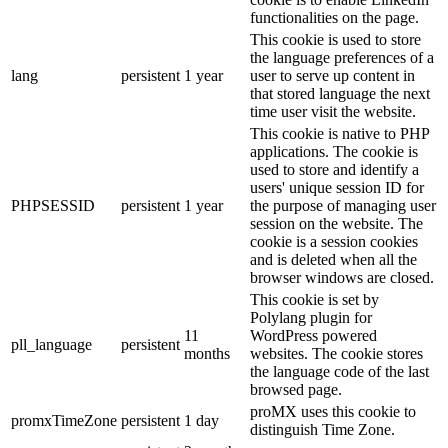
functionalities on the page.
This cookie is used to store
the language preferences of a
lang
persistent
1 year
user to serve up content in
that stored language the next
time user visit the website.
This cookie is native to PHP
applications. The cookie is
used to store and identify a
users' unique session ID for
PHPSESSID
persistent
1 year
the purpose of managing user
session on the website. The
cookie is a session cookies
and is deleted when all the
browser windows are closed.
This cookie is set by
Polylang plugin for
11
WordPress powered
pll_language
persistent
months
websites. The cookie stores
the language code of the last
browsed page.
proMX uses this cookie to
promxTimeZone
persistent
1 day
distinguish Time Zone.