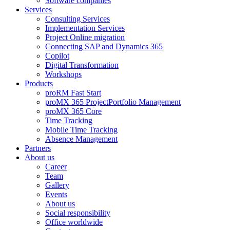
Software companies
Services
Consulting Services
Implementation Services
Project Online migration
Connecting SAP and Dynamics 365
Copilot
Digital Transformation
Workshops
Products
proRM Fast Start
proMX 365 ProjectPortfolio Management
proMX 365 Core
Time Tracking
Mobile Time Tracking
Absence Management
Partners
About us
Career
Team
Gallery
Events
About us
Social responsibility
Office worldwide