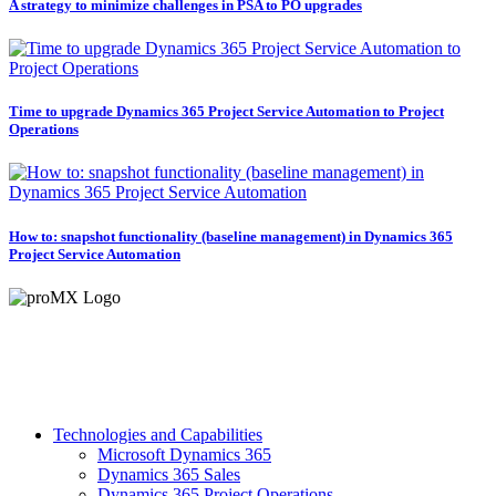
A strategy to minimize challenges in PSA to PO upgrades
Time to upgrade Dynamics 365 Project Service Automation to Project
Operations
How to: snapshot functionality (baseline management) in Dynamics 365
Project Service Automation
Technologies and Capabilities
Microsoft Dynamics 365
Dynamics 365 Sales
Dynamics 365 Project Operations