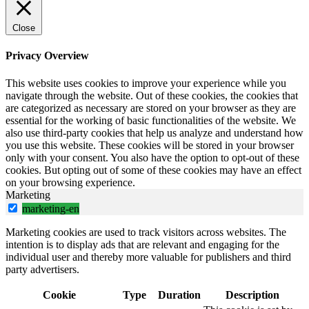
Close
Privacy Overview
This website uses cookies to improve your experience while you
navigate through the website. Out of these cookies, the cookies that
are categorized as necessary are stored on your browser as they are
essential for the working of basic functionalities of the website. We
also use third-party cookies that help us analyze and understand how
you use this website. These cookies will be stored in your browser
only with your consent. You also have the option to opt-out of these
cookies. But opting out of some of these cookies may have an effect
on your browsing experience.
Marketing
marketing-en
Marketing cookies are used to track visitors across websites. The
intention is to display ads that are relevant and engaging for the
individual user and thereby more valuable for publishers and third
party advertisers.
Cookie
Type
Duration
Description