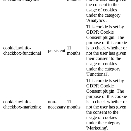
the consent to the
usage of cookies
under the category
'Analytics'.
This cookie is set by
GDPR Cookie
Consent plugin. The
purpose of this cookie
cookielawinfo-
11
is to check whether or
persistent
checkbox-functional
months
not the user has given
their consent to the
usage of cookies
under the category
'Functional'.
This cookie is set by
GDPR Cookie
Consent plugin. The
purpose of this cookie
cookielawinfo-
non-
11
is to check whether or
checkbox-marketing
necessary
months
not the user has given
the consent to the
usage of cookies
under the category
'Marketing'.