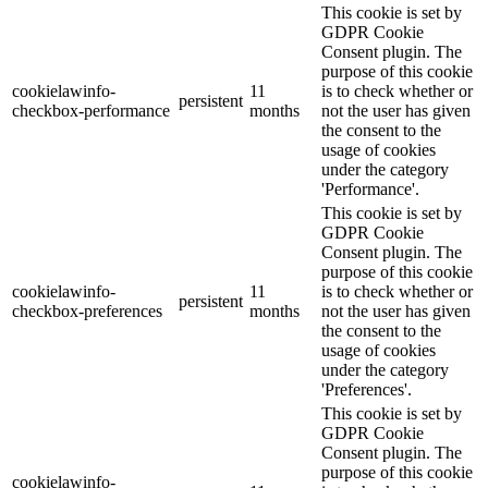
This cookie is set by
GDPR Cookie
Consent plugin. The
purpose of this cookie
cookielawinfo-
11
is to check whether or
persistent
checkbox-performance
months
not the user has given
the consent to the
usage of cookies
under the category
'Performance'.
This cookie is set by
GDPR Cookie
Consent plugin. The
purpose of this cookie
cookielawinfo-
11
is to check whether or
persistent
checkbox-preferences
months
not the user has given
the consent to the
usage of cookies
under the category
'Preferences'.
This cookie is set by
GDPR Cookie
Consent plugin. The
purpose of this cookie
cookielawinfo-