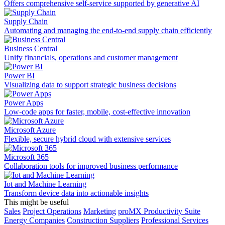
Offers comprehensive self-service supported by generative AI
Supply Chain
Automating and managing the end-to-end supply chain efficiently
Business Central
Unify financials, operations and customer management
Power BI
Visualizing data to support strategic business decisions
Power Apps
Low-code apps for faster, mobile, cost-effective innovation
Microsoft Azure
Flexible, secure hybrid cloud with extensive services
Microsoft 365
Collaboration tools for improved business performance
Iot and Machine Learning
Transform device data into actionable insights
This might be useful
Sales
Project Operations
Marketing
proMX Productivity Suite
Energy Companies
Construction Suppliers
Professional Services