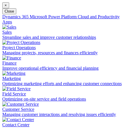
×
Close
Dynamics 365
Microsoft Power Platform
Cloud and Productivity
Apps
Sales
Streamline sales and improve customer relationships
Project Operations
Managing projects, resources and finances efficiently
Finance
Improve operational efficiency and financial planning
Marketing
Optimizing marketing efforts and enhancing customer connections
Field Service
Optimizing on-site service and field operations
Customer Service
Managing customer interactions and resolving issues efficiently
Contact Center