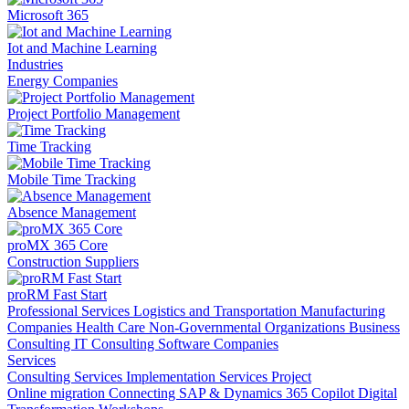
Microsoft 365
Iot and Machine Learning
Industries
Energy Companies
Project Portfolio Management
Time Tracking
Mobile Time Tracking
Absence Management
proMX 365 Core
Construction Suppliers
proRM Fast Start
Professional Services
Logistics and Transportation
Manufacturing
Companies
Health Care
Non-Governmental Organizations
Business
Consulting
IT Consulting
Software Companies
Services
Consulting Services
Implementation Services
Project
Online migration
Connecting SAP & Dynamics 365
Copilot
Digital