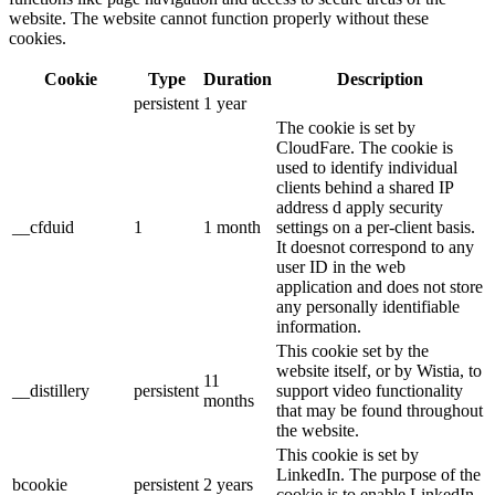
website. The website cannot function properly without these
cookies.
Cookie
Type
Duration
Description
persistent
1 year
The cookie is set by
CloudFare. The cookie is
used to identify individual
clients behind a shared IP
address d apply security
__cfduid
1
1 month
settings on a per-client basis.
It doesnot correspond to any
user ID in the web
application and does not store
any personally identifiable
information.
This cookie set by the
website itself, or by Wistia, to
11
__distillery
persistent
support video functionality
months
that may be found throughout
the website.
This cookie is set by
LinkedIn. The purpose of the
bcookie
persistent
2 years
cookie is to enable LinkedIn