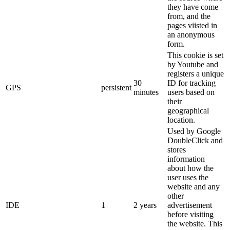
they have come
from, and the
pages viisted in
an anonymous
form.
This cookie is set
by Youtube and
registers a unique
30
ID for tracking
GPS
persistent
minutes
users based on
their
geographical
location.
Used by Google
DoubleClick and
stores
information
about how the
user uses the
website and any
other
IDE
1
2 years
advertisement
before visiting
the website. This