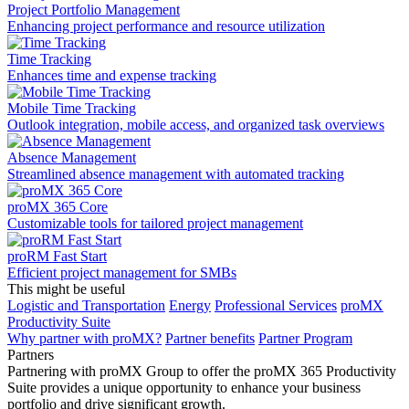
Project Portfolio Management
Enhancing project performance and resource utilization
Time Tracking
Enhances time and expense tracking
Mobile Time Tracking
Outlook integration, mobile access, and organized task overviews
Absence Management
Streamlined absence management with automated tracking
proMX 365 Core
Сustomizable tools for tailored project management
proRM Fast Start
Efficient project management for SMBs
This might be useful
Logistic and Transportation
Energy
Professional Services
proMX
Productivity Suite
Why partner with proMX?
Partner benefits
Partner Program​
Partners
Partnering with proMX Group to offer the proMX 365 Productivity
Suite provides a unique opportunity to enhance your business
portfolio and drive significant growth.