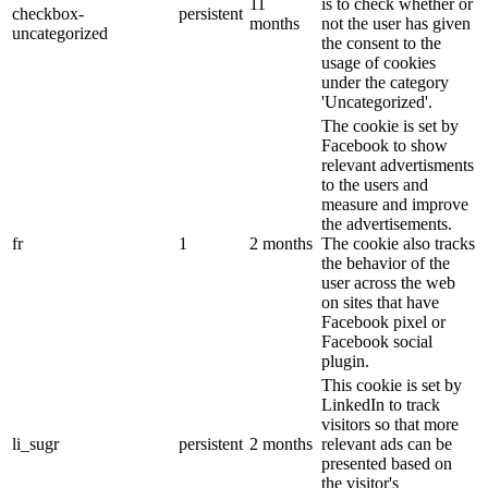
11
is to check whether or
checkbox-
persistent
months
not the user has given
uncategorized
the consent to the
usage of cookies
under the category
'Uncategorized'.
The cookie is set by
Facebook to show
relevant advertisments
to the users and
measure and improve
the advertisements.
fr
1
2 months
The cookie also tracks
the behavior of the
user across the web
on sites that have
Facebook pixel or
Facebook social
plugin.
This cookie is set by
LinkedIn to track
visitors so that more
li_sugr
persistent
2 months
relevant ads can be
presented based on
the visitor's