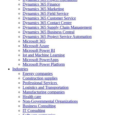
Dynamics 365 Finance
Dynamics 365 Marketing
Dynamics 365 Field Service
Dynamics 365 Customer Service
Dynamics 365 Contact Center
Dynamics 365 Supply Chain Management
Dynamics 365 Business Central
Dynamics 365 Project Service Automation
Microsoft 365
Microsoft Azure
Microsoft Power BI
Iot and Machine Learning
Microsoft PowerApps
Microsoft Power Platform
Industries
Energy companies
Construction supplies
Professional Services
Logistics and Transportation
Manufacturing companies
Health care
Non-Governmental Organizations
Business Consulting
IT Consulting