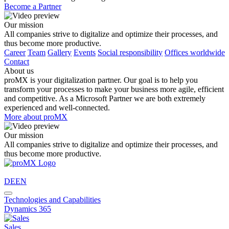
Become a Partner
Our mission
All companies strive to digitalize and optimize their processes, and
thus become more productive.
Career
Team
Gallery
Events
Social responsibility
Offices worldwide
Contact
About us
proMX is your digitalization partner. Our goal is to help you
transform your processes to make your business more agile, efficient
and competitive. As a Microsoft Partner we are both extremely
experienced and well-connected.
More about proMX
Our mission
All companies strive to digitalize and optimize their processes, and
thus become more productive.
DE
EN
Technologies and Capabilities
Dynamics 365
Sales