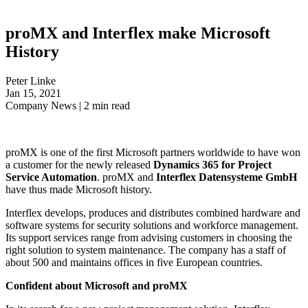
proMX and Interflex make Microsoft
History
Peter Linke
Jan 15, 2021
Company News
|
2
min read
proMX is one of the first Microsoft partners worldwide to have won
a customer for the newly released
Dynamics 365 for Project
Service Automation
. proMX and
Interflex Datensysteme GmbH
have thus made Microsoft history.
Interflex develops, produces and distributes combined hardware and
software systems for security solutions and workforce management.
Its support services range from advising customers in choosing the
right solution to system maintenance. The company has a staff of
about 500 and maintains offices in five European countries.
Confident about Microsoft and proMX