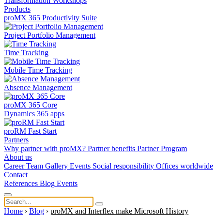
Transformation
Workshops
Products
proMX 365 Productivity Suite
Project Portfolio Management
Time Tracking
Mobile Time Tracking
Absence Management
proMX 365 Core
Dynamics 365 apps
proRM Fast Start
Partners
Why partner with proMX?
Partner benefits
Partner Program​
About us
Career
Team
Gallery
Events
Social responsibility
Offices worldwide
Contact
References
Blog
Events
Home
›
Blog
›
proMX and Interflex make Microsoft History