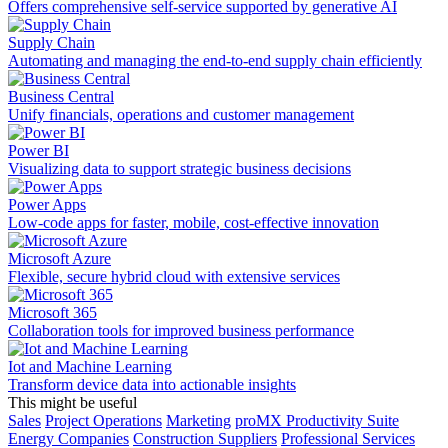
Offers comprehensive self-service supported by generative AI
Supply Chain
Automating and managing the end-to-end supply chain efficiently
Business Central
Unify financials, operations and customer management
Power BI
Visualizing data to support strategic business decisions
Power Apps
Low-code apps for faster, mobile, cost-effective innovation
Microsoft Azure
Flexible, secure hybrid cloud with extensive services
Microsoft 365
Collaboration tools for improved business performance
Iot and Machine Learning
Transform device data into actionable insights
This might be useful
Sales
Project Operations
Marketing
proMX Productivity Suite
Energy Companies
Construction Suppliers
Professional Services