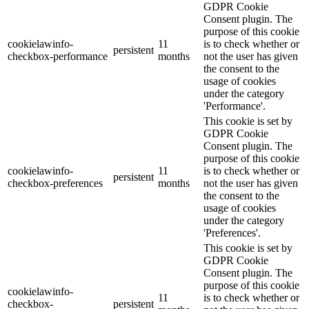
GDPR Cookie
Consent plugin. The
purpose of this cookie
cookielawinfo-
11
is to check whether or
persistent
checkbox-performance
months
not the user has given
the consent to the
usage of cookies
under the category
'Performance'.
This cookie is set by
GDPR Cookie
Consent plugin. The
purpose of this cookie
cookielawinfo-
11
is to check whether or
persistent
checkbox-preferences
months
not the user has given
the consent to the
usage of cookies
under the category
'Preferences'.
This cookie is set by
GDPR Cookie
Consent plugin. The
purpose of this cookie
cookielawinfo-
11
is to check whether or
checkbox-
persistent