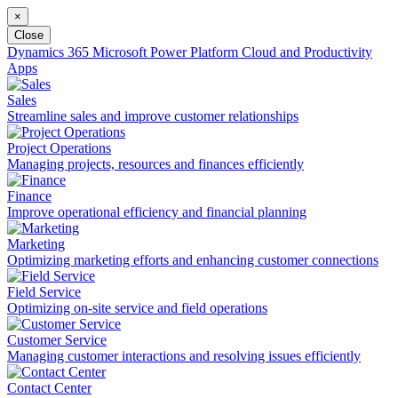
×
Close
Dynamics 365
Microsoft Power Platform
Cloud and Productivity
Apps
Sales
Streamline sales and improve customer relationships
Project Operations
Managing projects, resources and finances efficiently
Finance
Improve operational efficiency and financial planning
Marketing
Optimizing marketing efforts and enhancing customer connections
Field Service
Optimizing on-site service and field operations
Customer Service
Managing customer interactions and resolving issues efficiently
Contact Center