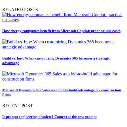
RELATED POSTS
How energy companies benefit from Microsoft Copilot: practical use cases
Build vs. buy: When customizing Dynamics 365 becomes a strategic
advantage
Microsoft Dynamics 365 Sales as a bid-to-build advantage for construction
firms
RECENT POST
Is prompt engineering obsolete? Context as the new prompt