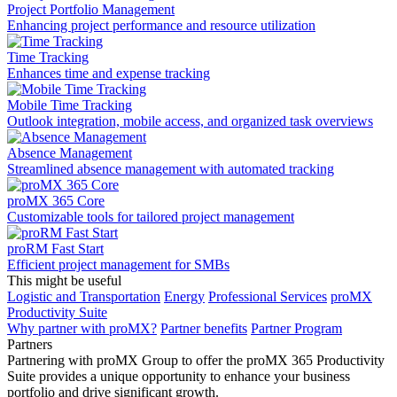
Project Portfolio Management
Enhancing project performance and resource utilization
Time Tracking
Enhances time and expense tracking
Mobile Time Tracking
Outlook integration, mobile access, and organized task overviews
Absence Management
Streamlined absence management with automated tracking
proMX 365 Core
Сustomizable tools for tailored project management
proRM Fast Start
Efficient project management for SMBs
This might be useful
Logistic and Transportation
Energy
Professional Services
proMX
Productivity Suite
Why partner with proMX?
Partner benefits
Partner Program​
Partners
Partnering with proMX Group to offer the proMX 365 Productivity
Suite provides a unique opportunity to enhance your business
portfolio and drive significant growth.