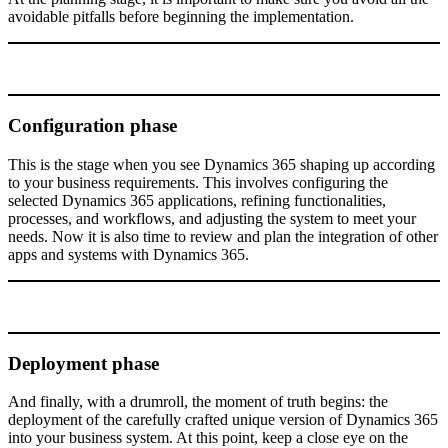
avoidable pitfalls before beginning the implementation.
Configuration phase
This is the stage when you see Dynamics 365 shaping up according
to your business requirements. This involves configuring the
selected Dynamics 365 applications, refining functionalities,
processes, and workflows, and adjusting the system to meet your
needs. Now it is also time to review and plan the integration of other
apps and systems with Dynamics 365.
Deployment phase
And finally, with a drumroll, the moment of truth begins: the
deployment of the carefully crafted unique version of Dynamics 365
into your business system. At this point, keep a close eye on the