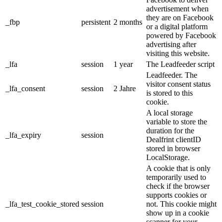
advertisement when
they are on Facebook
_fbp
persistent
2 months
or a digital platform
powered by Facebook
advertising after
visiting this website.
_lfa
session
1 year
The Leadfeeder script
Leadfeeder. The
visitor consent status
_lfa_consent
session
2 Jahre
is stored to this
cookie.
A local storage
variable to store the
duration for the
_lfa_expiry
session
Dealfrint clientID
stored in browser
LocalStorage.
A cookie that is only
temporarily used to
check if the browser
supports cookies or
_lfa_test_cookie_stored
session
not. This cookie might
show up in a cookie
scanner for your