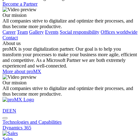
Become a Partner
Our mission
All companies strive to digitalize and optimize their processes, and
thus become more productive.
Career
Team
Gallery
Events
Social responsibility
Offices worldwide
Contact
About us
proMX is your digitalization partner. Our goal is to help you
transform your processes to make your business more agile, efficient
and competitive. As a Microsoft Partner we are both extremely
experienced and well-connected.
More about proMX
Our mission
All companies strive to digitalize and optimize their processes, and
thus become more productive.
DE
EN
Technologies and Capabilities
Dynamics 365
Sales