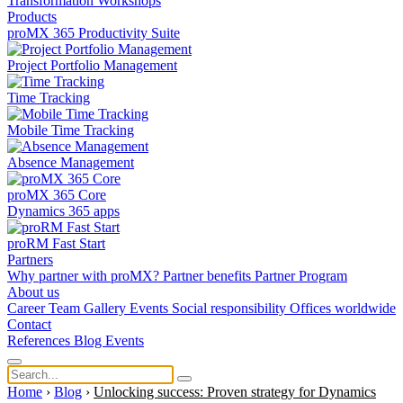
Transformation
Workshops
Products
proMX 365 Productivity Suite
Project Portfolio Management
Time Tracking
Mobile Time Tracking
Absence Management
proMX 365 Core
Dynamics 365 apps
proRM Fast Start
Partners
Why partner with proMX?
Partner benefits
Partner Program​
About us
Career
Team
Gallery
Events
Social responsibility
Offices worldwide
Contact
References
Blog
Events
Home
›
Blog
›
Unlocking success: Proven strategy for Dynamics