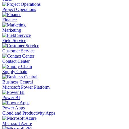
Project Operations
Finance
Marketing
Field Service
Customer Service
Contact Center
Supply Chain
Business Central
Microsoft Power Platform
Power BI
Power Apps
Cloud and Productivity Apps
Microsoft Azure