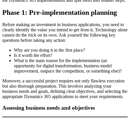
the Dynamics 365 implementation and split them into smaller steps.
Phase 1: Pre-implementation planning
Before making an investment in business applications, you need to
clearly identify the value you intend to get from it. Technology alone
cannot do the trick on its own. Ask yourself the following key
questions before taking any action:
Why are you doing it in the first place?
Is it worth the effort?
What is the main reason for the implementation (an
opportunity for digital transformation, business model
improvement, outpace the competition, or something else)?
Moreover, a successful project requires not only flawless execution
but also thorough preparation. This involves analyzing your
business needs and goals, defining clear objectives, and selecting the
appropriate Dynamics 365 applications to meet your requirements.
Assessing business needs and objectives