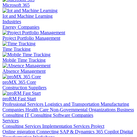
Microsoft 365
Iot and Machine Learning
Industries
Energy Companies
Project Portfolio Management
Time Tracking
Mobile Time Tracking
Absence Management
proMX 365 Core
Construction Suppliers
proRM Fast Start
Professional Services
Logistics and Transportation
Manufacturing
Companies
Health Care
Non-Governmental Organizations
Business
Consulting
IT Consulting
Software Companies
Services
Consulting Services
Implementation Services
Project
Online migration
Connecting SAP & Dynamics 365
Copilot
Digital