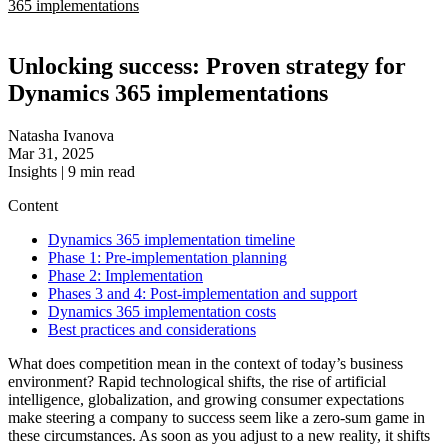
365 implementations
Unlocking success: Proven strategy for
Dynamics 365 implementations
Natasha Ivanova
Mar 31, 2025
Insights
|
9
min read
Content
Dynamics 365 implementation timeline
Phase 1: Pre-implementation planning
Phase 2: Implementation
Phases 3 and 4: Post-implementation and support
Dynamics 365 implementation costs
Best practices and considerations
What does competition mean in the context of today’s business
environment? Rapid technological shifts, the rise of artificial
intelligence, globalization, and growing consumer expectations
make steering a company to success seem like a zero-sum game in
these circumstances. As soon as you adjust to a new reality, it shifts