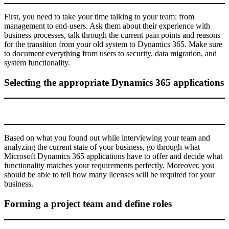
First, you need to take your time talking to your team: from
management to end-users. Ask them about their experience with
business processes, talk through the current pain points and reasons
for the transition from your old system to Dynamics 365. Make sure
to document everything from users to security, data migration, and
system functionality.
Selecting the appropriate Dynamics 365 applications
Based on what you found out while interviewing your team and
analyzing the current state of your business, go through what
Microsoft Dynamics 365 applications have to offer and decide what
functionality matches your requirements perfectly. Moreover, you
should be able to tell how many licenses will be required for your
business.
Forming a project team and define roles