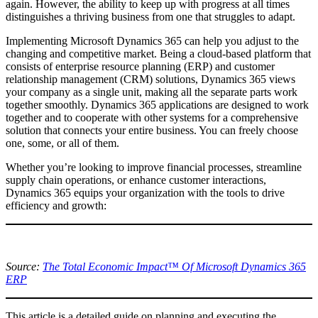
again. However, the ability to keep up with progress at all times
distinguishes a thriving business from one that struggles to adapt.
Implementing Microsoft Dynamics 365 can help you adjust to the
changing and competitive market. Being a cloud-based platform that
consists of enterprise resource planning (ERP) and customer
relationship management (CRM) solutions, Dynamics 365 views
your company as a single unit, making all the separate parts work
together smoothly. Dynamics 365 applications are designed to work
together and to cooperate with other systems for a comprehensive
solution that connects your entire business. You can freely choose
one, some, or all of them.
Whether you’re looking to improve financial processes, streamline
supply chain operations, or enhance customer interactions,
Dynamics 365 equips your organization with the tools to drive
efficiency and growth:
Source:
The Total Economic Impact™ Of Microsoft Dynamics 365
ERP
This article is a detailed guide on planning and executing the