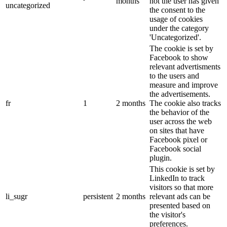
months
not the user has given
uncategorized
the consent to the
usage of cookies
under the category
'Uncategorized'.
The cookie is set by
Facebook to show
relevant advertisments
to the users and
measure and improve
the advertisements.
fr
1
2 months
The cookie also tracks
the behavior of the
user across the web
on sites that have
Facebook pixel or
Facebook social
plugin.
This cookie is set by
LinkedIn to track
visitors so that more
li_sugr
persistent
2 months
relevant ads can be
presented based on
the visitor's
preferences.