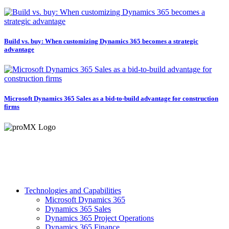
Build vs. buy: When customizing Dynamics 365 becomes a strategic
advantage
Microsoft Dynamics 365 Sales as a bid-to-build advantage for construction
firms
Technologies and Capabilities
Microsoft Dynamics 365
Dynamics 365 Sales
Dynamics 365 Project Operations
Dynamics 365 Finance