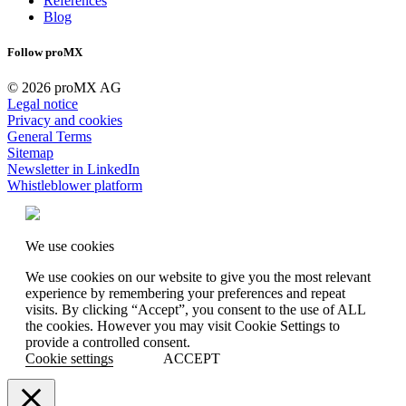
References
Blog
Follow proMX
© 2026 proMX AG
Legal notice
Privacy and cookies
General Terms
Sitemap
Newsletter in LinkedIn
Whistleblower platform
We use cookies
We use cookies on our website to give you the most relevant
experience by remembering your preferences and repeat
visits. By clicking “Accept”, you consent to the use of ALL
the cookies. However you may visit Cookie Settings to
provide a controlled consent.
Cookie settings
ACCEPT