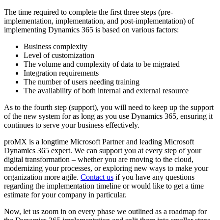
The time required to complete the first three steps (pre-
implementation, implementation, and post-implementation) of
implementing Dynamics 365 is based on various factors:
Business complexity
Level of customization
The volume and complexity of data to be migrated
Integration requirements
The number of users needing training
The availability of both internal and external resource
As to the fourth step (support), you will need to keep up the support
of the new system for as long as you use Dynamics 365, ensuring it
continues to serve your business effectively.
proMX is a longtime Microsoft Partner and leading Microsoft
Dynamics 365 expert. We can support you at every step of your
digital transformation – whether you are moving to the cloud,
modernizing your processes, or exploring new ways to make your
organization more agile.
Contact us
if you have any questions
regarding the implementation timeline or would like to get a time
estimate for your company in particular.
Now, let us zoom in on every phase we outlined as a roadmap for