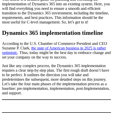
implementation of Dynamics 365 into an existing system. Here, you
will find everything you need to ensure a smooth and efficient
transition to the Dynamics 365 environment, including the timeline,
requirements, and best practices. This information should be the
most useful for C-level management. So, let’s get to it!
Dynamics 365 implementation timeline
According to the U.S. Chamber of Commerce President and CEO
Suzanne P. Clark,
the state of American business in 2025 is rather
optimistic
. Thus, today might be the best day to embrace change and
set your company on the way to success.
Just like any complex process, the Dynamics 365 implementation
requires a clear step-by-step plan. The first rough draft doesn’t have
to be perfect. It outlines the direction you will take and
predetermines the subsequent, more detailed steps on this journey.
Let’s take the four main phases of the implementation process as a
baseline: pre-implementation, implementation, post-Implementation,
and support.