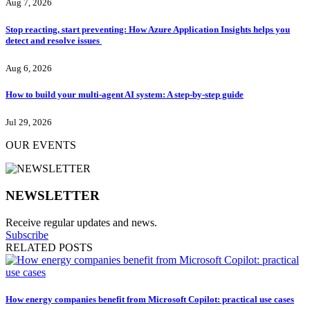
Aug 7, 2026
Stop reacting, start preventing: How Azure Application Insights helps you
detect and resolve issues
Aug 6, 2026
How to build your multi-agent AI system: A step-by-step guide
Jul 29, 2026
OUR EVENTS
NEWSLETTER
Receive regular updates and news.
Subscribe
RELATED POSTS
How energy companies benefit from Microsoft Copilot: practical use cases