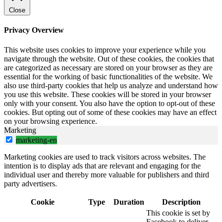
Close
Privacy Overview
This website uses cookies to improve your experience while you
navigate through the website. Out of these cookies, the cookies that
are categorized as necessary are stored on your browser as they are
essential for the working of basic functionalities of the website. We
also use third-party cookies that help us analyze and understand how
you use this website. These cookies will be stored in your browser
only with your consent. You also have the option to opt-out of these
cookies. But opting out of some of these cookies may have an effect
on your browsing experience.
Marketing
marketing-en
Marketing cookies are used to track visitors across websites. The
intention is to display ads that are relevant and engaging for the
individual user and thereby more valuable for publishers and third
party advertisers.
Cookie
Type
Duration
Description
This cookie is set by
Facebook to deliver