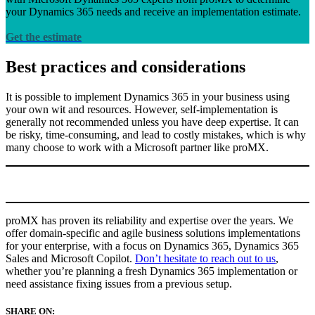
your Dynamics 365 needs and receive an implementation estimate.
Get the estimate
Best practices and considerations
It is possible to implement Dynamics 365 in your business using
your own wit and resources. However, self-implementation is
generally not recommended unless you have deep expertise. It can
be risky, time-consuming, and lead to costly mistakes, which is why
many choose to work with a Microsoft partner like proMX.
proMX has proven its reliability and expertise over the years. We
offer domain-specific and agile business solutions implementations
for your enterprise, with a focus on Dynamics 365, Dynamics 365
Sales and Microsoft Copilot.
Don’t hesitate to reach out to us
,
whether you’re planning a fresh Dynamics 365 implementation or
need assistance fixing issues from a previous setup.
SHARE ON: