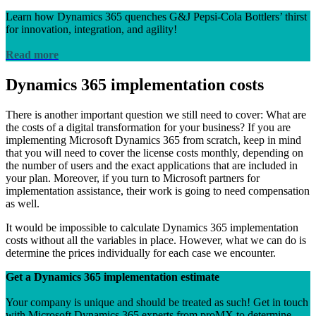
Learn how Dynamics 365 quenches G&J Pepsi-Cola Bottlers’ thirst
for innovation, integration, and agility!
Read more
Dynamics 365 implementation costs
There is another important question we still need to cover: What are
the costs of a digital transformation for your business? If you are
implementing Microsoft Dynamics 365 from scratch, keep in mind
that you will need to cover the license costs monthly, depending on
the number of users and the exact applications that are included in
your plan. Moreover, if you turn to Microsoft partners for
implementation assistance, their work is going to need compensation
as well.
It would be impossible to calculate Dynamics 365 implementation
costs without all the variables in place. However, what we can do is
determine the prices individually for each case we encounter.
Get a Dynamics 365 implementation estimate
Your company is unique and should be treated as such! Get in touch
with Microsoft Dynamics 365 experts from proMX to determine