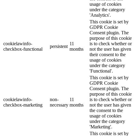
usage of cookies
under the category
'Analytics'.
This cookie is set by
GDPR Cookie
Consent plugin. The
purpose of this cookie
cookielawinfo-
11
is to check whether or
persistent
checkbox-functional
months
not the user has given
their consent to the
usage of cookies
under the category
'Functional'.
This cookie is set by
GDPR Cookie
Consent plugin. The
purpose of this cookie
cookielawinfo-
non-
11
is to check whether or
checkbox-marketing
necessary
months
not the user has given
the consent to the
usage of cookies
under the category
'Marketing'.
This cookie is set by