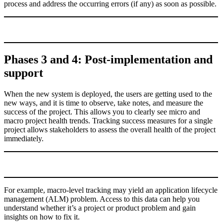
process and address the occurring errors (if any) as soon as possible.
Phases 3 and 4: Post-implementation and
support
When the new system is deployed, the users are getting used to the
new ways, and it is time to observe, take notes, and measure the
success of the project. This allows you to clearly see micro and
macro project health trends. Tracking success measures for a single
project allows stakeholders to assess the overall health of the project
immediately.
For example, macro-level tracking may yield an application lifecycle
management (ALM) problem. Access to this data can help you
understand whether it’s a project or product problem and gain
insights on how to fix it.