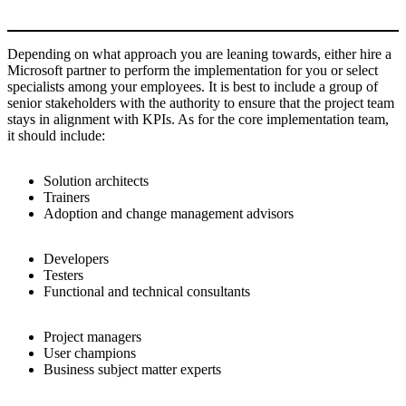
Depending on what approach you are leaning towards, either hire a
Microsoft partner to perform the implementation for you or select
specialists among your employees. It is best to include a group of
senior stakeholders with the authority to ensure that the project team
stays in alignment with KPIs. As for the core implementation team,
it should include:
Solution architects
Trainers
Adoption and change management advisors
Developers
Testers
Functional and technical consultants
Project managers
User champions
Business subject matter experts