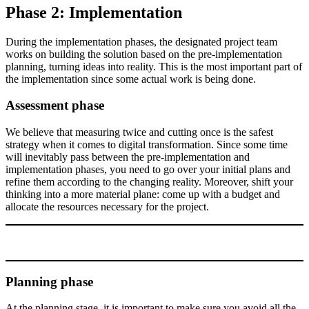
Phase 2: Implementation
During the implementation phases, the designated project team
works on building the solution based on the pre-implementation
planning, turning ideas into reality. This is the most important part of
the implementation since some actual work is being done.
Assessment phase
We believe that measuring twice and cutting once is the safest
strategy when it comes to digital transformation. Since some time
will inevitably pass between the pre-implementation and
implementation phases, you need to go over your initial plans and
refine them according to the changing reality. Moreover, shift your
thinking into a more material plane: come up with a budget and
allocate the resources necessary for the project.
Planning phase
At the planning stage, it is important to make sure you avoid all the