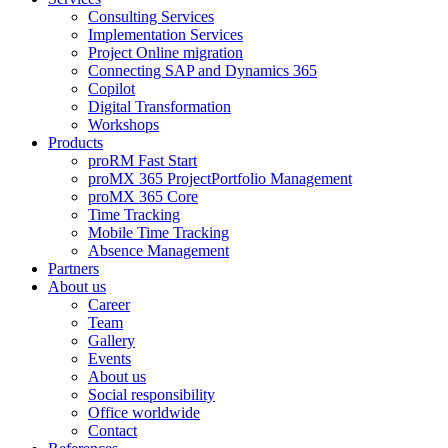
Consulting Services
Implementation Services
Project Online migration
Connecting SAP and Dynamics 365
Copilot
Digital Transformation
Workshops
Products
proRM Fast Start
proMX 365 ProjectPortfolio Management
proMX 365 Core
Time Tracking
Mobile Time Tracking
Absence Management
Partners
About us
Career
Team
Gallery
Events
About us
Social responsibility
Office worldwide
Contact