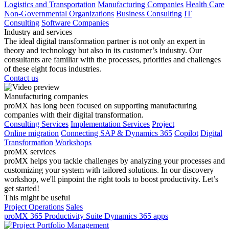
Logistics and Transportation
Manufacturing Companies
Health Care
Non-Governmental Organizations
Business Consulting
IT
Consulting
Software Companies
Industry and services
The ideal digital transformation partner is not only an expert in
theory and technology but also in its customer’s industry. Our
consultants are familiar with the processes, priorities and challenges
of these eight focus industries.
Contact us
Manufacturing companies
proMX has long been focused on supporting manufacturing
companies with their digital transformation.
Consulting Services
Implementation Services
Project
Online migration
Connecting SAP & Dynamics 365
Copilot
Digital
Transformation
Workshops
proMX services
proMX helps you tackle challenges by analyzing your processes and
customizing your system with tailored solutions. In our discovery
workshop, we'll pinpoint the right tools to boost productivity. Let’s
get started!
This might be useful
Project Operations
Sales
proMX 365 Productivity Suite
Dynamics 365 apps