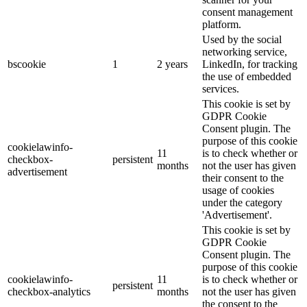
consent management
platform.
Used by the social
networking service,
bscookie
1
2 years
LinkedIn, for tracking
the use of embedded
services.
This cookie is set by
GDPR Cookie
Consent plugin. The
purpose of this cookie
cookielawinfo-
11
is to check whether or
checkbox-
persistent
months
not the user has given
advertisement
their consent to the
usage of cookies
under the category
'Advertisement'.
This cookie is set by
GDPR Cookie
Consent plugin. The
purpose of this cookie
cookielawinfo-
11
is to check whether or
persistent
checkbox-analytics
months
not the user has given
the consent to the