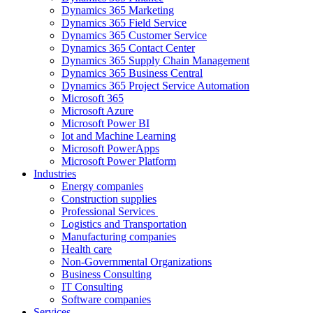
Dynamics 365 Marketing
Dynamics 365 Field Service
Dynamics 365 Customer Service
Dynamics 365 Contact Center
Dynamics 365 Supply Chain Management
Dynamics 365 Business Central
Dynamics 365 Project Service Automation
Microsoft 365
Microsoft Azure
Microsoft Power BI
Iot and Machine Learning
Microsoft PowerApps
Microsoft Power Platform
Industries
Energy companies
Construction supplies
Professional Services
Logistics and Transportation
Manufacturing companies
Health care
Non-Governmental Organizations
Business Consulting
IT Consulting
Software companies
Services