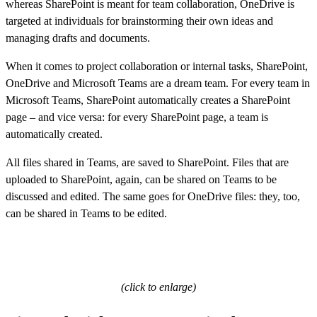
whereas SharePoint is meant for team collaboration, OneDrive is
targeted at individuals for brainstorming their own ideas and
managing drafts and documents.
When it comes to project collaboration or internal tasks, SharePoint,
OneDrive and Microsoft Teams are a dream team. For every team in
Microsoft Teams, SharePoint automatically creates a SharePoint
page – and vice versa: for every SharePoint page, a team is
automatically created.
All files shared in Teams, are saved to SharePoint. Files that are
uploaded to SharePoint, again, can be shared on Teams to be
discussed and edited. The same goes for OneDrive files: they, too,
can be shared in Teams to be edited.
(click to enlarge)