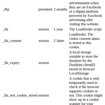
advertisement when
they are on Facebook
_fbp
persistent
2 months
or a digital platform
powered by Facebook
advertising after
visiting this website.
_lfa
session
1 year
The Leadfeeder script
Leadfeeder. The
visitor consent status
_lfa_consent
session
2 Jahre
is stored to this
cookie.
A local storage
variable to store the
duration for the
_lfa_expiry
session
Dealfrint clientID
stored in browser
LocalStorage.
A cookie that is only
temporarily used to
check if the browser
supports cookies or
_lfa_test_cookie_stored
session
not. This cookie might
show up in a cookie
scanner for your