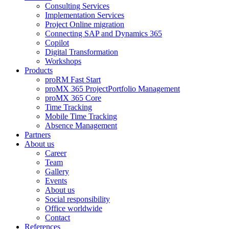
Consulting Services
Implementation Services
Project Online migration
Connecting SAP and Dynamics 365
Copilot
Digital Transformation
Workshops
Products
proRM Fast Start
proMX 365 ProjectPortfolio Management
proMX 365 Core
Time Tracking
Mobile Time Tracking
Absence Management
Partners
About us
Career
Team
Gallery
Events
About us
Social responsibility
Office worldwide
Contact
References