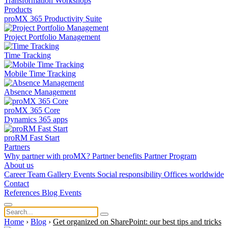
Transformation
Workshops
Products
proMX 365 Productivity Suite
Project Portfolio Management
Time Tracking
Mobile Time Tracking
Absence Management
proMX 365 Core
Dynamics 365 apps
proRM Fast Start
Partners
Why partner with proMX?
Partner benefits
Partner Program​
About us
Career
Team
Gallery
Events
Social responsibility
Offices worldwide
Contact
References
Blog
Events
Home
›
Blog
›
Get organized on SharePoint: our best tips and tricks