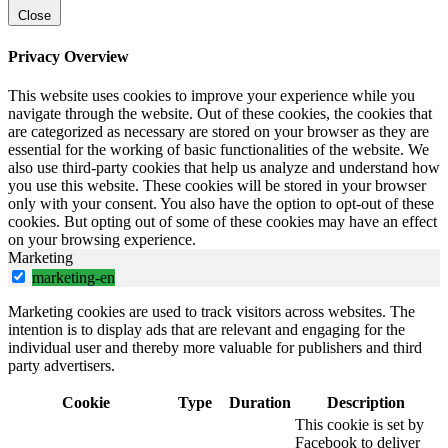
Close
Privacy Overview
This website uses cookies to improve your experience while you
navigate through the website. Out of these cookies, the cookies that
are categorized as necessary are stored on your browser as they are
essential for the working of basic functionalities of the website. We
also use third-party cookies that help us analyze and understand how
you use this website. These cookies will be stored in your browser
only with your consent. You also have the option to opt-out of these
cookies. But opting out of some of these cookies may have an effect
on your browsing experience.
Marketing
marketing-en
Marketing cookies are used to track visitors across websites. The
intention is to display ads that are relevant and engaging for the
individual user and thereby more valuable for publishers and third
party advertisers.
Cookie
Type
Duration
Description
This cookie is set by
Facebook to deliver