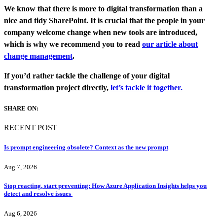
We know that there is more to digital transformation than a
nice and tidy SharePoint. It is crucial that the people in your
company welcome change when new tools are introduced,
which is why we recommend you to read
our article about
change management
.
If you’d rather tackle the challenge of your digital
transformation project directly,
let’s tackle it together.
SHARE ON:
RECENT POST
Is prompt engineering obsolete? Context as the new prompt
Aug 7, 2026
Stop reacting, start preventing: How Azure Application Insights helps you
detect and resolve issues
Aug 6, 2026