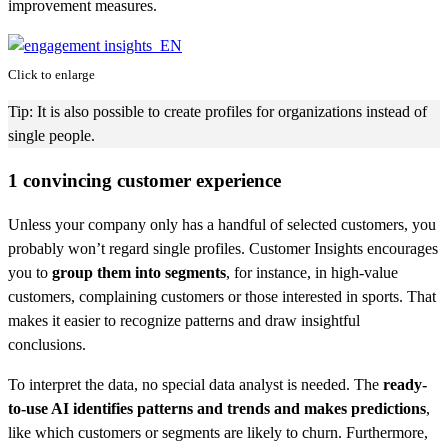
improvement measures.
Click to enlarge
Tip: It is also possible to create profiles for organizations instead of
single people.
1 convincing customer experience
Unless your company only has a handful of selected customers, you
probably won’t regard single profiles. Customer Insights encourages
you to
group them into segments
, for instance, in high-value
customers, complaining customers or those interested in sports. That
makes it easier to recognize patterns and draw insightful
conclusions.
To interpret the data, no special data analyst is needed. The
ready-
to-use AI identifies patterns and trends and makes predictions
,
like which customers or segments are likely to churn. Furthermore,