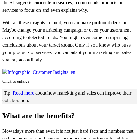
the AI suggests
concrete measures
, recommends products or
services to focus on and even explains why.
With all these insights in mind, you can make profound decisions.
Maybe change your marketing campaign or even your assortment
according to detected trends. You might even come to surprising
conclusions about your target group. Only if you know who buys
your products or services, you can adapt your marketing and sales
strategy accordingly.
Click to enlarge
Tip:
Read more
about how marekting and sales can improve their
collaboration.
What are the benefits?
Nowadays more than ever, it is not just hard facts and numbers that
sell, but emotions and personal experiences. Customer Insights is a