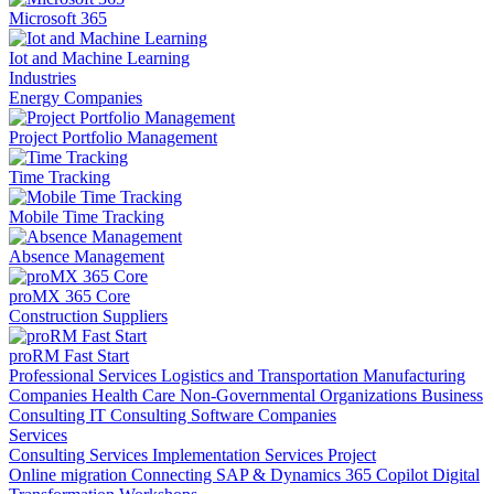
Microsoft 365
Iot and Machine Learning
Industries
Energy Companies
Project Portfolio Management
Time Tracking
Mobile Time Tracking
Absence Management
proMX 365 Core
Construction Suppliers
proRM Fast Start
Professional Services
Logistics and Transportation
Manufacturing
Companies
Health Care
Non-Governmental Organizations
Business
Consulting
IT Consulting
Software Companies
Services
Consulting Services
Implementation Services
Project
Online migration
Connecting SAP & Dynamics 365
Copilot
Digital