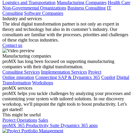
Logistics and Transportation
Manufacturing Companies
Health Care
Non-Governmental Organizations
Business Consulting
IT
Consulting
Software Companies
Industry and services
The ideal digital transformation partner is not only an expert in
theory and technology but also in its customer’s industry. Our
consultants are familiar with the processes, priorities and challenges
of these eight focus industries.
Contact us
Manufacturing companies
proMX has long been focused on supporting manufacturing
companies with their digital transformation.
Consulting Services
Implementation Services
Project
Online migration
Connecting SAP & Dynamics 365
Copilot
Digital
Transformation
Workshops
proMX services
proMX helps you tackle challenges by analyzing your processes and
customizing your system with tailored solutions. In our discovery
workshop, we'll pinpoint the right tools to boost productivity. Let’s
get started!
This might be useful
Project Operations
Sales
proMX 365 Productivity Suite
Dynamics 365 apps