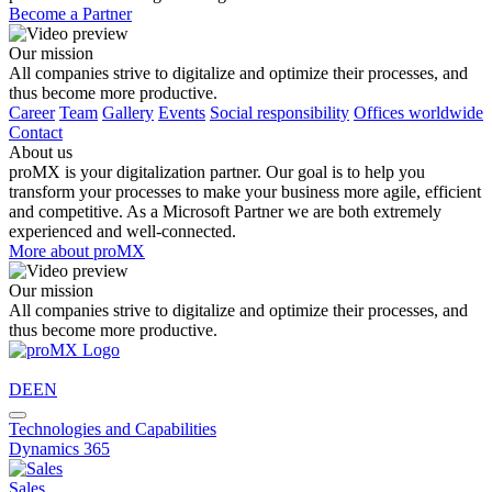
Become a Partner
Our mission
All companies strive to digitalize and optimize their processes, and
thus become more productive.
Career
Team
Gallery
Events
Social responsibility
Offices worldwide
Contact
About us
proMX is your digitalization partner. Our goal is to help you
transform your processes to make your business more agile, efficient
and competitive. As a Microsoft Partner we are both extremely
experienced and well-connected.
More about proMX
Our mission
All companies strive to digitalize and optimize their processes, and
thus become more productive.
DE
EN
Technologies and Capabilities
Dynamics 365
Sales