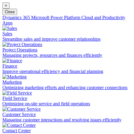
×
Close
Dynamics 365
Microsoft Power Platform
Cloud and Productivity
Apps
Sales
Streamline sales and improve customer relationships
Project Operations
Managing projects, resources and finances efficiently
Finance
Improve operational efficiency and financial planning
Marketing
Optimizing marketing efforts and enhancing customer connections
Field Service
Optimizing on-site service and field operations
Customer Service
Managing customer interactions and resolving issues efficiently
Contact Center