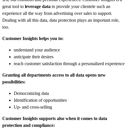
great tool to
leverage data
to provide your clientele such an
experience all the way from advertising over sales to support.
Dealing with all this data, data protection plays an important role,
too.
Customer Insights helps you to:
understand your audience
anticipate their desires
reach customer satisfaction through a personalized experience
Granting all departments access to all data opens new
possibilities:
Democratizing data
Identification of opportunities
Up- and cross-selling
Customer Insights supports also when it comes to data
protection and compliance: