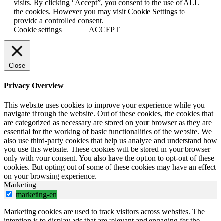
visits. By clicking “Accept”, you consent to the use of ALL
the cookies. However you may visit Cookie Settings to
provide a controlled consent.
Cookie settings
ACCEPT
Close
Privacy Overview
This website uses cookies to improve your experience while you
navigate through the website. Out of these cookies, the cookies that
are categorized as necessary are stored on your browser as they are
essential for the working of basic functionalities of the website. We
also use third-party cookies that help us analyze and understand how
you use this website. These cookies will be stored in your browser
only with your consent. You also have the option to opt-out of these
cookies. But opting out of some of these cookies may have an effect
on your browsing experience.
Marketing
marketing-en
Marketing cookies are used to track visitors across websites. The
intention is to display ads that are relevant and engaging for the