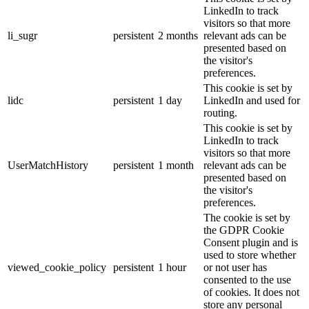
LinkedIn to track
visitors so that more
li_sugr
persistent
2 months
relevant ads can be
presented based on
the visitor's
preferences.
This cookie is set by
lidc
persistent
1 day
LinkedIn and used for
routing.
This cookie is set by
LinkedIn to track
visitors so that more
UserMatchHistory
persistent
1 month
relevant ads can be
presented based on
the visitor's
preferences.
The cookie is set by
the GDPR Cookie
Consent plugin and is
used to store whether
viewed_cookie_policy
persistent
1 hour
or not user has
consented to the use
of cookies. It does not
store any personal