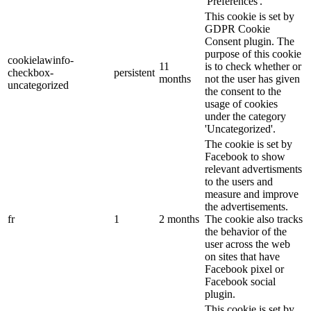
'Preferences'.
This cookie is set by
GDPR Cookie
Consent plugin. The
purpose of this cookie
cookielawinfo-
11
is to check whether or
checkbox-
persistent
months
not the user has given
uncategorized
the consent to the
usage of cookies
under the category
'Uncategorized'.
The cookie is set by
Facebook to show
relevant advertisments
to the users and
measure and improve
the advertisements.
fr
1
2 months
The cookie also tracks
the behavior of the
user across the web
on sites that have
Facebook pixel or
Facebook social
plugin.
This cookie is set by