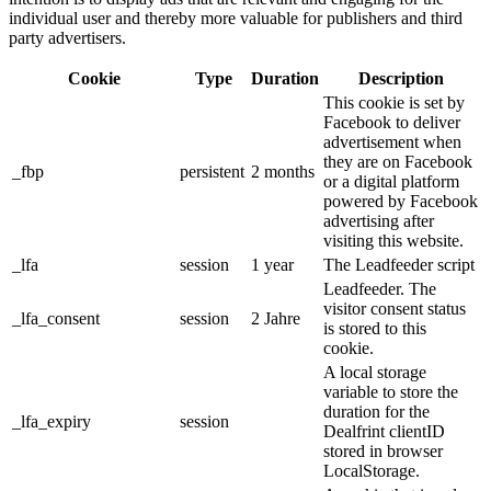
individual user and thereby more valuable for publishers and third
party advertisers.
Cookie
Type
Duration
Description
This cookie is set by
Facebook to deliver
advertisement when
they are on Facebook
_fbp
persistent
2 months
or a digital platform
powered by Facebook
advertising after
visiting this website.
_lfa
session
1 year
The Leadfeeder script
Leadfeeder. The
visitor consent status
_lfa_consent
session
2 Jahre
is stored to this
cookie.
A local storage
variable to store the
duration for the
_lfa_expiry
session
Dealfrint clientID
stored in browser
LocalStorage.