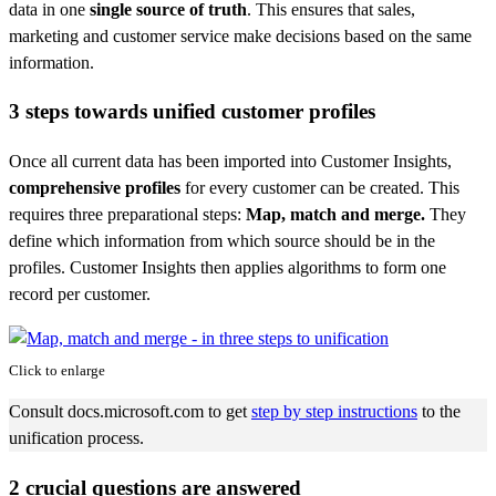
data in one
single source of truth
. This ensures that sales,
marketing and customer service make decisions based on the same
information.
3 steps towards unified customer profiles
Once all current data has been imported into Customer Insights,
comprehensive profiles
for every customer can be created. This
requires three preparational steps:
Map, match and merge.
They
define which information from which source should be in the
profiles. Customer Insights then applies algorithms to form one
record per customer.
Click to enlarge
Consult docs.microsoft.com to get
step by step
instructions
to the
unification process.
2 crucial questions are answered