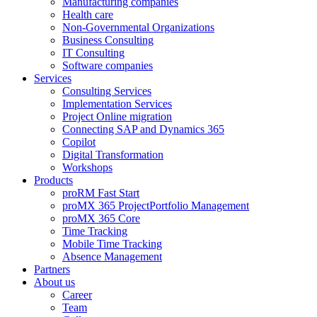
Manufacturing companies
Health care
Non-Governmental Organizations
Business Consulting
IT Consulting
Software companies
Services
Consulting Services
Implementation Services
Project Online migration
Connecting SAP and Dynamics 365
Copilot
Digital Transformation
Workshops
Products
proRM Fast Start
proMX 365 ProjectPortfolio Management
proMX 365 Core
Time Tracking
Mobile Time Tracking
Absence Management
Partners
About us
Career
Team