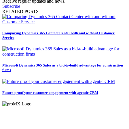
Receive regular updates and news.
Subscribe
RELATED POSTS
Comparing Dynamics 365 Contact Center with and without Customer
Service
Microsoft Dynamics 365 Sales as a bid-to-build advantage for construction
firms
Future-proof your customer engagement with agentic CRM