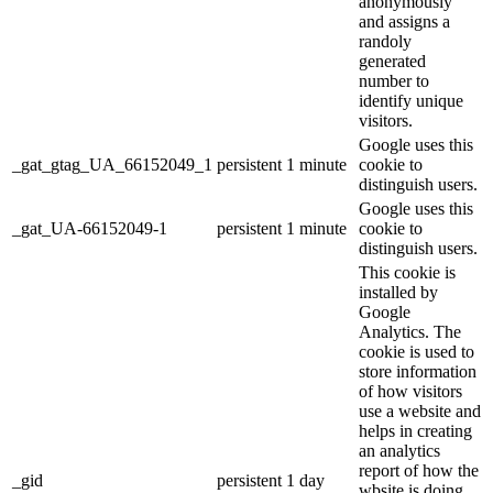
anonymously
and assigns a
randoly
generated
number to
identify unique
visitors.
Google uses this
_gat_gtag_UA_66152049_1
persistent
1 minute
cookie to
distinguish users.
Google uses this
_gat_UA-66152049-1
persistent
1 minute
cookie to
distinguish users.
This cookie is
installed by
Google
Analytics. The
cookie is used to
store information
of how visitors
use a website and
helps in creating
an analytics
report of how the
_gid
persistent
1 day
wbsite is doing.