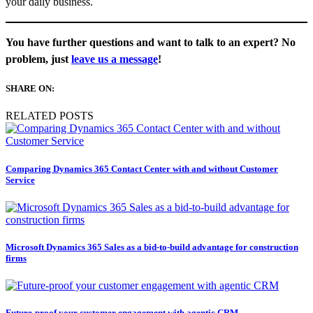
your daily business.
You have further questions and want to talk to an expert? No
problem, just
leave us a message
!
SHARE ON:
RELATED POSTS
Comparing Dynamics 365 Contact Center with and without Customer
Service
Microsoft Dynamics 365 Sales as a bid-to-build advantage for construction
firms
Future-proof your customer engagement with agentic CRM