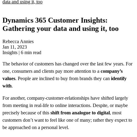
data and using it, too
Dynamics 365 Customer Insights:
Gathering your data and using it, too
Rebecca Annies
Jan 11, 2023
Insights
|
6
min read
The behavior of customers has changed over the last few years. For
one, consumers and clients pay more attention to a
company’s
values
. People are inclined to buy from brands they can
identify
with
.
For another, company-customer-relationships have shifted largely
from meeting in real-life to online interactions. Despite, or maybe
precisely because of this
shift from analogue to digital
, most
customers don’t want to feel like one of many; rather they expect to
be approached on a personal level.