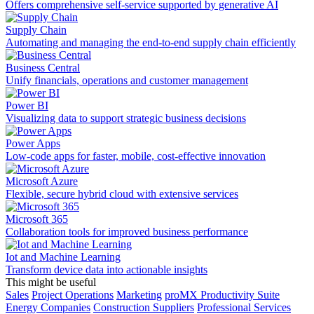
Offers comprehensive self-service supported by generative AI
Supply Chain
Automating and managing the end-to-end supply chain efficiently
Business Central
Unify financials, operations and customer management
Power BI
Visualizing data to support strategic business decisions
Power Apps
Low-code apps for faster, mobile, cost-effective innovation
Microsoft Azure
Flexible, secure hybrid cloud with extensive services
Microsoft 365
Collaboration tools for improved business performance
Iot and Machine Learning
Transform device data into actionable insights
This might be useful
Sales
Project Operations
Marketing
proMX Productivity Suite
Energy Companies
Construction Suppliers
Professional Services