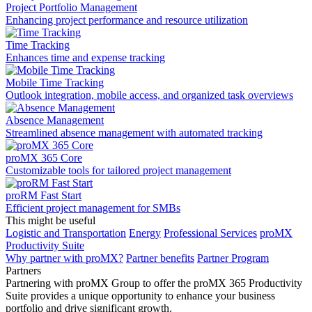
Project Portfolio Management
Enhancing project performance and resource utilization
Time Tracking
Enhances time and expense tracking
Mobile Time Tracking
Outlook integration, mobile access, and organized task overviews
Absence Management
Streamlined absence management with automated tracking
proMX 365 Core
Сustomizable tools for tailored project management
proRM Fast Start
Efficient project management for SMBs
This might be useful
Logistic and Transportation
Energy
Professional Services
proMX
Productivity Suite
Why partner with proMX?
Partner benefits
Partner Program​
Partners
Partnering with proMX Group to offer the proMX 365 Productivity
Suite provides a unique opportunity to enhance your business
portfolio and drive significant growth.