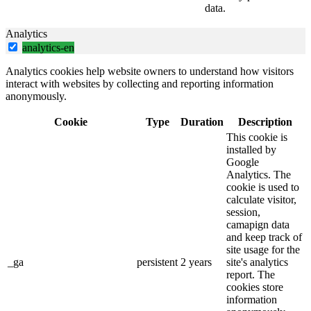
data.
Analytics
analytics-en
Analytics cookies help website owners to understand how visitors
interact with websites by collecting and reporting information
anonymously.
Cookie
Type
Duration
Description
This cookie is
installed by
Google
Analytics. The
cookie is used to
calculate visitor,
session,
camapign data
and keep track of
site usage for the
_ga
persistent
2 years
site's analytics
report. The
cookies store
information