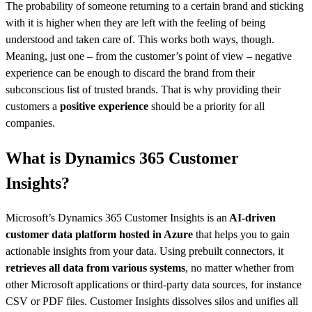
The probability of someone returning to a certain brand and sticking
with it is higher when they are left with the feeling of being
understood and taken care of. This works both ways, though.
Meaning, just one – from the customer’s point of view – negative
experience can be enough to discard the brand from their
subconscious list of trusted brands. That is why providing their
customers a
positive experience
should be a priority for all
companies.
What is Dynamics 365 Customer
Insights?
Microsoft’s Dynamics 365 Customer Insights is an
AI-driven
customer data platform hosted in Azure
that helps you to gain
actionable insights from your data. Using prebuilt connectors, it
retrieves all data from various systems
, no matter whether from
other Microsoft applications or third-party data sources, for instance
CSV or PDF files. Customer Insights dissolves silos and unifies all