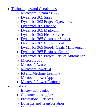
Technologies and Capabilities
Microsoft Dynamics 365
Dynamics 365 Sales
Dynamics 365 Project Operations
Dynamics 365 Finance
Dynamics 365 Marketing
Dynamics 365 Field Service
Dynamics 365 Customer Service
Dynamics 365 Contact Center
Dynamics 365 Supply Chain Management
Dynamics 365 Business Central
Dynamics 365 Project Service Automation
Microsoft 365
Microsoft Azure
Microsoft Power BI
Iot and Machine Learning
Microsoft PowerApps
Microsoft Power Platform
Industries
Energy companies
Construction supplies
Professional Services
Logistics and Transportation