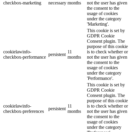
checkbox-marketing
necessary
months
not the user has given
the consent to the
usage of cookies
under the category
'Marketing'.
This cookie is set by
GDPR Cookie
Consent plugin. The
purpose of this cookie
cookielawinfo-
11
is to check whether or
persistent
checkbox-performance
months
not the user has given
the consent to the
usage of cookies
under the category
'Performance'.
This cookie is set by
GDPR Cookie
Consent plugin. The
purpose of this cookie
cookielawinfo-
11
is to check whether or
persistent
checkbox-preferences
months
not the user has given
the consent to the
usage of cookies
under the category