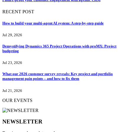
RECENT POST
How to build your multi-agent AI system: A step-by-step guide
Jul 29, 2026
Demystifying Dynamics 365 Project Operations with proMX: Project
budgeting
Jul 23, 2026
What our 2026 customer survey reveals: Key project and portfolio
management pain points – and how to fix them
Jul 21, 2026
OUR EVENTS
NEWSLETTER