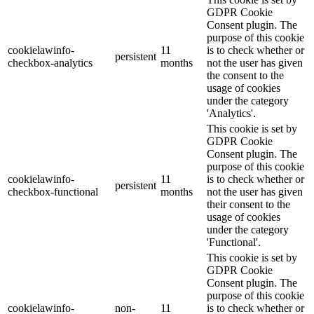
GDPR Cookie
Consent plugin. The
purpose of this cookie
cookielawinfo-
11
is to check whether or
persistent
checkbox-analytics
months
not the user has given
the consent to the
usage of cookies
under the category
'Analytics'.
This cookie is set by
GDPR Cookie
Consent plugin. The
purpose of this cookie
cookielawinfo-
11
is to check whether or
persistent
checkbox-functional
months
not the user has given
their consent to the
usage of cookies
under the category
'Functional'.
This cookie is set by
GDPR Cookie
Consent plugin. The
purpose of this cookie
cookielawinfo-
non-
11
is to check whether or