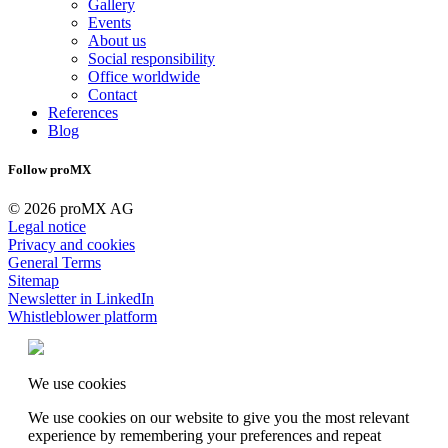
Gallery
Events
About us
Social responsibility
Office worldwide
Contact
References
Blog
Follow proMX
© 2026 proMX AG
Legal notice
Privacy and cookies
General Terms
Sitemap
Newsletter in LinkedIn
Whistleblower platform
We use cookies
We use cookies on our website to give you the most relevant
experience by remembering your preferences and repeat