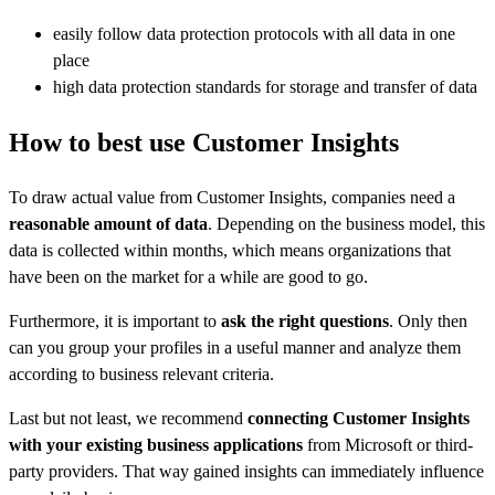
easily follow data protection protocols with all data in one
place
high data protection standards for storage and transfer of data
How to best use Customer Insights
To draw actual value from Customer Insights, companies need a
reasonable amount of data
. Depending on the business model, this
data is collected within months, which means organizations that
have been on the market for a while are good to go.
Furthermore, it is important to
ask the right questions
. Only then
can you group your profiles in a useful manner and analyze them
according to business relevant criteria.
Last but not least, we recommend
connecting Customer Insights
with your existing business applications
from Microsoft or third-
party providers. That way gained insights can immediately influence