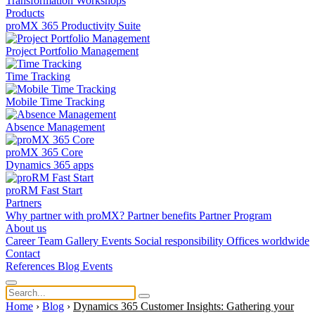
Transformation
Workshops
Products
proMX 365 Productivity Suite
Project Portfolio Management
Time Tracking
Mobile Time Tracking
Absence Management
proMX 365 Core
Dynamics 365 apps
proRM Fast Start
Partners
Why partner with proMX?
Partner benefits
Partner Program​
About us
Career
Team
Gallery
Events
Social responsibility
Offices worldwide
Contact
References
Blog
Events
Home
›
Blog
›
Dynamics 365 Customer Insights: Gathering your