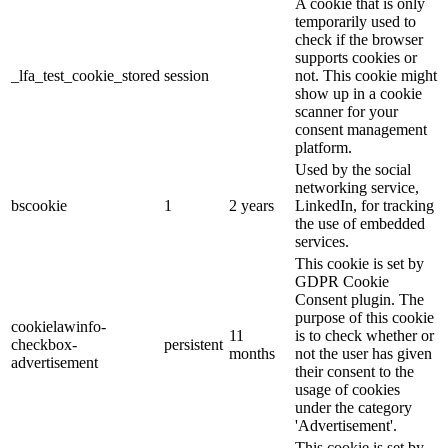
A cookie that is only
temporarily used to
check if the browser
supports cookies or
_lfa_test_cookie_stored
session
not. This cookie might
show up in a cookie
scanner for your
consent management
platform.
Used by the social
networking service,
bscookie
1
2 years
LinkedIn, for tracking
the use of embedded
services.
This cookie is set by
GDPR Cookie
Consent plugin. The
purpose of this cookie
cookielawinfo-
11
is to check whether or
checkbox-
persistent
months
not the user has given
advertisement
their consent to the
usage of cookies
under the category
'Advertisement'.
This cookie is set by