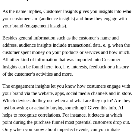
As the name implies, Customer Insights gives you insights into
who
your customers are (audience insights) and
how
they engage with
your brand (engagement insights).
Besides general information such as the customer’s name and
address, audience insights include transactional data, e. g. when the
customer spent money on your products or services and how much.
All other kind of information that was imported into Customer
Insights can be found here, too, i. e. interests, feedback or a history
of the customer’s activities and more.
The engagement insights let you know how costumers engage with
your brand via the website, apps, social media channels and in-store.
Which devices do they use when and what are they up to? Are they
just browsing or actually buying something? Given this info, AI
helps to recognize correlations. For instance, it detects at which
point during the purchase funnel most potential customers drop out.
Only when you know about imperfect events, can you initiate