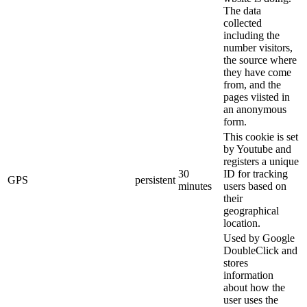
The data
collected
including the
number visitors,
the source where
they have come
from, and the
pages viisted in
an anonymous
form.
This cookie is set
by Youtube and
registers a unique
30
ID for tracking
GPS
persistent
minutes
users based on
their
geographical
location.
Used by Google
DoubleClick and
stores
information
about how the
user uses the