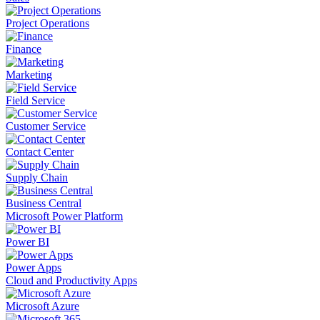
Project Operations
Finance
Marketing
Field Service
Customer Service
Contact Center
Supply Chain
Business Central
Microsoft Power Platform
Power BI
Power Apps
Cloud and Productivity Apps
Microsoft Azure