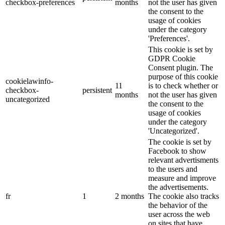
checkbox-preferences
months
not the user has given
the consent to the
usage of cookies
under the category
'Preferences'.
This cookie is set by
GDPR Cookie
Consent plugin. The
purpose of this cookie
cookielawinfo-
11
is to check whether or
checkbox-
persistent
months
not the user has given
uncategorized
the consent to the
usage of cookies
under the category
'Uncategorized'.
The cookie is set by
Facebook to show
relevant advertisments
to the users and
measure and improve
the advertisements.
fr
1
2 months
The cookie also tracks
the behavior of the
user across the web
on sites that have