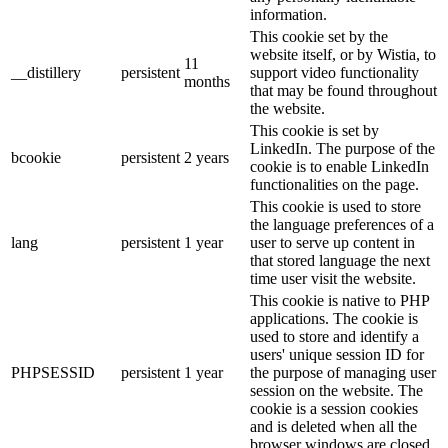
information.
This cookie set by the
website itself, or by Wistia, to
11
__distillery
persistent
support video functionality
months
that may be found throughout
the website.
This cookie is set by
LinkedIn. The purpose of the
bcookie
persistent
2 years
cookie is to enable LinkedIn
functionalities on the page.
This cookie is used to store
the language preferences of a
lang
persistent
1 year
user to serve up content in
that stored language the next
time user visit the website.
This cookie is native to PHP
applications. The cookie is
used to store and identify a
users' unique session ID for
PHPSESSID
persistent
1 year
the purpose of managing user
session on the website. The
cookie is a session cookies
and is deleted when all the
browser windows are closed.