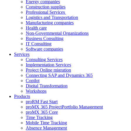
Energy companies
Construction supplies
Professional Services
Logistics and Transportation
Manufacturing companies
Health care
Non-Governmental Organizations
Business Consulting
IT Consulting
Software companies
Services
Consulting Services
Implementation Services
Project Online migration
Connecting SAP and Dynamics 365
Copilot
Digital Transformation
Workshops
Products
proRM Fast Start
proMX 365 ProjectPortfolio Management
proMX 365 Core
Time Tracking
Mobile Time Tracking
Absence Management