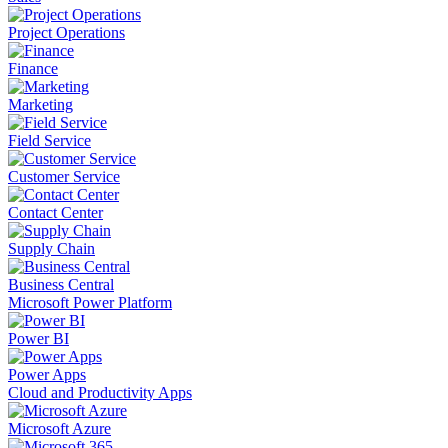
Project Operations
Finance
Marketing
Field Service
Customer Service
Contact Center
Supply Chain
Business Central
Microsoft Power Platform
Power BI
Power Apps
Cloud and Productivity Apps
Microsoft Azure