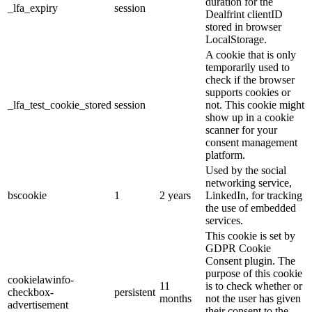
duration for the
_lfa_expiry
session
Dealfrint clientID
stored in browser
LocalStorage.
A cookie that is only
temporarily used to
check if the browser
supports cookies or
_lfa_test_cookie_stored
session
not. This cookie might
show up in a cookie
scanner for your
consent management
platform.
Used by the social
networking service,
bscookie
1
2 years
LinkedIn, for tracking
the use of embedded
services.
This cookie is set by
GDPR Cookie
Consent plugin. The
purpose of this cookie
cookielawinfo-
11
is to check whether or
checkbox-
persistent
months
not the user has given
advertisement
their consent to the