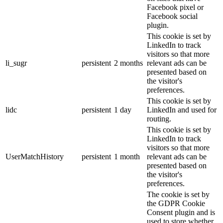
Facebook pixel or
Facebook social
plugin.
This cookie is set by
LinkedIn to track
visitors so that more
li_sugr
persistent
2 months
relevant ads can be
presented based on
the visitor's
preferences.
This cookie is set by
lidc
persistent
1 day
LinkedIn and used for
routing.
This cookie is set by
LinkedIn to track
visitors so that more
UserMatchHistory
persistent
1 month
relevant ads can be
presented based on
the visitor's
preferences.
The cookie is set by
the GDPR Cookie
Consent plugin and is
used to store whether