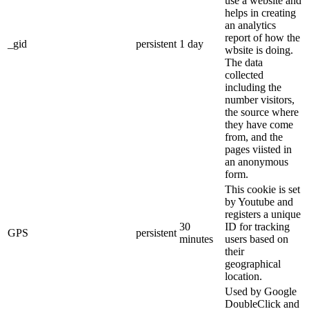
use a website and
helps in creating
an analytics
report of how the
_gid
persistent
1 day
wbsite is doing.
The data
collected
including the
number visitors,
the source where
they have come
from, and the
pages viisted in
an anonymous
form.
This cookie is set
by Youtube and
registers a unique
30
ID for tracking
GPS
persistent
minutes
users based on
their
geographical
location.
Used by Google
DoubleClick and