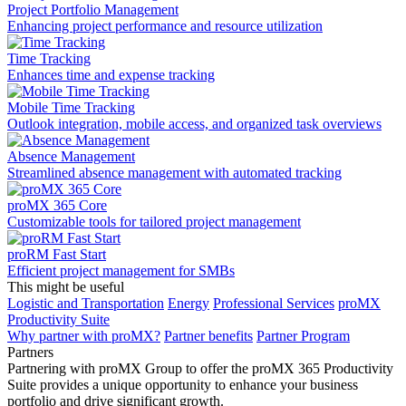
Project Portfolio Management
Enhancing project performance and resource utilization
Time Tracking
Enhances time and expense tracking
Mobile Time Tracking
Outlook integration, mobile access, and organized task overviews
Absence Management
Streamlined absence management with automated tracking
proMX 365 Core
Сustomizable tools for tailored project management
proRM Fast Start
Efficient project management for SMBs
This might be useful
Logistic and Transportation
Energy
Professional Services
proMX
Productivity Suite
Why partner with proMX?
Partner benefits
Partner Program​
Partners
Partnering with proMX Group to offer the proMX 365 Productivity
Suite provides a unique opportunity to enhance your business
portfolio and drive significant growth.