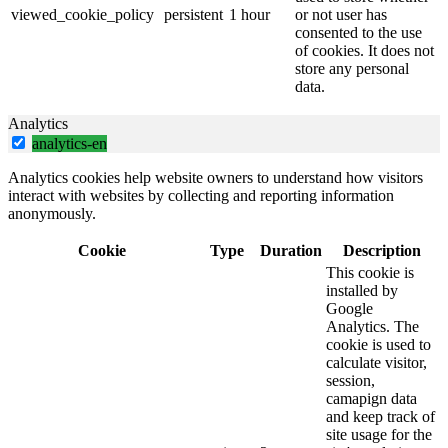
viewed_cookie_policy
persistent
1 hour
or not user has
consented to the use
of cookies. It does not
store any personal
data.
Analytics
analytics-en
Analytics cookies help website owners to understand how visitors
interact with websites by collecting and reporting information
anonymously.
Cookie
Type
Duration
Description
This cookie is
installed by
Google
Analytics. The
cookie is used to
calculate visitor,
session,
camapign data
and keep track of
site usage for the