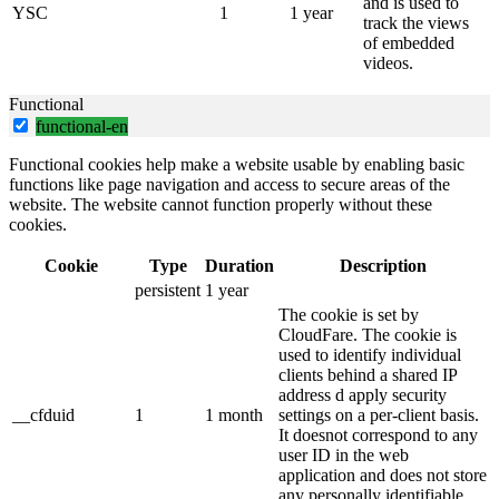
and is used to
YSC
1
1 year
track the views
of embedded
videos.
Functional
functional-en
Functional cookies help make a website usable by enabling basic
functions like page navigation and access to secure areas of the
website. The website cannot function properly without these
cookies.
Cookie
Type
Duration
Description
persistent
1 year
The cookie is set by
CloudFare. The cookie is
used to identify individual
clients behind a shared IP
address d apply security
__cfduid
1
1 month
settings on a per-client basis.
It doesnot correspond to any
user ID in the web
application and does not store
any personally identifiable