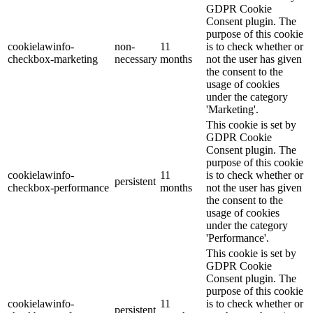
GDPR Cookie
Consent plugin. The
purpose of this cookie
cookielawinfo-
non-
11
is to check whether or
checkbox-marketing
necessary
months
not the user has given
the consent to the
usage of cookies
under the category
'Marketing'.
This cookie is set by
GDPR Cookie
Consent plugin. The
purpose of this cookie
cookielawinfo-
11
is to check whether or
persistent
checkbox-performance
months
not the user has given
the consent to the
usage of cookies
under the category
'Performance'.
This cookie is set by
GDPR Cookie
Consent plugin. The
purpose of this cookie
cookielawinfo-
11
is to check whether or
persistent