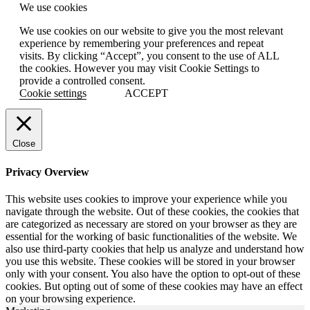
We use cookies
We use cookies on our website to give you the most relevant
experience by remembering your preferences and repeat
visits. By clicking “Accept”, you consent to the use of ALL
the cookies. However you may visit Cookie Settings to
provide a controlled consent.
Cookie settings
ACCEPT
Close
Privacy Overview
This website uses cookies to improve your experience while you
navigate through the website. Out of these cookies, the cookies that
are categorized as necessary are stored on your browser as they are
essential for the working of basic functionalities of the website. We
also use third-party cookies that help us analyze and understand how
you use this website. These cookies will be stored in your browser
only with your consent. You also have the option to opt-out of these
cookies. But opting out of some of these cookies may have an effect
on your browsing experience.