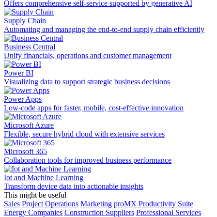
Offers comprehensive self-service supported by generative AI
Supply Chain
Automating and managing the end-to-end supply chain efficiently
Business Central
Unify financials, operations and customer management
Power BI
Visualizing data to support strategic business decisions
Power Apps
Low-code apps for faster, mobile, cost-effective innovation
Microsoft Azure
Flexible, secure hybrid cloud with extensive services
Microsoft 365
Collaboration tools for improved business performance
Iot and Machine Learning
Transform device data into actionable insights
This might be useful
Sales
Project Operations
Marketing
proMX Productivity Suite
Energy Companies
Construction Suppliers
Professional Services