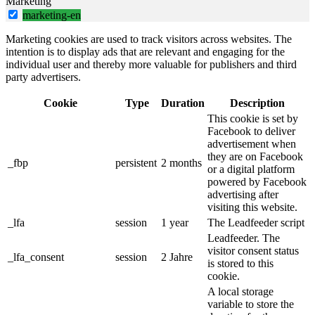
Marketing
marketing-en
Marketing cookies are used to track visitors across websites. The
intention is to display ads that are relevant and engaging for the
individual user and thereby more valuable for publishers and third
party advertisers.
Cookie
Type
Duration
Description
This cookie is set by
Facebook to deliver
advertisement when
they are on Facebook
_fbp
persistent
2 months
or a digital platform
powered by Facebook
advertising after
visiting this website.
_lfa
session
1 year
The Leadfeeder script
Leadfeeder. The
visitor consent status
_lfa_consent
session
2 Jahre
is stored to this
cookie.
A local storage
variable to store the