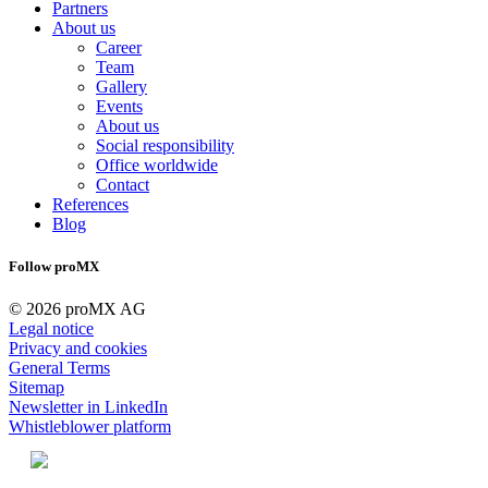
Partners
About us
Career
Team
Gallery
Events
About us
Social responsibility
Office worldwide
Contact
References
Blog
Follow proMX
© 2026 proMX AG
Legal notice
Privacy and cookies
General Terms
Sitemap
Newsletter in LinkedIn
Whistleblower platform