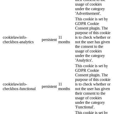
usage of cookies
under the category
'Advertisement'.
This cookie is set by
GDPR Cookie
Consent plugin. The
purpose of this cookie
cookielawinfo-
11
is to check whether or
persistent
checkbox-analytics
months
not the user has given
the consent to the
usage of cookies
under the category
'Analytics'.
This cookie is set by
GDPR Cookie
Consent plugin. The
purpose of this cookie
cookielawinfo-
11
is to check whether or
persistent
checkbox-functional
months
not the user has given
their consent to the
usage of cookies
under the category
'Functional'.
This cookie is set by