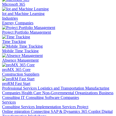
Microsoft 365
Iot and Machine Learning
Industries
Energy Companies
Project Portfolio Management
Time Tracking
Mobile Time Tracking
Absence Management
proMX 365 Core
Construction Suppliers
proRM Fast Start
Professional Services
Logistics and Transportation
Manufacturing
Companies
Health Care
Non-Governmental Organizations
Business
Consulting
IT Consulting
Software Companies
Services
Consulting Services
Implementation Services
Project
Online migration
Connecting SAP & Dynamics 365
Copilot
Digital