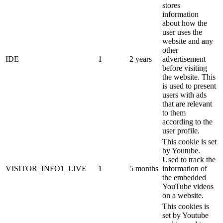
stores
information
about how the
user uses the
website and any
other
IDE
1
2 years
advertisement
before visiting
the website. This
is used to present
users with ads
that are relevant
to them
according to the
user profile.
This cookie is set
by Youtube.
Used to track the
VISITOR_INFO1_LIVE
1
5 months
information of
the embedded
YouTube videos
on a website.
This cookies is
set by Youtube