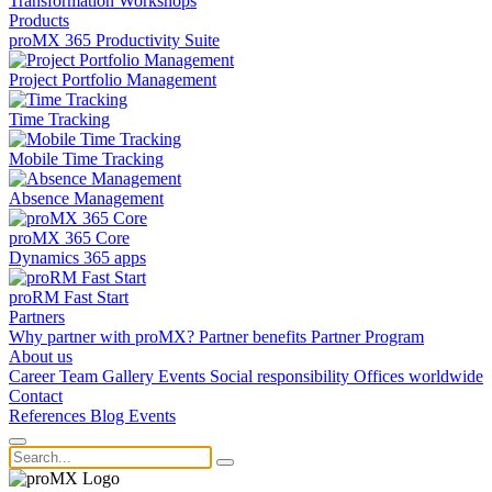
Transformation
Workshops
Products
proMX 365 Productivity Suite
Project Portfolio Management
Time Tracking
Mobile Time Tracking
Absence Management
proMX 365 Core
Dynamics 365 apps
proRM Fast Start
Partners
Why partner with proMX?
Partner benefits
Partner Program​
About us
Career
Team
Gallery
Events
Social responsibility
Offices worldwide
Contact
References
Blog
Events