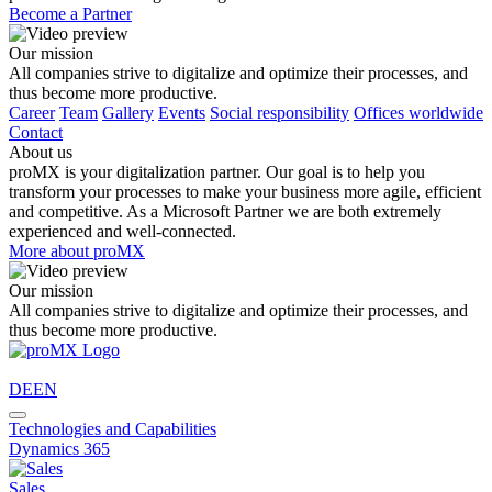
Become a Partner
Our mission
All companies strive to digitalize and optimize their processes, and
thus become more productive.
Career
Team
Gallery
Events
Social responsibility
Offices worldwide
Contact
About us
proMX is your digitalization partner. Our goal is to help you
transform your processes to make your business more agile, efficient
and competitive. As a Microsoft Partner we are both extremely
experienced and well-connected.
More about proMX
Our mission
All companies strive to digitalize and optimize their processes, and
thus become more productive.
DE
EN
Technologies and Capabilities
Dynamics 365
Sales