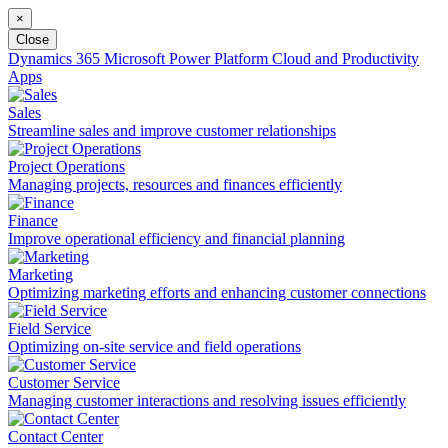
×
Close
Dynamics 365
Microsoft Power Platform
Cloud and Productivity
Apps
Sales
Streamline sales and improve customer relationships
Project Operations
Managing projects, resources and finances efficiently
Finance
Improve operational efficiency and financial planning
Marketing
Optimizing marketing efforts and enhancing customer connections
Field Service
Optimizing on-site service and field operations
Customer Service
Managing customer interactions and resolving issues efficiently
Contact Center