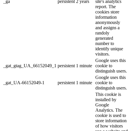
_ga
persistent
2 years
site's analytics
report. The
cookies store
information
anonymously
and assigns a
randoly
generated
number to
identify unique
visitors.
Google uses this
_gat_gtag_UA_66152049_1
persistent
1 minute
cookie to
distinguish users.
Google uses this
_gat_UA-66152049-1
persistent
1 minute
cookie to
distinguish users.
This cookie is
installed by
Google
Analytics. The
cookie is used to
store information
of how visitors