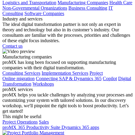
Logistics and Transportation
Manufacturing Companies
Health Care
Non-Governmental Organizations
Business Consulting
IT
Consulting
Software Companies
Industry and services
The ideal digital transformation partner is not only an expert in
theory and technology but also in its customer’s industry. Our
consultants are familiar with the processes, priorities and challenges
of these eight focus industries.
Contact us
Manufacturing companies
proMX has long been focused on supporting manufacturing
companies with their digital transformation.
Consulting Services
Implementation Services
Project
Online migration
Connecting SAP & Dynamics 365
Copilot
Digital
Transformation
Workshops
proMX services
proMX helps you tackle challenges by analyzing your processes and
customizing your system with tailored solutions. In our discovery
workshop, we'll pinpoint the right tools to boost productivity. Let’s
get started!
This might be useful
Project Operations
Sales
proMX 365 Productivity Suite
Dynamics 365 apps