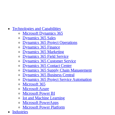
Technologies and Capabilities
Microsoft Dynamics 365
Dynamics 365 Sales
Dynamics 365 Project Operations
Dynamics 365 Finance
Dynamics 365 Marketing
Dynamics 365 Field Service
Dynamics 365 Customer Service
Dynamics 365 Contact Center
Dynamics 365 Supply Chain Management
Dynamics 365 Business Central
Dynamics 365 Project Service Automation
Microsoft 365
Microsoft Azure
Microsoft Power BI
Iot and Machine Learning
Microsoft PowerApps
Microsoft Power Platform
Industries