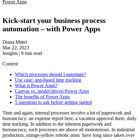
Power Apps
Kick-start your business process
automation – with Power Apps
Diana Mittel
Mar 22, 2023
Insights
|
9
min read
Content
Which processes should I automate?
Use case: app-based time tracking
What is Power Apps?
Canvas vs. model-driven Power Apps
The benefits of Power Apps
5 questions to ask before getting started
Time and again, internal processes involve a lot of paperwork and
bureaucracy: an expense report here, a vacation approval there, daily
time tracking. In addition to the inherent paperwork and
bureaucracy, such processes are above all monotonous. In industrial
production, orange-yellow robotic arms have long since taken over