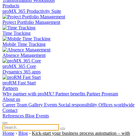
Transformation
Workshops
Products
proMX 365 Productivity Suite
Project Portfolio Management
Time Tracking
Mobile Time Tracking
Absence Management
proMX 365 Core
Dynamics 365 apps
proRM Fast Start
Partners
Why partner with proMX?
Partner benefits
Partner Program​
About us
Career
Team
Gallery
Events
Social responsibility
Offices worldwide
Contact
References
Blog
Events
Home
›
Blog
›
Kick-start your business process automation – with