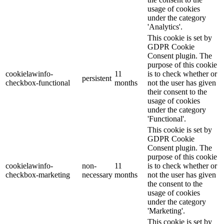
usage of cookies
under the category
'Analytics'.
This cookie is set by
GDPR Cookie
Consent plugin. The
purpose of this cookie
cookielawinfo-
11
is to check whether or
persistent
checkbox-functional
months
not the user has given
their consent to the
usage of cookies
under the category
'Functional'.
This cookie is set by
GDPR Cookie
Consent plugin. The
purpose of this cookie
cookielawinfo-
non-
11
is to check whether or
checkbox-marketing
necessary
months
not the user has given
the consent to the
usage of cookies
under the category
'Marketing'.
This cookie is set by