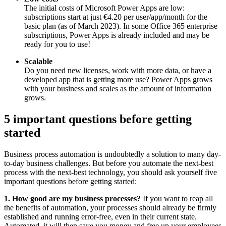
The initial costs of Microsoft Power Apps are low:
subscriptions start at just €4.20 per user/app/month for the
basic plan (as of March 2023). In some Office 365 enterprise
subscriptions, Power Apps is already included and may be
ready for you to use!
Scalable
Do you need new licenses, work with more data, or have a
developed app that is getting more use? Power Apps grows
with your business and scales as the amount of information
grows.
5 important questions before getting
started
Business process automation is undoubtedly a solution to many day-
to-day business challenges. But before you automate the next-best
process with the next-best technology, you should ask yourself five
important questions before getting started:
1. How good are my business processes?
If you want to reap all
the benefits of automation, your processes should already be firmly
established and running error-free, even in their current state.
Automated, it will then save you money and free up your employees