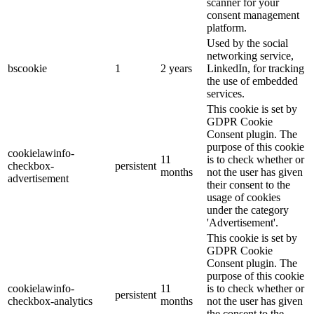
scanner for your
consent management
platform.
Used by the social
networking service,
bscookie
1
2 years
LinkedIn, for tracking
the use of embedded
services.
This cookie is set by
GDPR Cookie
Consent plugin. The
purpose of this cookie
cookielawinfo-
11
is to check whether or
checkbox-
persistent
months
not the user has given
advertisement
their consent to the
usage of cookies
under the category
'Advertisement'.
This cookie is set by
GDPR Cookie
Consent plugin. The
purpose of this cookie
cookielawinfo-
11
is to check whether or
persistent
checkbox-analytics
months
not the user has given
the consent to the