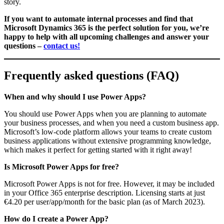
story.
If you want to automate internal processes and find that
Microsoft Dynamics 365 is the perfect solution for you, we’re
happy to help with all upcoming challenges and answer your
questions –
contact us!
Frequently asked questions (FAQ)
When and why should I use Power Apps?
You should use Power Apps when you are planning to automate
your business processes, and when you need a custom business app.
Microsoft’s low-code platform allows your teams to create custom
business applications without extensive programming knowledge,
which makes it perfect for getting started with it right away!
Is Microsoft Power Apps for free?
Microsoft Power Apps is not for free. However, it may be included
in your Office 365 enterprise description. Licensing starts at just
€4.20 per user/app/month for the basic plan (as of March 2023).
How do I create a Power App?