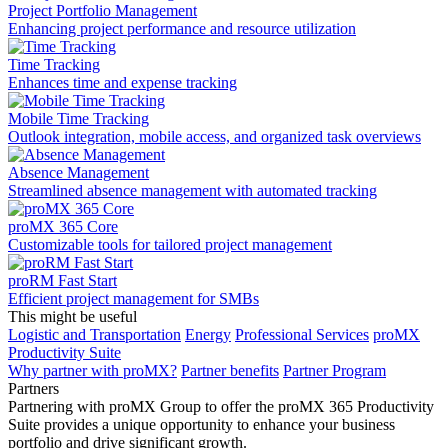
Project Portfolio Management
Enhancing project performance and resource utilization
Time Tracking
Enhances time and expense tracking
Mobile Time Tracking
Outlook integration, mobile access, and organized task overviews
Absence Management
Streamlined absence management with automated tracking
proMX 365 Core
Сustomizable tools for tailored project management
proRM Fast Start
Efficient project management for SMBs
This might be useful
Logistic and Transportation
Energy
Professional Services
proMX
Productivity Suite
Why partner with proMX?
Partner benefits
Partner Program​
Partners
Partnering with proMX Group to offer the proMX 365 Productivity
Suite provides a unique opportunity to enhance your business
portfolio and drive significant growth.