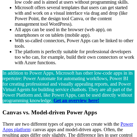
low code and is aimed at users without programming skills.
Microsoft offers several templates that users can get started
with and work on a visual interface via drag and drop (like
Power Point, the design tool Canva, or the content
management tool WordPress).
All apps can be used in the browser (web app), on
smartphones or on tablets (mobile app).
With so-called connectors, Power Apps can be linked to other
tools.
The platform is perfectly suitable for professional developers
too who can, for example, build their own connectors or work
with Azure functions.
In addition to Power Apps, Microsoft has other low-code apps in its
repertoire: Power Automate for automating workflows, Power BI
for creating professional and visually appealing reports, and Power
Virtual Agents for building service chatbots. They are all part of the
Power Platform and, like Power Apps, can be used directly without
programming knowledge.
Get an overview here!
Canvas vs. Model-driven Power Apps
There are two different types of apps you can create with the
Power
Apps platform
: canvas apps and model-driven apps. Often, the
resulting apps differ only slightly. The difference lies in user control