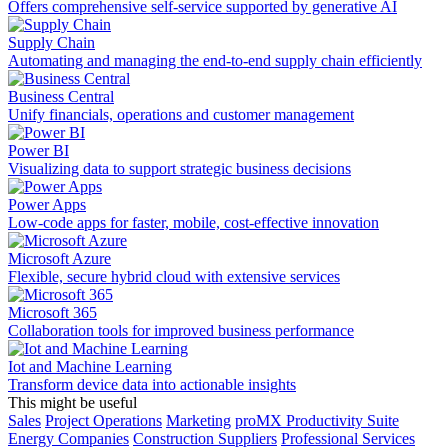
Offers comprehensive self-service supported by generative AI
Supply Chain
Automating and managing the end-to-end supply chain efficiently
Business Central
Unify financials, operations and customer management
Power BI
Visualizing data to support strategic business decisions
Power Apps
Low-code apps for faster, mobile, cost-effective innovation
Microsoft Azure
Flexible, secure hybrid cloud with extensive services
Microsoft 365
Collaboration tools for improved business performance
Iot and Machine Learning
Transform device data into actionable insights
This might be useful
Sales
Project Operations
Marketing
proMX Productivity Suite
Energy Companies
Construction Suppliers
Professional Services