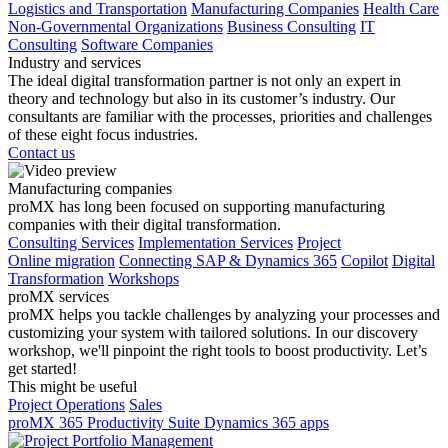
Logistics and Transportation
Manufacturing Companies
Health Care
Non-Governmental Organizations
Business Consulting
IT
Consulting
Software Companies
Industry and services
The ideal digital transformation partner is not only an expert in
theory and technology but also in its customer’s industry. Our
consultants are familiar with the processes, priorities and challenges
of these eight focus industries.
Contact us
Manufacturing companies
proMX has long been focused on supporting manufacturing
companies with their digital transformation.
Consulting Services
Implementation Services
Project
Online migration
Connecting SAP & Dynamics 365
Copilot
Digital
Transformation
Workshops
proMX services
proMX helps you tackle challenges by analyzing your processes and
customizing your system with tailored solutions. In our discovery
workshop, we'll pinpoint the right tools to boost productivity. Let’s
get started!
This might be useful
Project Operations
Sales
proMX 365 Productivity Suite
Dynamics 365 apps