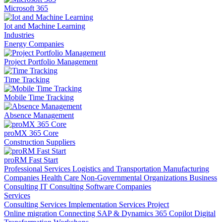
Microsoft 365
Iot and Machine Learning
Industries
Energy Companies
Project Portfolio Management
Time Tracking
Mobile Time Tracking
Absence Management
proMX 365 Core
Construction Suppliers
proRM Fast Start
Professional Services
Logistics and Transportation
Manufacturing
Companies
Health Care
Non-Governmental Organizations
Business
Consulting
IT Consulting
Software Companies
Services
Consulting Services
Implementation Services
Project
Online migration
Connecting SAP & Dynamics 365
Copilot
Digital