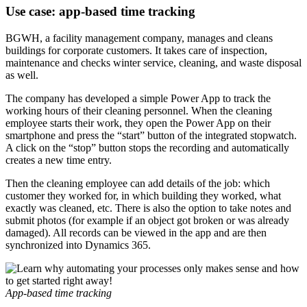
Use case: app-based time tracking
BGWH, a facility management company, manages and cleans
buildings for corporate customers. It takes care of inspection,
maintenance and checks winter service, cleaning, and waste disposal
as well.
The company has developed a simple Power App to track the
working hours of their cleaning personnel. When the cleaning
employee starts their work, they open the Power App on their
smartphone and press the “start” button of the integrated stopwatch.
A click on the “stop” button stops the recording and automatically
creates a new time entry.
Then the cleaning employee can add details of the job: which
customer they worked for, in which building they worked, what
exactly was cleaned, etc. There is also the option to take notes and
submit photos (for example if an object got broken or was already
damaged). All records can be viewed in the app and are then
synchronized into Dynamics 365.
App-based time tracking