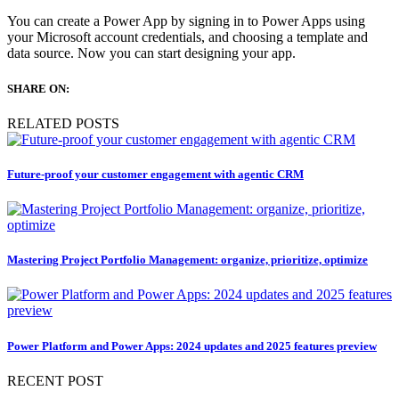
You can create a Power App by signing in to Power Apps using
your Microsoft account credentials, and choosing a template and
data source. Now you can start designing your app.
SHARE ON:
RELATED POSTS
Future-proof your customer engagement with agentic CRM
Mastering Project Portfolio Management: organize, prioritize, optimize
Power Platform and Power Apps: 2024 updates and 2025 features preview
RECENT POST