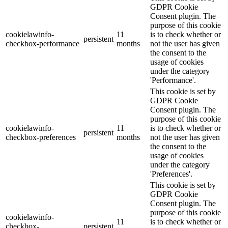
GDPR Cookie
Consent plugin. The
purpose of this cookie
cookielawinfo-
11
is to check whether or
persistent
checkbox-performance
months
not the user has given
the consent to the
usage of cookies
under the category
'Performance'.
This cookie is set by
GDPR Cookie
Consent plugin. The
purpose of this cookie
cookielawinfo-
11
is to check whether or
persistent
checkbox-preferences
months
not the user has given
the consent to the
usage of cookies
under the category
'Preferences'.
This cookie is set by
GDPR Cookie
Consent plugin. The
purpose of this cookie
cookielawinfo-
11
is to check whether or
checkbox-
persistent