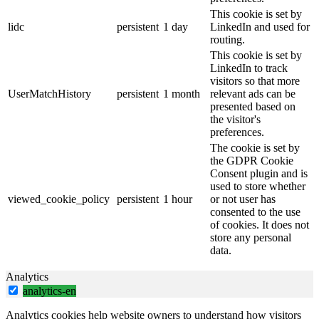
This cookie is set by
lidc
persistent
1 day
LinkedIn and used for
routing.
This cookie is set by
LinkedIn to track
visitors so that more
UserMatchHistory
persistent
1 month
relevant ads can be
presented based on
the visitor's
preferences.
The cookie is set by
the GDPR Cookie
Consent plugin and is
used to store whether
viewed_cookie_policy
persistent
1 hour
or not user has
consented to the use
of cookies. It does not
store any personal
data.
Analytics
analytics-en
Analytics cookies help website owners to understand how visitors