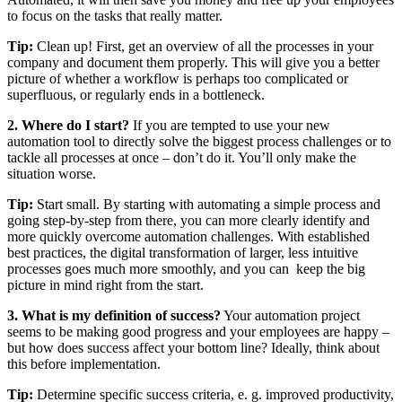
to focus on the tasks that really matter.
Tip:
Clean up! First, get an overview of all the processes in your
company and document them properly. This will give you a better
picture of whether a workflow is perhaps too complicated or
superfluous, or regularly ends in a bottleneck.
2. Where do I start?
If you are tempted to use your new
automation tool to directly solve the biggest process challenges or to
tackle all processes at once – don’t do it. You’ll only make the
situation worse.
Tip:
Start small. By starting with automating a simple process and
going step-by-step from there, you can more clearly identify and
more quickly overcome automation challenges. With established
best practices, the digital transformation of larger, less intuitive
processes goes much more smoothly, and you can keep the big
picture in mind right from the start.
3. What is my definition of success?
Your automation project
seems to be making good progress and your employees are happy –
but how does success affect your bottom line? Ideally, think about
this before implementation.
Tip:
Determine specific success criteria, e. g. improved productivity,