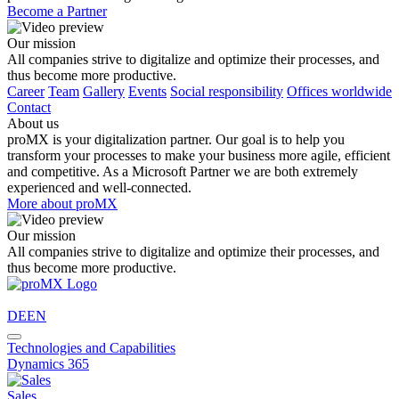
Become a Partner
Our mission
All companies strive to digitalize and optimize their processes, and
thus become more productive.
Career
Team
Gallery
Events
Social responsibility
Offices worldwide
Contact
About us
proMX is your digitalization partner. Our goal is to help you
transform your processes to make your business more agile, efficient
and competitive. As a Microsoft Partner we are both extremely
experienced and well-connected.
More about proMX
Our mission
All companies strive to digitalize and optimize their processes, and
thus become more productive.
DE
EN
Technologies and Capabilities
Dynamics 365
Sales