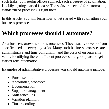
such tasks, but regular offices still lack such a degree of automation.
Luckily, getting started is easy: The software needed for automating
standardized processes is right there.
In this article, you will learn how to get started with automating your
business processes.
Which processes should I automate?
As a business grows, so do its processes: They usually develop from
specific needs in everyday tasks. Many such business processes are
administrative and time-consuming, and the costs often outweigh
value. Identifying these inefficient processes is a good place to get
started with automation.
Examples of administrative processes you should automate include:
Purchase orders
Accounting processes
Documentation
Supplier management
Shift schedules
Vacation planning
Time recording