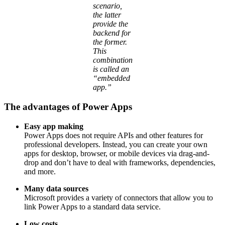
scenario,
the latter
provide the
backend for
the former.
This
combination
is called an
“embedded
app.”
The advantages of Power Apps
Easy app making
Power Apps does not require APIs and other features for
professional developers. Instead, you can create your own
apps for desktop, browser, or mobile devices via drag-and-
drop and don’t have to deal with frameworks, dependencies,
and more.
Many data sources
Microsoft provides a variety of connectors that allow you to
link Power Apps to a standard data service.
Low costs