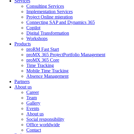
Services
Consulting Services
Implementation Services
Project Online migration
Connecting SAP and Dynamics 365
Copilot
Digital Transformation
Workshops
Products
proRM Fast Start
proMX 365 ProjectPortfolio Management
proMX 365 Core
Time Tracking
Mobile Time Tracking
Absence Management
Partners
About us
Career
Team
Gallery
Events
About us
Social responsibility
Office worldwide
Contact