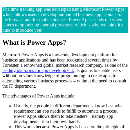
The time tracking app was developed using Microsoft Power Apps,
which allows users to develop individual business applications for
the browser and for mobile devices. Power Apps stands out when it
comes to optimizing internal processes, which is why we think it’s
time to introduce you:
What is Power Apps?
Microsoft Power Apps is a low-code development platform for
business applications and has been recognized several times by
Forrester, a renowned global market research company, as one of the
leading platforms for app development.
Its goal is to enable users
without previous knowledge of programming to create apps for
automating various business processes – without the need to consult
the IT department.
The advantages of Power Apps include:
Usually, the people in different departments know best what
requirement an app needs to fulfill to automate a process.
Power Apps allows them to take matters – namely app
development – into their own hands.
This works because Power Apps is based on the principle of