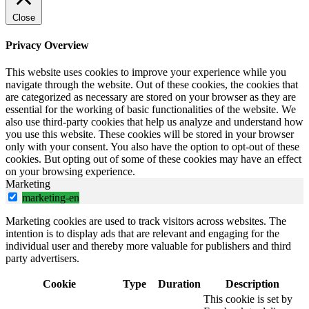
Close
Privacy Overview
This website uses cookies to improve your experience while you
navigate through the website. Out of these cookies, the cookies that
are categorized as necessary are stored on your browser as they are
essential for the working of basic functionalities of the website. We
also use third-party cookies that help us analyze and understand how
you use this website. These cookies will be stored in your browser
only with your consent. You also have the option to opt-out of these
cookies. But opting out of some of these cookies may have an effect
on your browsing experience.
Marketing
marketing-en
Marketing cookies are used to track visitors across websites. The
intention is to display ads that are relevant and engaging for the
individual user and thereby more valuable for publishers and third
party advertisers.
Cookie
Type
Duration
Description
This cookie is set by