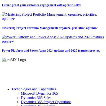
Future-proof your customer engagement with agentic CRM
Mastering Project Portfolio Management: organize, prioritize, optimize
Power Platform and Power Apps: 2024 updates and 2025 features preview
Technologies and Capabilities
Microsoft Dynamics 365
Dynamics 365 Sales
Dynamics 365 Project Operations