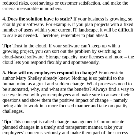
reduced risks, cost savings or customer satisfaction, and make the
criteria measurable in numbers.
4. Does the solution have to scale?
If your business is growing, so
should your software. For example, if you plan projects with a fixed
number of users within your current IT landscape, it will be difficult
to scale as needed. Therefore, remember to plan ahead.
Tip:
Trust in the cloud. If your software can’t keep up with a
growing project, you can sort out the problem by switching to
cloud-based software. Storage capacity, user licenses and more – the
cloud lets you respond flexibly and spontaneously.
5. How will my employees respond to change?
Frankenstein
author Mary Shelley already knew: Nothing is so painful to the
human mind as a great and sudden change. What processes need to
be automated, why, and what are the benefits? Always find a way to
see eye to eye with your employees and make sure to answer their
questions and show them the positive impact of change – namely
being able to work in a more focused manner and take on quality
challenges.
Tip:
This concept is called change management: Communicate
planned changes in a timely and transparent manner, take your
employees’ concerns seriously and make them part of the success