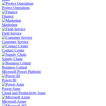
Project Operations
Finance
Marketing
Field Service
Customer Service
Contact Center
Supply Chain
Business Central
Microsoft Power Platform
Power BI
Power Apps
Cloud and Productivity Apps
Microsoft Azure