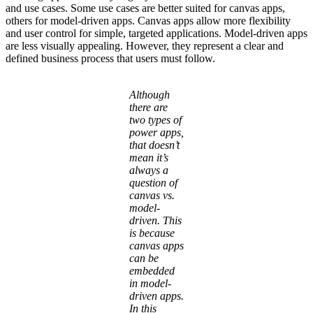
and use cases. Some use cases are better suited for canvas apps,
others for model-driven apps. Canvas apps allow more flexibility
and user control for simple, targeted applications. Model-driven apps
are less visually appealing. However, they represent a clear and
defined business process that users must follow.
Although
there are
two types of
power apps,
that doesn’t
mean it’s
always a
question of
canvas vs.
model-
driven. This
is because
canvas apps
can be
embedded
in model-
driven apps.
In this