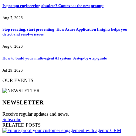
Is prompt engineering obsolete? Context as the new prompt
Aug 7, 2026
Stop reacting, start preventing: How Azure Application Insights helps you
detect and resolve issues
Aug 6, 2026
How to build your multi-agent AI system: A step-by-step guide
Jul 29, 2026
OUR EVENTS
NEWSLETTER
Receive regular updates and news.
Subscribe
RELATED POSTS