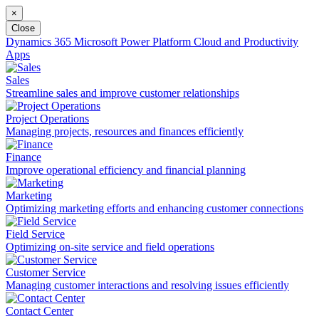
×
Close
Dynamics 365
Microsoft Power Platform
Cloud and Productivity
Apps
Sales
Streamline sales and improve customer relationships
Project Operations
Managing projects, resources and finances efficiently
Finance
Improve operational efficiency and financial planning
Marketing
Optimizing marketing efforts and enhancing customer connections
Field Service
Optimizing on-site service and field operations
Customer Service
Managing customer interactions and resolving issues efficiently
Contact Center