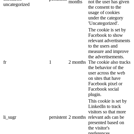
months
not the user has given
uncategorized
the consent to the
usage of cookies
under the category
'Uncategorized'.
The cookie is set by
Facebook to show
relevant advertisments
to the users and
measure and improve
the advertisements.
fr
1
2 months
The cookie also tracks
the behavior of the
user across the web
on sites that have
Facebook pixel or
Facebook social
plugin.
This cookie is set by
LinkedIn to track
visitors so that more
li_sugr
persistent
2 months
relevant ads can be
presented based on
the visitor's
preferences.