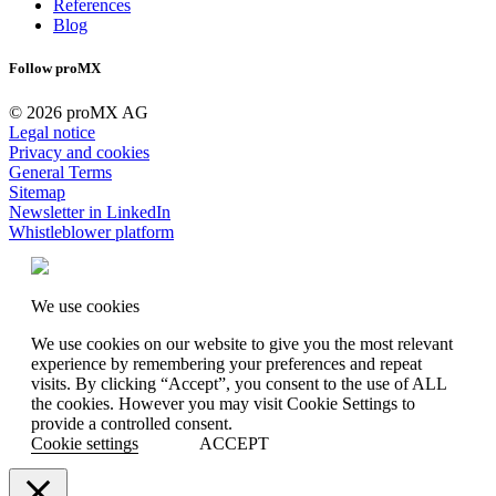
References
Blog
Follow proMX
© 2026 proMX AG
Legal notice
Privacy and cookies
General Terms
Sitemap
Newsletter in LinkedIn
Whistleblower platform
We use cookies
We use cookies on our website to give you the most relevant
experience by remembering your preferences and repeat
visits. By clicking “Accept”, you consent to the use of ALL
the cookies. However you may visit Cookie Settings to
provide a controlled consent.
Cookie settings
ACCEPT