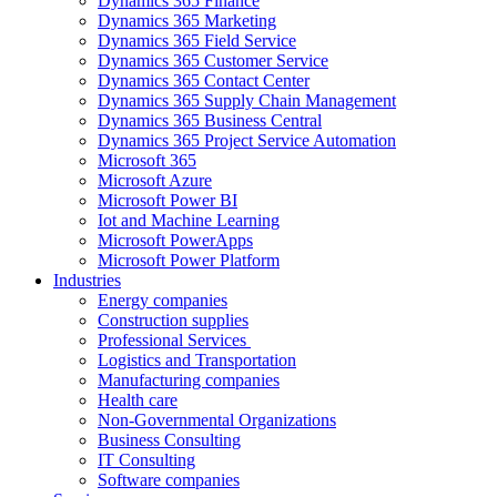
Dynamics 365 Finance
Dynamics 365 Marketing
Dynamics 365 Field Service
Dynamics 365 Customer Service
Dynamics 365 Contact Center
Dynamics 365 Supply Chain Management
Dynamics 365 Business Central
Dynamics 365 Project Service Automation
Microsoft 365
Microsoft Azure
Microsoft Power BI
Iot and Machine Learning
Microsoft PowerApps
Microsoft Power Platform
Industries
Energy companies
Construction supplies
Professional Services
Logistics and Transportation
Manufacturing companies
Health care
Non-Governmental Organizations
Business Consulting
IT Consulting
Software companies