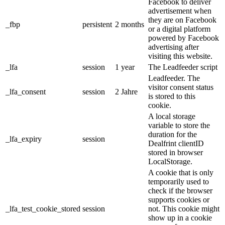
Facebook to deliver
advertisement when
they are on Facebook
_fbp
persistent
2 months
or a digital platform
powered by Facebook
advertising after
visiting this website.
_lfa
session
1 year
The Leadfeeder script
Leadfeeder. The
visitor consent status
_lfa_consent
session
2 Jahre
is stored to this
cookie.
A local storage
variable to store the
duration for the
_lfa_expiry
session
Dealfrint clientID
stored in browser
LocalStorage.
A cookie that is only
temporarily used to
check if the browser
supports cookies or
_lfa_test_cookie_stored
session
not. This cookie might
show up in a cookie