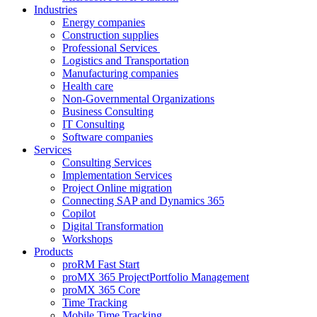
Industries
Energy companies
Construction supplies
Professional Services
Logistics and Transportation
Manufacturing companies
Health care
Non-Governmental Organizations
Business Consulting
IT Consulting
Software companies
Services
Consulting Services
Implementation Services
Project Online migration
Connecting SAP and Dynamics 365
Copilot
Digital Transformation
Workshops
Products
proRM Fast Start
proMX 365 ProjectPortfolio Management
proMX 365 Core
Time Tracking
Mobile Time Tracking