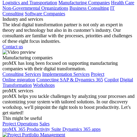
Logistics and Transportation
Manufacturing Companies
Health Care
Non-Governmental Organizations
Business Consulting
IT
Consulting
Software Companies
Industry and services
The ideal digital transformation partner is not only an expert in
theory and technology but also in its customer’s industry. Our
consultants are familiar with the processes, priorities and challenges
of these eight focus industries.
Contact us
Manufacturing companies
proMX has long been focused on supporting manufacturing
companies with their digital transformation.
Consulting Services
Implementation Services
Project
Online migration
Connecting SAP & Dynamics 365
Copilot
Digital
Transformation
Workshops
proMX services
proMX helps you tackle challenges by analyzing your processes and
customizing your system with tailored solutions. In our discovery
workshop, we'll pinpoint the right tools to boost productivity. Let’s
get started!
This might be useful
Project Operations
Sales
proMX 365 Productivity Suite
Dynamics 365 apps