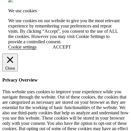
We use cookies
We use cookies on our website to give you the most relevant
experience by remembering your preferences and repeat
visits. By clicking “Accept”, you consent to the use of ALL
the cookies. However you may visit Cookie Settings to
provide a controlled consent.
Cookie settings
ACCEPT
Close
Privacy Overview
This website uses cookies to improve your experience while you
navigate through the website. Out of these cookies, the cookies that
are categorized as necessary are stored on your browser as they are
essential for the working of basic functionalities of the website. We
also use third-party cookies that help us analyze and understand how
you use this website. These cookies will be stored in your browser
only with your consent. You also have the option to opt-out of these
cookies. But opting out of some of these cookies may have an effect