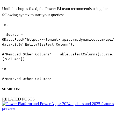
Until this bug is fixed, the Power BI team recommends using the
following syntax to start your queries:
let

  Source = 

OData.Feed("https://<tenant>.api.crm.dynamics.com/api/
data/v8.0/ Entity?$select=Column"),

#"Removed Other Columns" = Table.SelectColumns(Source,
{"Column"})

in

#"Removed Other Columns"
SHARE ON:
RELATED POSTS