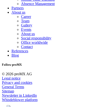
Absence Management
Partners
About us
Career
Team
Gallery
Events
About us
Social responsibility
Office worldwide
Contact
References
Blog
Follow proMX
© 2026 proMX AG
Legal notice
Privacy and cookies
General Terms
Sitemap
Newsletter in LinkedIn
Whistleblower platform