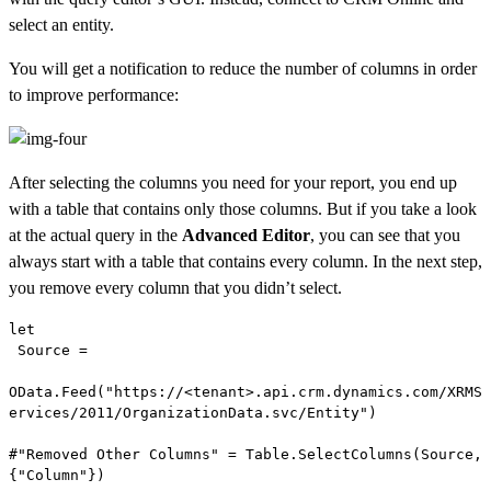
select an entity.
You will get a notification to reduce the number of columns in order
to improve performance:
After selecting the columns you need for your report, you end up
with a table that contains only those columns. But if you take a look
at the actual query in the
Advanced Editor
, you can see that you
always start with a table that contains every column. In the next step,
you remove every column that you didn’t select.
let

 Source =

OData.Feed("https://<tenant>.api.crm.dynamics.com/XRMS
ervices/2011/OrganizationData.svc/Entity")

#"Removed Other Columns" = Table.SelectColumns(Source,
{"Column"})
