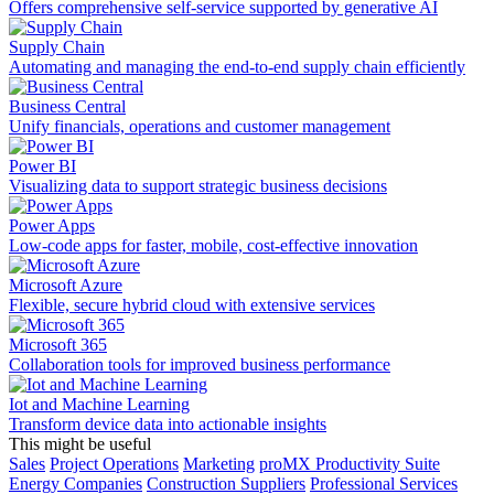
Offers comprehensive self-service supported by generative AI
Supply Chain
Automating and managing the end-to-end supply chain efficiently
Business Central
Unify financials, operations and customer management
Power BI
Visualizing data to support strategic business decisions
Power Apps
Low-code apps for faster, mobile, cost-effective innovation
Microsoft Azure
Flexible, secure hybrid cloud with extensive services
Microsoft 365
Collaboration tools for improved business performance
Iot and Machine Learning
Transform device data into actionable insights
This might be useful
Sales
Project Operations
Marketing
proMX Productivity Suite
Energy Companies
Construction Suppliers
Professional Services