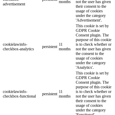
months
not the user has given
advertisement
their consent to the
usage of cookies
under the category
'Advertisement'.
This cookie is set by
GDPR Cookie
Consent plugin. The
purpose of this cookie
cookielawinfo-
11
is to check whether or
persistent
checkbox-analytics
months
not the user has given
the consent to the
usage of cookies
under the category
'Analytics'.
This cookie is set by
GDPR Cookie
Consent plugin. The
purpose of this cookie
cookielawinfo-
11
is to check whether or
persistent
checkbox-functional
months
not the user has given
their consent to the
usage of cookies
under the category
'Functional'.