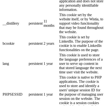
application and does not store
any personally identifiable
information.
This cookie set by the
website itself, or by Wistia, to
11
__distillery
persistent
support video functionality
months
that may be found throughout
the website.
This cookie is set by
LinkedIn. The purpose of the
bcookie
persistent
2 years
cookie is to enable LinkedIn
functionalities on the page.
This cookie is used to store
the language preferences of a
lang
persistent
1 year
user to serve up content in
that stored language the next
time user visit the website.
This cookie is native to PHP
applications. The cookie is
used to store and identify a
users' unique session ID for
PHPSESSID
persistent
1 year
the purpose of managing user
session on the website. The
cookie is a session cookies