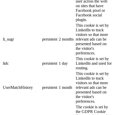
user across the web
on sites that have
Facebook pixel or
Facebook social
plugin.
This cookie is set by
LinkedIn to track
visitors so that more
li_sugr
persistent
2 months
relevant ads can be
presented based on
the visitor's
preferences.
This cookie is set by
lidc
persistent
1 day
LinkedIn and used for
routing.
This cookie is set by
LinkedIn to track
visitors so that more
UserMatchHistory
persistent
1 month
relevant ads can be
presented based on
the visitor's
preferences.
The cookie is set by
the GDPR Cookie