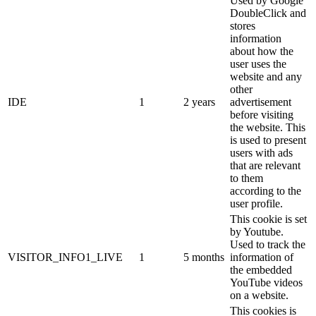
Used by Google
DoubleClick and
stores
information
about how the
user uses the
website and any
other
IDE
1
2 years
advertisement
before visiting
the website. This
is used to present
users with ads
that are relevant
to them
according to the
user profile.
This cookie is set
by Youtube.
Used to track the
VISITOR_INFO1_LIVE
1
5 months
information of
the embedded
YouTube videos
on a website.
This cookies is