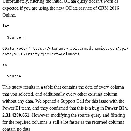
Unfortunately, filtering the initial OData query doesn’t work as
expected if you are using the new OData service of CRM 2016
Online.
let

  Source =

OData.Feed("https://<tenant>.api.crm.dynamics.com/api/
data/v8.0/Entity?$select=Column")

in

  Source
This query results in a table that contains the data of every column
that you selected, and additionally every other existing column
without any data. We opened a Support Call for this issue with the
Power BI team, and they confirmed that this is a bug in
Power BI v.
2.31.4280.661
. However, modifying the source query and filtering
for the required columns is still a lot faster as the returned columns
contain no data.