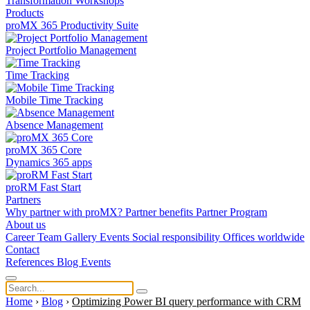
Transformation
Workshops
Products
proMX 365 Productivity Suite
Project Portfolio Management
Time Tracking
Mobile Time Tracking
Absence Management
proMX 365 Core
Dynamics 365 apps
proRM Fast Start
Partners
Why partner with proMX?
Partner benefits
Partner Program​
About us
Career
Team
Gallery
Events
Social responsibility
Offices worldwide
Contact
References
Blog
Events
Home
›
Blog
›
Optimizing Power BI query performance with CRM