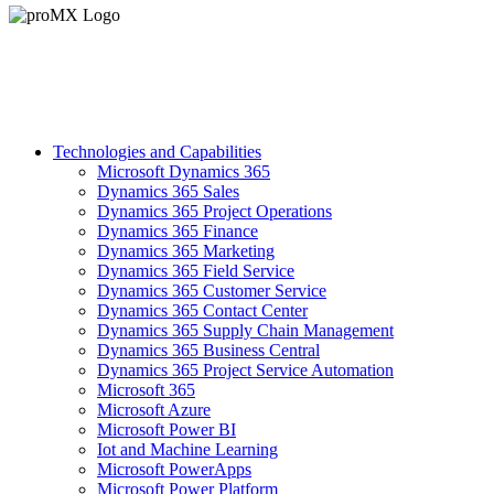
Technologies and Capabilities
Microsoft Dynamics 365
Dynamics 365 Sales
Dynamics 365 Project Operations
Dynamics 365 Finance
Dynamics 365 Marketing
Dynamics 365 Field Service
Dynamics 365 Customer Service
Dynamics 365 Contact Center
Dynamics 365 Supply Chain Management
Dynamics 365 Business Central
Dynamics 365 Project Service Automation
Microsoft 365
Microsoft Azure
Microsoft Power BI
Iot and Machine Learning
Microsoft PowerApps
Microsoft Power Platform