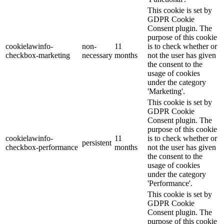
This cookie is set by
GDPR Cookie
Consent plugin. The
purpose of this cookie
cookielawinfo-
non-
11
is to check whether or
checkbox-marketing
necessary
months
not the user has given
the consent to the
usage of cookies
under the category
'Marketing'.
This cookie is set by
GDPR Cookie
Consent plugin. The
purpose of this cookie
cookielawinfo-
11
is to check whether or
persistent
checkbox-performance
months
not the user has given
the consent to the
usage of cookies
under the category
'Performance'.
This cookie is set by
GDPR Cookie
Consent plugin. The
purpose of this cookie