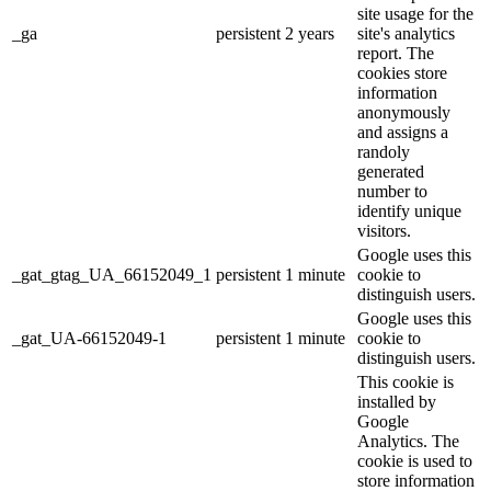
site usage for the
_ga
persistent
2 years
site's analytics
report. The
cookies store
information
anonymously
and assigns a
randoly
generated
number to
identify unique
visitors.
Google uses this
_gat_gtag_UA_66152049_1
persistent
1 minute
cookie to
distinguish users.
Google uses this
_gat_UA-66152049-1
persistent
1 minute
cookie to
distinguish users.
This cookie is
installed by
Google
Analytics. The
cookie is used to
store information