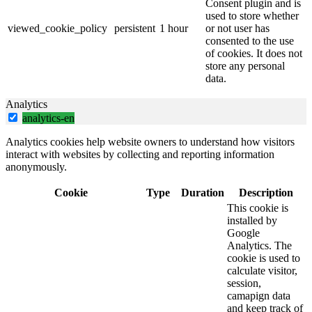
Consent plugin and is
used to store whether
viewed_cookie_policy
persistent
1 hour
or not user has
consented to the use
of cookies. It does not
store any personal
data.
Analytics
analytics-en
Analytics cookies help website owners to understand how visitors
interact with websites by collecting and reporting information
anonymously.
Cookie
Type
Duration
Description
This cookie is
installed by
Google
Analytics. The
cookie is used to
calculate visitor,
session,
camapign data
and keep track of