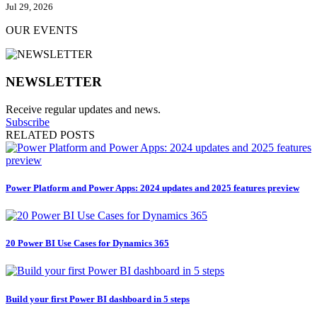
Jul 29, 2026
OUR EVENTS
NEWSLETTER
Receive regular updates and news.
Subscribe
RELATED POSTS
Power Platform and Power Apps: 2024 updates and 2025 features preview
20 Power BI Use Cases for Dynamics 365
Build your first Power BI dashboard in 5 steps