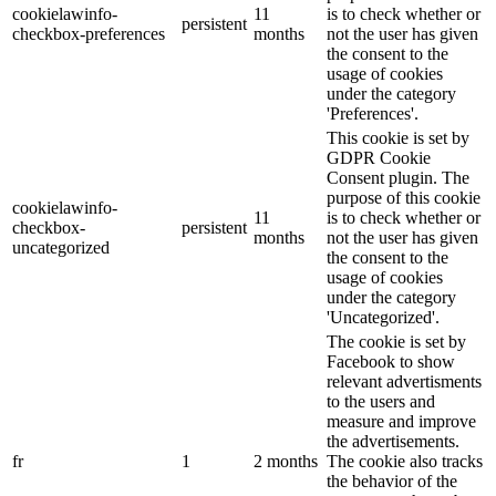
cookielawinfo-
11
is to check whether or
persistent
checkbox-preferences
months
not the user has given
the consent to the
usage of cookies
under the category
'Preferences'.
This cookie is set by
GDPR Cookie
Consent plugin. The
purpose of this cookie
cookielawinfo-
11
is to check whether or
checkbox-
persistent
months
not the user has given
uncategorized
the consent to the
usage of cookies
under the category
'Uncategorized'.
The cookie is set by
Facebook to show
relevant advertisments
to the users and
measure and improve
the advertisements.
fr
1
2 months
The cookie also tracks
the behavior of the