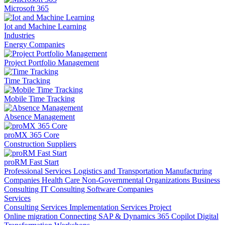
Microsoft 365
Iot and Machine Learning
Industries
Energy Companies
Project Portfolio Management
Time Tracking
Mobile Time Tracking
Absence Management
proMX 365 Core
Construction Suppliers
proRM Fast Start
Professional Services
Logistics and Transportation
Manufacturing
Companies
Health Care
Non-Governmental Organizations
Business
Consulting
IT Consulting
Software Companies
Services
Consulting Services
Implementation Services
Project
Online migration
Connecting SAP & Dynamics 365
Copilot
Digital