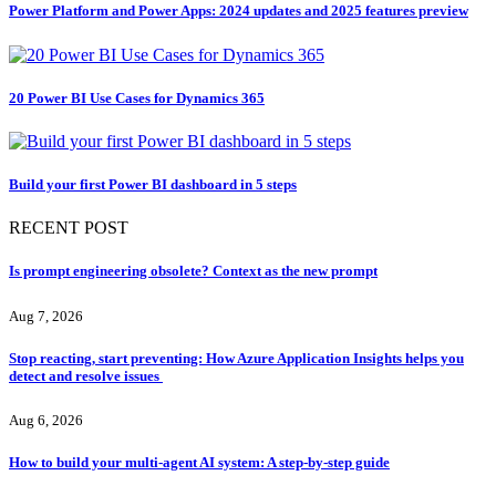
Power Platform and Power Apps: 2024 updates and 2025 features preview
20 Power BI Use Cases for Dynamics 365
Build your first Power BI dashboard in 5 steps
RECENT POST
Is prompt engineering obsolete? Context as the new prompt
Aug 7, 2026
Stop reacting, start preventing: How Azure Application Insights helps you
detect and resolve issues
Aug 6, 2026
How to build your multi-agent AI system: A step-by-step guide