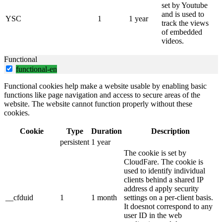
set by Youtube
and is used to
YSC
1
1 year
track the views
of embedded
videos.
Functional
functional-en
Functional cookies help make a website usable by enabling basic
functions like page navigation and access to secure areas of the
website. The website cannot function properly without these
cookies.
Cookie
Type
Duration
Description
persistent
1 year
The cookie is set by
CloudFare. The cookie is
used to identify individual
clients behind a shared IP
address d apply security
__cfduid
1
1 month
settings on a per-client basis.
It doesnot correspond to any
user ID in the web