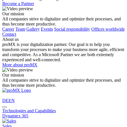
Become a Partner
Our mission
All companies strive to digitalize and optimize their processes, and
thus become more productive.
Career
Team
Gallery
Events
Social responsibility
Offices worldwide
Contact
About us
proMX is your digitalization partner. Our goal is to help you
transform your processes to make your business more agile, efficient
and competitive. As a Microsoft Partner we are both extremely
experienced and well-connected.
More about proMX
Our mission
All companies strive to digitalize and optimize their processes, and
thus become more productive.
DE
EN
Technologies and Capabilities
Dynamics 365
Sales