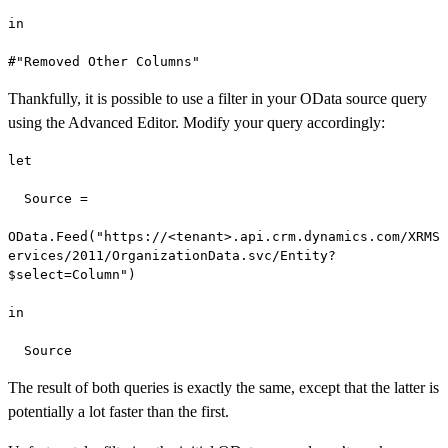
in

#"Removed Other Columns"
Thankfully, it is possible to use a filter in your OData source query
using the Advanced Editor. Modify your query accordingly:
let

  Source =

OData.Feed("https://<tenant>.api.crm.dynamics.com/XRMS
ervices/2011/OrganizationData.svc/Entity?
$select=Column")

in

  Source
The result of both queries is exactly the same, except that the latter is
potentially a lot faster than the first.