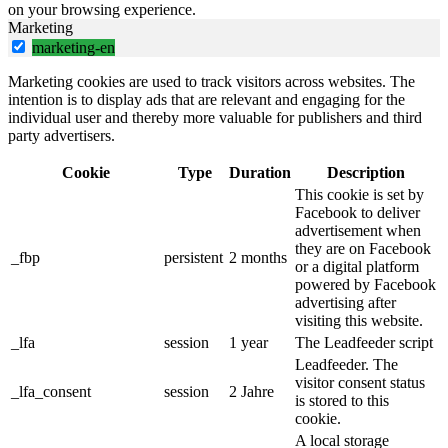
on your browsing experience.
Marketing
marketing-en
Marketing cookies are used to track visitors across websites. The
intention is to display ads that are relevant and engaging for the
individual user and thereby more valuable for publishers and third
party advertisers.
Cookie
Type
Duration
Description
This cookie is set by
Facebook to deliver
advertisement when
they are on Facebook
_fbp
persistent
2 months
or a digital platform
powered by Facebook
advertising after
visiting this website.
_lfa
session
1 year
The Leadfeeder script
Leadfeeder. The
visitor consent status
_lfa_consent
session
2 Jahre
is stored to this
cookie.
A local storage