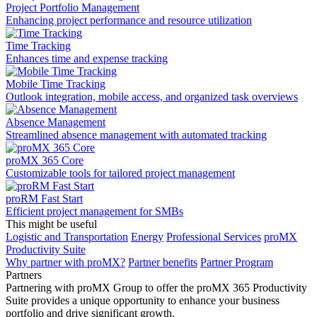
Project Portfolio Management
Enhancing project performance and resource utilization
Time Tracking
Enhances time and expense tracking
Mobile Time Tracking
Outlook integration, mobile access, and organized task overviews
Absence Management
Streamlined absence management with automated tracking
proMX 365 Core
Сustomizable tools for tailored project management
proRM Fast Start
Efficient project management for SMBs
This might be useful
Logistic and Transportation
Energy
Professional Services
proMX
Productivity Suite
Why partner with proMX?
Partner benefits
Partner Program​
Partners
Partnering with proMX Group to offer the proMX 365 Productivity
Suite provides a unique opportunity to enhance your business
portfolio and drive significant growth.