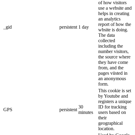
of how visitors
use a website and
helps in creating
an analytics
report of how the
_gid
persistent
1 day
wbsite is doing.
The data
collected
including the
number visitors,
the source where
they have come
from, and the
pages viisted in
an anonymous
form.
This cookie is set
by Youtube and
registers a unique
30
ID for tracking
GPS
persistent
minutes
users based on
their
geographical
location.