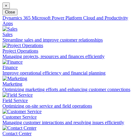
×
Close
Dynamics 365
Microsoft Power Platform
Cloud and Productivity
Apps
Sales
Streamline sales and improve customer relationships
Project Operations
Managing projects, resources and finances efficiently
Finance
Improve operational efficiency and financial planning
Marketing
Optimizing marketing efforts and enhancing customer connections
Field Service
Optimizing on-site service and field operations
Customer Service
Managing customer interactions and resolving issues efficiently
Contact Center