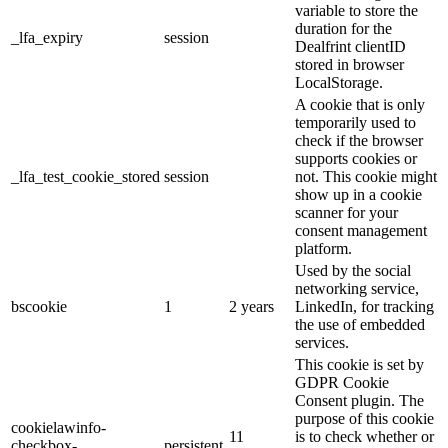
variable to store the
duration for the
_lfa_expiry
session
Dealfrint clientID
stored in browser
LocalStorage.
A cookie that is only
temporarily used to
check if the browser
supports cookies or
_lfa_test_cookie_stored
session
not. This cookie might
show up in a cookie
scanner for your
consent management
platform.
Used by the social
networking service,
bscookie
1
2 years
LinkedIn, for tracking
the use of embedded
services.
This cookie is set by
GDPR Cookie
Consent plugin. The
purpose of this cookie
cookielawinfo-
11
is to check whether or
checkbox-
persistent