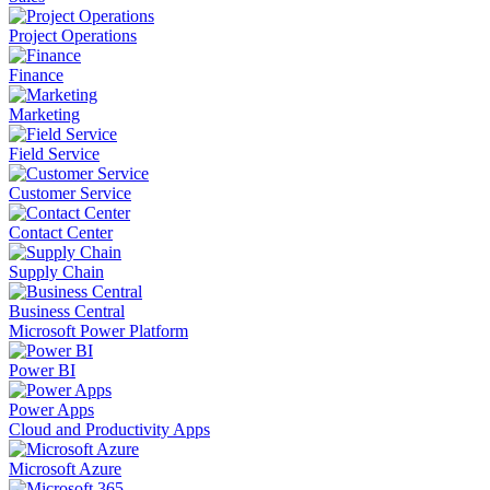
Project Operations
Finance
Marketing
Field Service
Customer Service
Contact Center
Supply Chain
Business Central
Microsoft Power Platform
Power BI
Power Apps
Cloud and Productivity Apps
Microsoft Azure