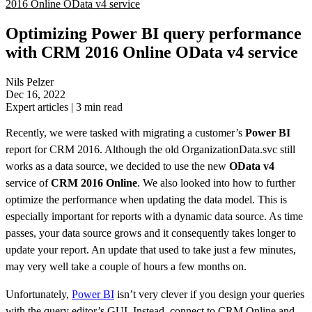
2016 Online OData v4 service
Optimizing Power BI query performance
with CRM 2016 Online OData v4 service
Nils Pelzer
Dec 16, 2022
Expert articles
|
3
min read
Recently, we were tasked with migrating a customer’s
Power BI
report for CRM 2016. Although the old OrganizationData.svc still
works as a data source, we decided to use the new
OData v4
service of
CRM 2016 Online
. We also looked into how to further
optimize the performance when updating the data model. This is
especially important for reports with a dynamic data source. As time
passes, your data source grows and it consequently takes longer to
update your report. An update that used to take just a few minutes,
may very well take a couple of hours a few months on.
Unfortunately,
Power BI
isn’t very clever if you design your queries
with the query editor’s GUI. Instead, connect to CRM Online and