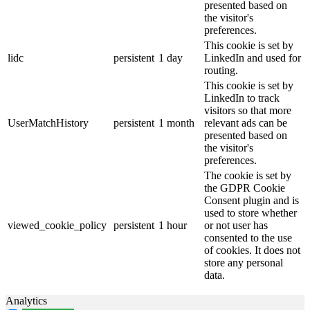
presented based on
the visitor's
preferences.
This cookie is set by
lidc
persistent
1 day
LinkedIn and used for
routing.
This cookie is set by
LinkedIn to track
visitors so that more
UserMatchHistory
persistent
1 month
relevant ads can be
presented based on
the visitor's
preferences.
The cookie is set by
the GDPR Cookie
Consent plugin and is
used to store whether
viewed_cookie_policy
persistent
1 hour
or not user has
consented to the use
of cookies. It does not
store any personal
data.
Analytics