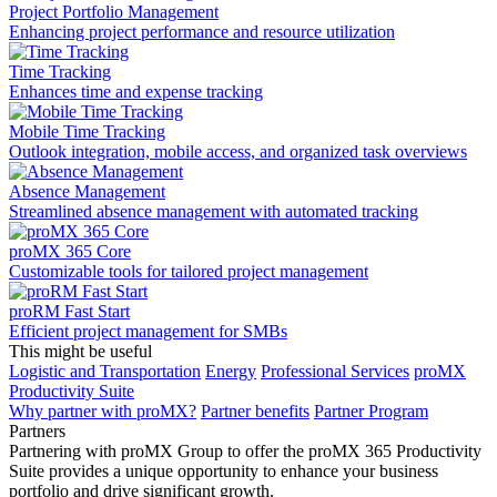
Project Portfolio Management
Enhancing project performance and resource utilization
Time Tracking
Enhances time and expense tracking
Mobile Time Tracking
Outlook integration, mobile access, and organized task overviews
Absence Management
Streamlined absence management with automated tracking
proMX 365 Core
Сustomizable tools for tailored project management
proRM Fast Start
Efficient project management for SMBs
This might be useful
Logistic and Transportation
Energy
Professional Services
proMX
Productivity Suite
Why partner with proMX?
Partner benefits
Partner Program​
Partners
Partnering with proMX Group to offer the proMX 365 Productivity
Suite provides a unique opportunity to enhance your business
portfolio and drive significant growth.