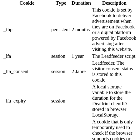
Cookie
Type
Duration
Description
This cookie is set by
Facebook to deliver
advertisement when
they are on Facebook
_fbp
persistent
2 months
or a digital platform
powered by Facebook
advertising after
visiting this website.
_lfa
session
1 year
The Leadfeeder script
Leadfeeder. The
visitor consent status
_lfa_consent
session
2 Jahre
is stored to this
cookie.
A local storage
variable to store the
duration for the
_lfa_expiry
session
Dealfrint clientID
stored in browser
LocalStorage.
A cookie that is only
temporarily used to
check if the browser
supports cookies or