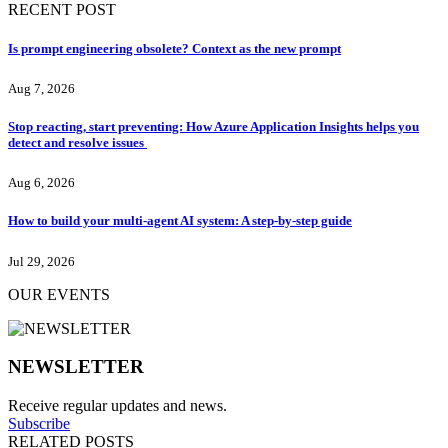
RECENT POST
Is prompt engineering obsolete? Context as the new prompt
Aug 7, 2026
Stop reacting, start preventing: How Azure Application Insights helps you
detect and resolve issues
Aug 6, 2026
How to build your multi-agent AI system: A step-by-step guide
Jul 29, 2026
OUR EVENTS
NEWSLETTER
Receive regular updates and news.
Subscribe
RELATED POSTS