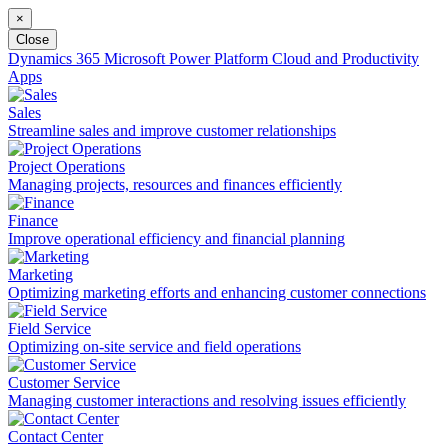
×
Close
Dynamics 365
Microsoft Power Platform
Cloud and Productivity
Apps
Sales
Streamline sales and improve customer relationships
Project Operations
Managing projects, resources and finances efficiently
Finance
Improve operational efficiency and financial planning
Marketing
Optimizing marketing efforts and enhancing customer connections
Field Service
Optimizing on-site service and field operations
Customer Service
Managing customer interactions and resolving issues efficiently
Contact Center