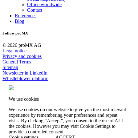
Office worldwide
Contact
References
Blog
Follow proMX
© 2026 proMX AG
Legal notice
Privacy and cookies
General Terms
Sitemap
Newsletter in LinkedIn
Whistleblower platform
We use cookies
We use cookies on our website to give you the most relevant
experience by remembering your preferences and repeat
visits. By clicking “Accept”, you consent to the use of ALL
the cookies. However you may visit Cookie Settings to
provide a controlled consent.
Cookie settings
ACCEPT