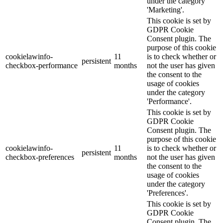
under the category
'Marketing'.
This cookie is set by
GDPR Cookie
Consent plugin. The
purpose of this cookie
cookielawinfo-
11
is to check whether or
persistent
checkbox-performance
months
not the user has given
the consent to the
usage of cookies
under the category
'Performance'.
This cookie is set by
GDPR Cookie
Consent plugin. The
purpose of this cookie
cookielawinfo-
11
is to check whether or
persistent
checkbox-preferences
months
not the user has given
the consent to the
usage of cookies
under the category
'Preferences'.
This cookie is set by
GDPR Cookie
Consent plugin. The