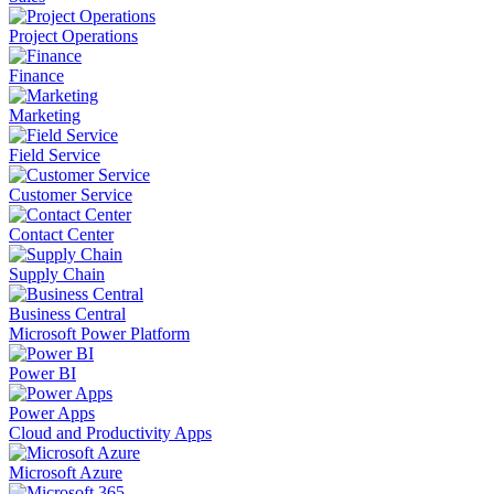
Project Operations
Finance
Marketing
Field Service
Customer Service
Contact Center
Supply Chain
Business Central
Microsoft Power Platform
Power BI
Power Apps
Cloud and Productivity Apps
Microsoft Azure