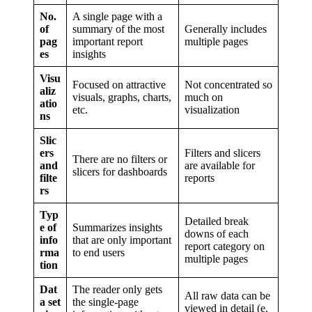
No.
A single page with a
of
summary of the most
Generally includes
pag
important report
multiple pages
es
insights
Visu
Focused on attractive
Not concentrated so
aliz
visuals, graphs, charts,
much on
atio
etc.
visualization
ns
Slic
ers
Filters and slicers
There are no filters or
and
are available for
slicers for dashboards
filte
reports
rs
Typ
Detailed break
e of
Summarizes insights
downs of each
info
that are only important
report category on
rma
to end users
multiple pages
tion
Dat
The reader only gets
All raw data can be
a set
the single-page
viewed in detail (e.