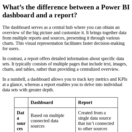
What’s the difference between a Power BI
dashboard and a report?
The dashboard serves as a central hub where you can obtain an
overview of the big picture and customize it. It brings together data
from multiple reports and sources, presenting it through various
charts. This visual representation facilitates faster decision-making
for users.
In contrast, a report offers detailed information about specific data
sets. It typically consists of multiple pages that include text, images,
charts, and tables, rather than providing a centralized overview.
In a nutshell, a dashboard allows you to track key metrics and KPIs
at a glance, whereas a report enables you to delve into individual
data sets with greater depth.
Dashboard
Report
Dat
Created from a
Based on multiple
a
single data source
connected data
sour
that isn’t connected
sources
ces
to other sources