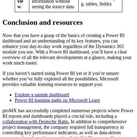
vie
information without
g. tables, fields)
w
seeing the source data
Conclusion and resources
Now that you have a grasp of the basics of creating a Power BI
dashboard and an understanding of its key features, you can
enhance your day-to-day work regardless of the Dynamics 365
module you use. With a Power BI dashboard, you’ll have a clear
overview of all the relevant developments at a glance, making your
work much easier.
If you haven’t started using Power BI yet or if you’re unsure
whether you’ve fully explored all the possibilities, Microsoft
provides valuable learning resources to support you:
Explore a sample dashboard
Power BI learning paths on Microsoft Learn
proMX has successfully completed numerous projects where Power
BI reports and dashboards played a crucial role, including a
collaboration with Deutsche Bahn.
In addition to comprehensive
project management, the company required full transparency in
controlling key performance indicators, as well as data-driven