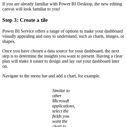
If you are already familiar with Power BI Desktop, the new editing
canvas will look familiar to you!
Step 3: Create a tile
Power BI Service offers a range of options to make your dashboard
visually appealing and easy to understand, such as charts, images, or
shapes.
Once you have chosen a data source for your dashboard, the next
step is to determine the insights you want to present. Having a clear
plan will make it easier to design and lay out your dashboard later
on.
Navigate to the menu bar and add a chart, for example.
Similar to
other
Microsoft
applications,
select the
fields you
want the
chart to