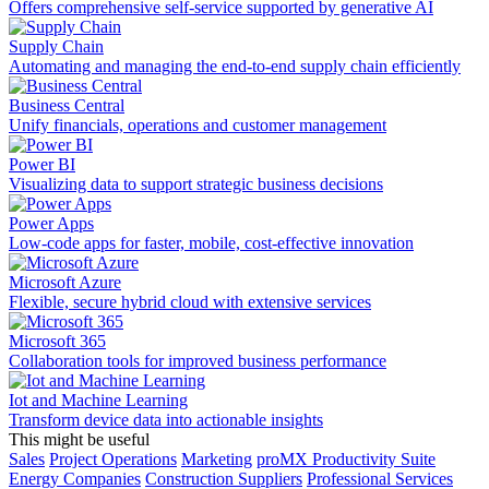
Offers comprehensive self-service supported by generative AI
Supply Chain
Automating and managing the end-to-end supply chain efficiently
Business Central
Unify financials, operations and customer management
Power BI
Visualizing data to support strategic business decisions
Power Apps
Low-code apps for faster, mobile, cost-effective innovation
Microsoft Azure
Flexible, secure hybrid cloud with extensive services
Microsoft 365
Collaboration tools for improved business performance
Iot and Machine Learning
Transform device data into actionable insights
This might be useful
Sales
Project Operations
Marketing
proMX Productivity Suite
Energy Companies
Construction Suppliers
Professional Services