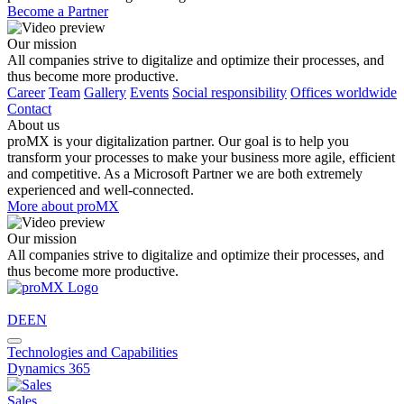
Become a Partner
Our mission
All companies strive to digitalize and optimize their processes, and
thus become more productive.
Career
Team
Gallery
Events
Social responsibility
Offices worldwide
Contact
About us
proMX is your digitalization partner. Our goal is to help you
transform your processes to make your business more agile, efficient
and competitive. As a Microsoft Partner we are both extremely
experienced and well-connected.
More about proMX
Our mission
All companies strive to digitalize and optimize their processes, and
thus become more productive.
DE
EN
Technologies and Capabilities
Dynamics 365
Sales