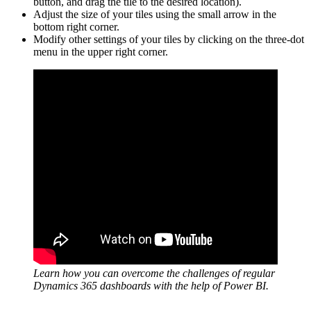
button, and drag the tile to the desired location).
Adjust the size of your tiles using the small arrow in the
bottom right corner.
Modify other settings of your tiles by clicking on the three-dot
menu in the upper right corner.
Learn how you can overcome the challenges of regular
Dynamics 365 dashboards with the help of Power BI.