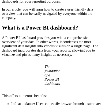
dashboards for your reporting purposes.
In our article, you will learn how to create a user-friendly data
overview that can be easily navigated by everyone within the
company.
What is a Power BI dashboard?
A Power BI dashboard provides you with a comprehensive
overview of your data. In other words, it condenses the most
significant data insights into various visuals on a single page. The
dashboard incorporates data from your reports, allowing you to
visualize and pin as many insights as necessary.
The
foundation
of a
Power BI
dashboard
This offers numerous benefits:
Info at a glance: Users can easily browse through a summary