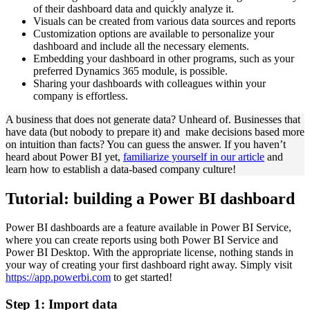
of their dashboard data and quickly analyze it.
Visuals can be created from various data sources and reports
Customization options are available to personalize your
dashboard and include all the necessary elements.
Embedding your dashboard in other programs, such as your
preferred Dynamics 365 module, is possible.
Sharing your dashboards with colleagues within your
company is effortless.
A business that does not generate data? Unheard of. Businesses that
have data (but nobody to prepare it) and make decisions based more
on intuition than facts? You can guess the answer. If you haven’t
heard about Power BI yet,
familiarize yourself in our article
and
learn how to establish a data-based company culture!
Tutorial: building a Power BI dashboard
Power BI dashboards are a feature available in Power BI Service,
where you can create reports using both Power BI Service and
Power BI Desktop. With the appropriate license, nothing stands in
your way of creating your first dashboard right away. Simply visit
https://app.powerbi.com
to get started!
Step 1: Import data