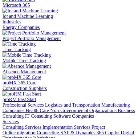
Microsoft 365
Iot and Machine Learning
Industries
Energy Companies
Project Portfolio Management
Time Tracking
Mobile Time Tracking
Absence Management
proMX 365 Core
Construction Suppliers
proRM Fast Start
Professional Services
Logistics and Transportation
Manufacturing
Companies
Health Care
Non-Governmental Organizations
Business
Consulting
IT Consulting
Software Companies
Services
Consulting Services
Implementation Services
Project
Online migration
Connecting SAP & Dynamics 365
Copilot
Digital