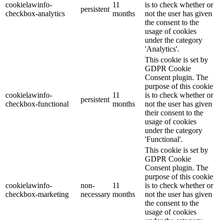
cookielawinfo-
11
is to check whether or
persistent
checkbox-analytics
months
not the user has given
the consent to the
usage of cookies
under the category
'Analytics'.
This cookie is set by
GDPR Cookie
Consent plugin. The
purpose of this cookie
cookielawinfo-
11
is to check whether or
persistent
checkbox-functional
months
not the user has given
their consent to the
usage of cookies
under the category
'Functional'.
This cookie is set by
GDPR Cookie
Consent plugin. The
purpose of this cookie
cookielawinfo-
non-
11
is to check whether or
checkbox-marketing
necessary
months
not the user has given
the consent to the
usage of cookies