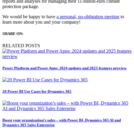
reports and analyses for managing their 11-billion-euro climate
protection package.
We would be happy to have
a personal, no-obligation meeting
to
learn more about you and your company!
SHARE ON:
RELATED POSTS
Power Platform and Power Apps: 2024 updates and 2025 features preview
20 Power BI Use Cases for Dynamics 365
Boost your organization’s sales – with Power BI, Dynamics 365 AI and
Dynamics 365 Sales Enterprise