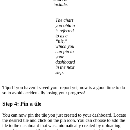
include.
The chart
you obtain
is referred
to as a
“tile,”
which you
can pin to
your
dashboard
in the next
step.
Tip:
If you haven’t saved your report yet, now is a good time to do
so to avoid accidentally losing your progress!
Step 4: Pin a tile
You can now pin the tile you just created to your dashboard. Locate
the desired tile and click on the pin icon. You can choose to add the
tile to the dashboard that was automatically created by uploading