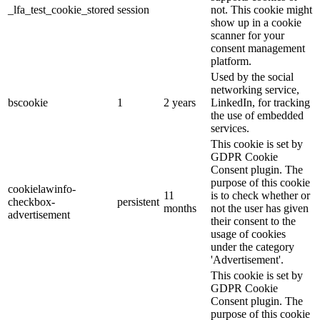
_lfa_test_cookie_stored
session
not. This cookie might
show up in a cookie
scanner for your
consent management
platform.
Used by the social
networking service,
bscookie
1
2 years
LinkedIn, for tracking
the use of embedded
services.
This cookie is set by
GDPR Cookie
Consent plugin. The
purpose of this cookie
cookielawinfo-
11
is to check whether or
checkbox-
persistent
months
not the user has given
advertisement
their consent to the
usage of cookies
under the category
'Advertisement'.
This cookie is set by
GDPR Cookie
Consent plugin. The
purpose of this cookie