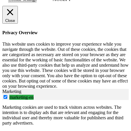
Close
Privacy Overview
This website uses cookies to improve your experience while you
navigate through the website. Out of these cookies, the cookies that
are categorized as necessary are stored on your browser as they are
essential for the working of basic functionalities of the website. We
also use third-party cookies that help us analyze and understand how
you use this website. These cookies will be stored in your browser
only with your consent. You also have the option to opt-out of these
cookies. But opting out of some of these cookies may have an effect
on your browsing experience.
Marketing
marketing-en
Marketing cookies are used to track visitors across websites. The
intention is to display ads that are relevant and engaging for the
individual user and thereby more valuable for publishers and third
party advertisers.