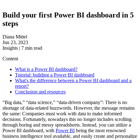
Build your first Power BI dashboard in 5
steps
Diana Mittel
Jun 23, 2023
Insights
|
7
min read
Content
What is a Power BI dashboard?
Tutorial: building a Power BI dashboard
What's the difference between a Power BI dashboard and a
report?
Conclusion and resources
“Big data,” “data science,” “data-driven company”: There is no
shortage of data-related buzzwords. However, the message remains
the same: Companies must work with data to make informed
decisions. Fortunately, nowadays this no longer includes scrolling
through boring and messy spreadsheets. Instead, you can utilize a
Power BI dashboard, with
Power BI
being the most renowned
business intelligence tool available, and easily create and personalize