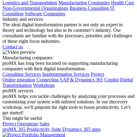
Logistics and Transportation
Manufacturing Companies
Health Care
Non-Governmental Organizations
Business Consulting
IT
Consulting
Software Companies
Industry and services
The ideal digital transformation partner is not only an expert in
theory and technology but also in its customer’s industry. Our
consultants are familiar with the processes, priorities and challenges
of these eight focus industries.
Contact us
Manufacturing companies
proMX has long been focused on supporting manufacturing
companies with their digital transformation.
Consulting Services
Implementation Services
Project
Online migration
Connecting SAP & Dynamics 365
Copilot
Digital
Transformation
Workshops
proMX services
proMX helps you tackle challenges by analyzing your processes and
customizing your system with tailored solutions. In our discovery
workshop, we'll pinpoint the right tools to boost productivity. Let’s
get started!
This might be useful
Project Operations
Sales
proMX 365 Productivity Suite
Dynamics 365 apps