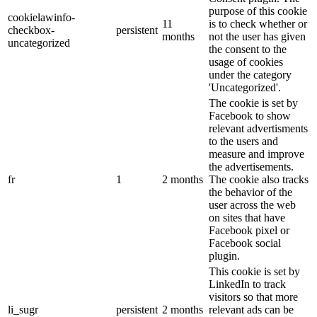
purpose of this cookie
cookielawinfo-
11
is to check whether or
checkbox-
persistent
months
not the user has given
uncategorized
the consent to the
usage of cookies
under the category
'Uncategorized'.
The cookie is set by
Facebook to show
relevant advertisments
to the users and
measure and improve
the advertisements.
fr
1
2 months
The cookie also tracks
the behavior of the
user across the web
on sites that have
Facebook pixel or
Facebook social
plugin.
This cookie is set by
LinkedIn to track
visitors so that more
li_sugr
persistent
2 months
relevant ads can be