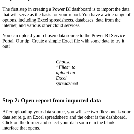
The first step in creating a Power BI dashboard is to import the data
that will serve as the basis for your report. You have a wide range of
options, including Excel spreadsheets, databases, data from the
internet, and various other cloud services.
You can upload your chosen data source to the Power BI Service
Portal. Our tip: Create a simple Excel file with some data to try it
out!
Choose
“Files” to
upload an
Excel
spreadsheet
Step 2: Open report from imported data
After uploading your data source, you will see two files: one is your
data set (e.g. an Excel spreadsheet) and the other is the dashboard.
Click on the former and select your data source in the blank
interface that opens.