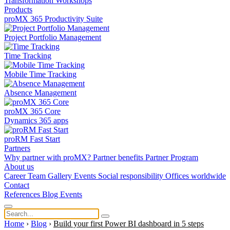
Transformation
Workshops
Products
proMX 365 Productivity Suite
Project Portfolio Management
Time Tracking
Mobile Time Tracking
Absence Management
proMX 365 Core
Dynamics 365 apps
proRM Fast Start
Partners
Why partner with proMX?
Partner benefits
Partner Program​
About us
Career
Team
Gallery
Events
Social responsibility
Offices worldwide
Contact
References
Blog
Events
Home
›
Blog
›
Build your first Power BI dashboard in 5 steps