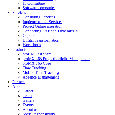
IT Consulting
Software companies
Services
Consulting Services
Implementation Services
Project Online migration
Connecting SAP and Dynamics 365
Copilot
Digital Transformation
Workshops
Products
proRM Fast Start
proMX 365 ProjectPortfolio Management
proMX 365 Core
Time Tracking
Mobile Time Tracking
Absence Management
Partners
About us
Career
Team
Gallery
Events
About us
Social responsibility