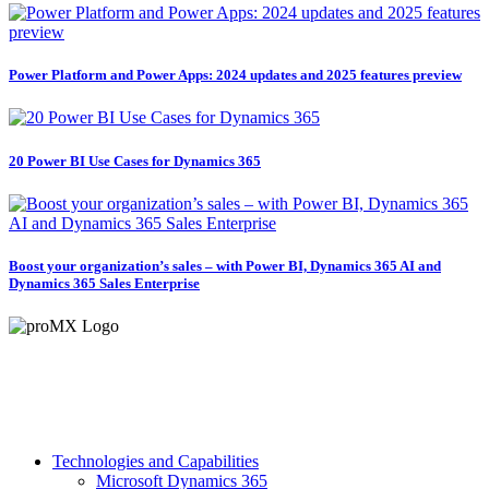
Power Platform and Power Apps: 2024 updates and 2025 features preview
20 Power BI Use Cases for Dynamics 365
Boost your organization’s sales – with Power BI, Dynamics 365 AI and
Dynamics 365 Sales Enterprise
Technologies and Capabilities
Microsoft Dynamics 365