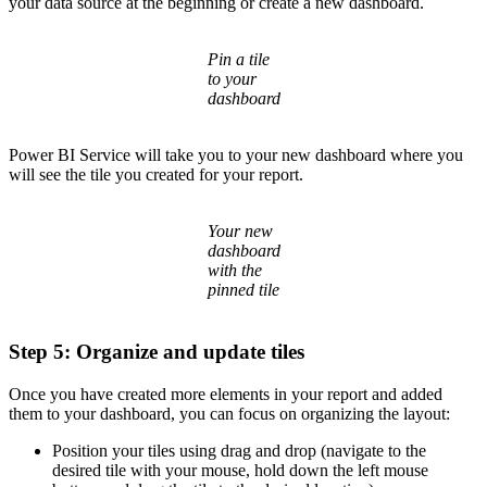
your data source at the beginning or create a new dashboard.
Pin a tile
to your
dashboard
Power BI Service will take you to your new dashboard where you
will see the tile you created for your report.
Your new
dashboard
with the
pinned tile
Step 5: Organize and update tiles
Once you have created more elements in your report and added
them to your dashboard, you can focus on organizing the layout:
Position your tiles using drag and drop (navigate to the
desired tile with your mouse, hold down the left mouse