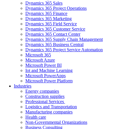
Dynamics 365 Sales
Dynamics 365 Project Operations
Dynamics 365 Finance
Dynamics 365 Marketing
Dynamics 365 Field Service
Dynamics 365 Customer Service
Dynamics 365 Contact Center
Dynamics 365 Supply Chain Management
Dynamics 365 Business Central
Dynamics 365 Project Service Automation
Microsoft 365
Microsoft Azure
Microsoft Power BI
Iot and Machine Learning
Microsoft PowerApps
Microsoft Power Platform
Industries
Energy companies
Construction supplies
Professional Services
Logistics and Transportation
Manufacturing companies
Health care
Non-Governmental Organizations
Business Consulting