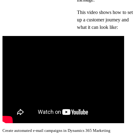
This video shows how to set
up a customer journey and
what it can look like:
Create automated e-mail campaigns in Dynamics 365 Marketing