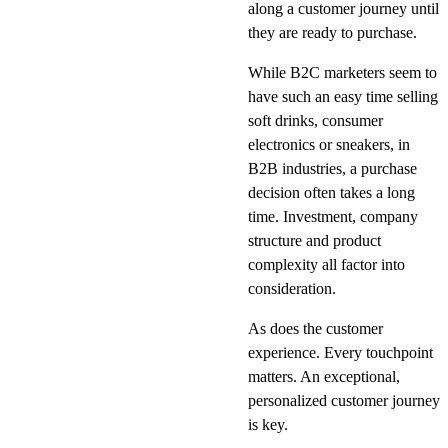
along a customer journey until
they are ready to purchase.
While B2C marketers seem to
have such an easy time selling
soft drinks, consumer
electronics or sneakers, in
B2B industries, a purchase
decision often takes a long
time. Investment, company
structure and product
complexity all factor into
consideration.
As does the customer
experience. Every touchpoint
matters. An exceptional,
personalized customer journey
is key.