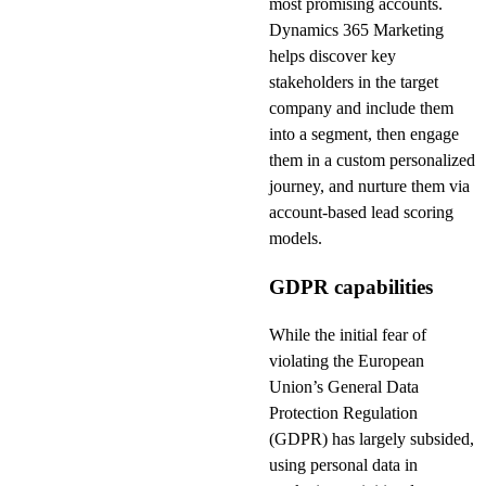
most promising accounts.
Dynamics 365 Marketing
helps discover key
stakeholders in the target
company and include them
into a segment, then engage
them in a custom personalized
journey, and nurture them via
account-based lead scoring
models.
GDPR capabilities
While the initial fear of
violating the European
Union’s General Data
Protection Regulation
(GDPR) has largely subsided,
using personal data in