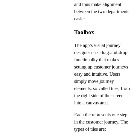
and thus make alignment
between the two departments
easier.
Toolbox
The app’s visual journey
designer uses drag-and-drop
functionality that makes
setting up customer journeys
easy and intuitive. Users
simply move journey
elements, so-called tiles, from
the right side of the screen
into a canvas area.
Each tile represents one step
in the customer journey. The
types of tiles are: