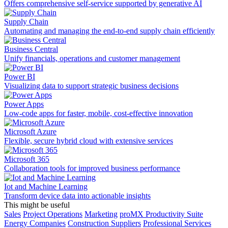
Offers comprehensive self-service supported by generative AI
Supply Chain
Automating and managing the end-to-end supply chain efficiently
Business Central
Unify financials, operations and customer management
Power BI
Visualizing data to support strategic business decisions
Power Apps
Low-code apps for faster, mobile, cost-effective innovation
Microsoft Azure
Flexible, secure hybrid cloud with extensive services
Microsoft 365
Collaboration tools for improved business performance
Iot and Machine Learning
Transform device data into actionable insights
This might be useful
Sales
Project Operations
Marketing
proMX Productivity Suite
Energy Companies
Construction Suppliers
Professional Services