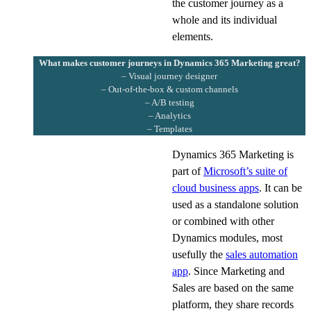
the customer journey as a
whole and its individual
elements.
What makes customer journeys in Dynamics 365 Marketing great?
– Visual journey designer
– Out-of-the-box & custom channels
– A/B testing
– Analytics
– Templates
Dynamics 365 Marketing is
part of
Microsoft’s suite of
cloud business apps
. It can be
used as a standalone solution
or combined with other
Dynamics modules, most
usefully the
sales automation
app
. Since Marketing and
Sales are based on the same
platform, they share records