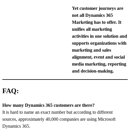
Yet customer journeys are
not all Dynamics 365
Marketing has to offer. It
unifies all marketing
activities in one solution and
supports organizations with
marketing and sales
alignment, event and social
media marketing, reporting
and decision-making.
FAQ:
How many Dynamics 365 customers are there?
It is hard to name an exact number but according to different
sources, approximately 40,000 companies are using Microsoft
Dynamics 365.