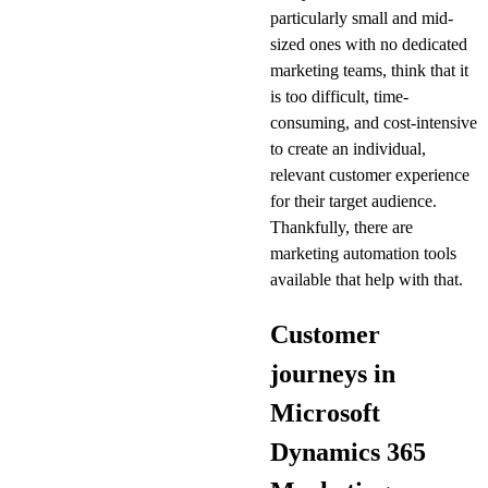
particularly small and mid-
sized ones with no dedicated
marketing teams, think that it
is too difficult, time-
consuming, and cost-intensive
to create an individual,
relevant customer experience
for their target audience.
Thankfully, there are
marketing automation tools
available that help with that.
Customer
journeys in
Microsoft
Dynamics 365