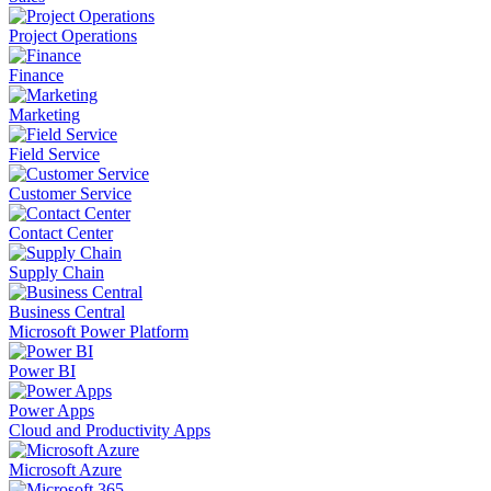
Project Operations
Finance
Marketing
Field Service
Customer Service
Contact Center
Supply Chain
Business Central
Microsoft Power Platform
Power BI
Power Apps
Cloud and Productivity Apps
Microsoft Azure