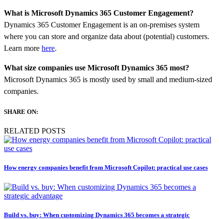
What is Microsoft Dynamics 365 Customer Engagement?
Dynamics 365 Customer Engagement is an on-premises system
where you can store and organize data about (potential) customers.
Learn more
here
.
What size companies use Microsoft Dynamics 365 most?
Microsoft Dynamics 365 is mostly used by small and medium-sized
companies.
SHARE ON:
RELATED POSTS
How energy companies benefit from Microsoft Copilot: practical use cases
Build vs. buy: When customizing Dynamics 365 becomes a strategic