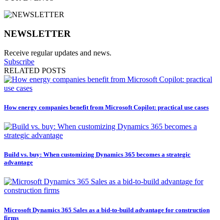
NEWSLETTER
Receive regular updates and news.
Subscribe
RELATED POSTS
How energy companies benefit from Microsoft Copilot: practical use cases
Build vs. buy: When customizing Dynamics 365 becomes a strategic
advantage
Microsoft Dynamics 365 Sales as a bid-to-build advantage for construction
firms