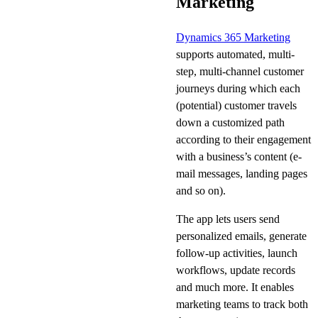
Marketing
Dynamics 365 Marketing
supports automated, multi-
step, multi-channel customer
journeys during which each
(potential) customer travels
down a customized path
according to their engagement
with a business’s content (e-
mail messages, landing pages
and so on).
The app lets users send
personalized emails, generate
follow-up activities, launch
workflows, update records
and much more. It enables
marketing teams to track both