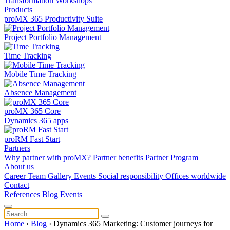
Transformation
Workshops
Products
proMX 365 Productivity Suite
Project Portfolio Management
Time Tracking
Mobile Time Tracking
Absence Management
proMX 365 Core
Dynamics 365 apps
proRM Fast Start
Partners
Why partner with proMX?
Partner benefits
Partner Program​
About us
Career
Team
Gallery
Events
Social responsibility
Offices worldwide
Contact
References
Blog
Events
Home
›
Blog
›
Dynamics 365 Marketing: Customer journeys for