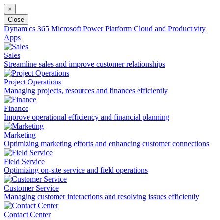
×
Close
Dynamics 365
Microsoft Power Platform
Cloud and Productivity
Apps
Sales
Streamline sales and improve customer relationships
Project Operations
Managing projects, resources and finances efficiently
Finance
Improve operational efficiency and financial planning
Marketing
Optimizing marketing efforts and enhancing customer connections
Field Service
Optimizing on-site service and field operations
Customer Service
Managing customer interactions and resolving issues efficiently
Contact Center