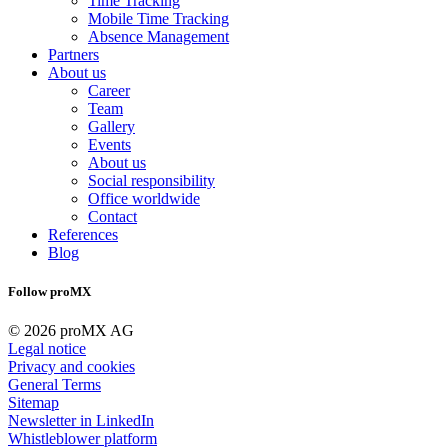
Time Tracking
Mobile Time Tracking
Absence Management
Partners
About us
Career
Team
Gallery
Events
About us
Social responsibility
Office worldwide
Contact
References
Blog
Follow proMX
© 2026 proMX AG
Legal notice
Privacy and cookies
General Terms
Sitemap
Newsletter in LinkedIn
Whistleblower platform