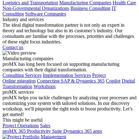
Logistics and Transportation
Manufacturing Companies
Health Care
Non-Governmental Organizations
Business Consulting
IT
Consulting
Software Companies
Industry and services
The ideal digital transformation partner is not only an expert in
theory and technology but also in its customer’s industry. Our
consultants are familiar with the processes, priorities and challenges
of these eight focus industries.
Contact us
Manufacturing companies
proMX has long been focused on supporting manufacturing
companies with their digital transformation.
Consulting Services
Implementation Services
Project
Online migration
Connecting SAP & Dynamics 365
Copilot
Digital
Transformation
Workshops
proMX services
proMX helps you tackle challenges by analyzing your processes and
customizing your system with tailored solutions. In our discovery
workshop, we'll pinpoint the right tools to boost productivity. Let’s
get started!
This might be useful
Project Operations
Sales
proMX 365 Productivity Suite
Dynamics 365 apps