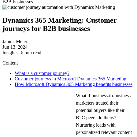
B2B businesses
Dynamics 365 Marketing: Customer
journeys for B2B businesses
Janina Meier
Jun 13, 2024
Insights
|
6
min read
Content
What is a customer journey?
Customer journeys in Microsoft Dynamics 365 Marketing
How Microsoft Dynamics 365 Marketing benefits businesses
What if business-to-business
marketers treated their
potential buyers like their
B2C peers do theirs?
Nurturing leads with
personalized relevant content