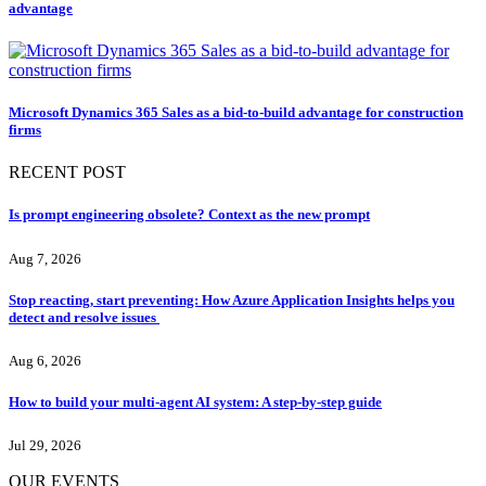
advantage
Microsoft Dynamics 365 Sales as a bid-to-build advantage for construction
firms
RECENT POST
Is prompt engineering obsolete? Context as the new prompt
Aug 7, 2026
Stop reacting, start preventing: How Azure Application Insights helps you
detect and resolve issues
Aug 6, 2026
How to build your multi-agent AI system: A step-by-step guide
Jul 29, 2026
OUR EVENTS