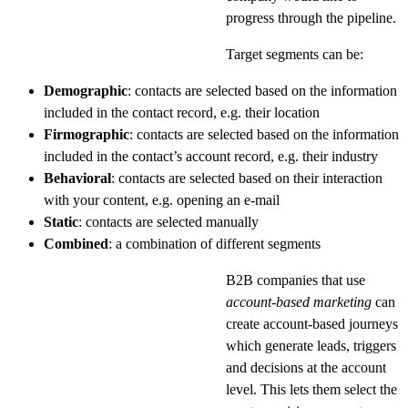
progress through the pipeline.
Target segments can be:
Demographic
: contacts are selected based on the information
included in the contact record, e.g. their location
Firmographic
: contacts are selected based on the information
included in the contact’s account record, e.g. their industry
Behavioral
: contacts are selected based on their interaction
with your content, e.g. opening an e-mail
Static
: contacts are selected manually
Combined
: a combination of different segments
B2B companies that use
account-based marketing
can
create account-based journeys
which generate leads, triggers
and decisions at the account
level. This lets them select the