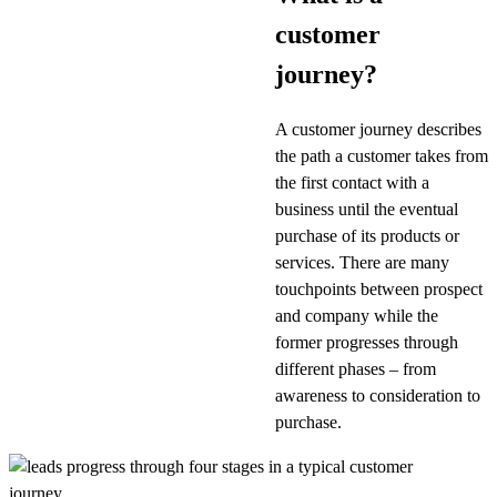
customer
journey?
A customer journey describes
the path a customer takes from
the first contact with a
business until the eventual
purchase of its products or
services. There are many
touchpoints between prospect
and company while the
former progresses through
different phases – from
awareness to consideration to
purchase.