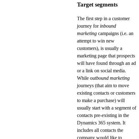
Target segments
The first step in a customer
journey for
inbound
marketing
campaigns (i.e. an
attempt to win new
customers), is usually a
marketing page that prospects
will have found through an ad
or a link on social media.
While o
utbound marketing
journeys (that aim to move
existing contacts or customers
to make a purchase) will
usually start with a segment of
contacts pre-existing in the
Dynamics 365 system. It
includes all contacts the
company would like to