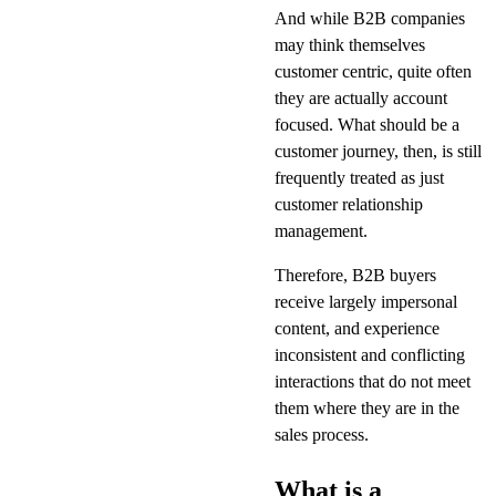
And while B2B companies
may think themselves
customer centric, quite often
they are actually account
focused. What should be a
customer journey, then, is still
frequently treated as just
customer relationship
management.
Therefore, B2B buyers
receive largely impersonal
content, and experience
inconsistent and conflicting
interactions that do not meet
them where they are in the
sales process.
What is a