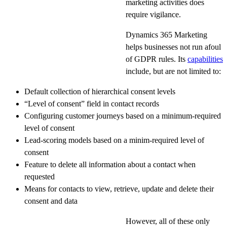
marketing activities does
require vigilance.
Dynamics 365 Marketing
helps businesses not run afoul
of GDPR rules. Its
capabilities
include, but are not limited to:
Default collection of hierarchical consent levels
“Level of consent” field in contact records
Configuring customer journeys based on a minimum-required
level of consent
Lead-scoring models based on a minim-required level of
consent
Feature to delete all information about a contact when
requested
Means for contacts to view, retrieve, update and delete their
consent and data
However, all of these only