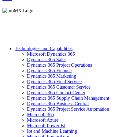
Technologies and Capabilities
Microsoft Dynamics 365
Dynamics 365 Sales
Dynamics 365 Project Operations
Dynamics 365 Finance
Dynamics 365 Marketing
Dynamics 365 Field Service
Dynamics 365 Customer Service
Dynamics 365 Contact Center
Dynamics 365 Supply Chain Management
Dynamics 365 Business Central
Dynamics 365 Project Service Automation
Microsoft 365
Microsoft Azure
Microsoft Power BI
Iot and Machine Learning
Microsoft PowerApps