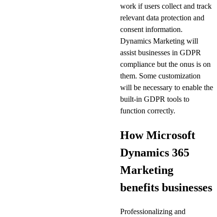
work if users collect and track
relevant data protection and
consent information.
Dynamics Marketing will
assist businesses in GDPR
compliance but the onus is on
them. Some customization
will be necessary to enable the
built-in GDPR tools to
function correctly.
How Microsoft
Dynamics 365
Marketing
benefits businesses
Professionalizing and