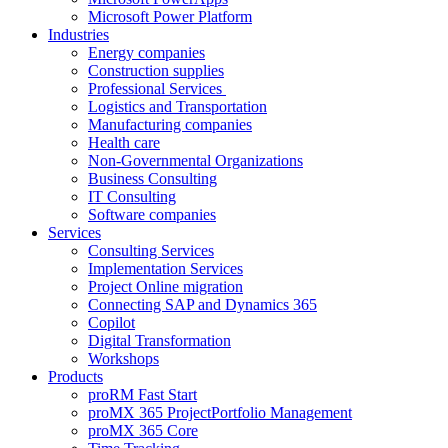
Microsoft Power Platform
Industries
Energy companies
Construction supplies
Professional Services
Logistics and Transportation
Manufacturing companies
Health care
Non-Governmental Organizations
Business Consulting
IT Consulting
Software companies
Services
Consulting Services
Implementation Services
Project Online migration
Connecting SAP and Dynamics 365
Copilot
Digital Transformation
Workshops
Products
proRM Fast Start
proMX 365 ProjectPortfolio Management
proMX 365 Core