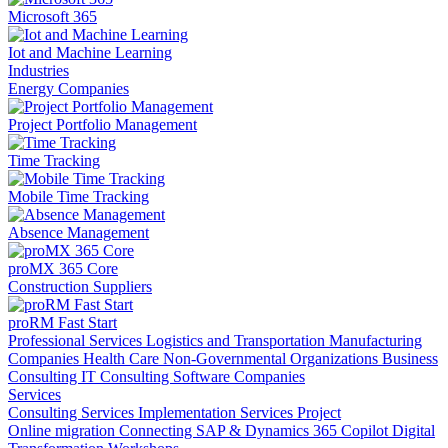
Microsoft 365
Iot and Machine Learning
Industries
Energy Companies
Project Portfolio Management
Time Tracking
Mobile Time Tracking
Absence Management
proMX 365 Core
Construction Suppliers
proRM Fast Start
Professional Services
Logistics and Transportation
Manufacturing
Companies
Health Care
Non-Governmental Organizations
Business
Consulting
IT Consulting
Software Companies
Services
Consulting Services
Implementation Services
Project
Online migration
Connecting SAP & Dynamics 365
Copilot
Digital