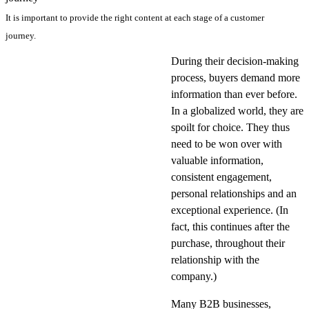
It is important to provide the right content at each stage of a customer
journey.
During their decision-making
process, buyers demand more
information than ever before.
In a globalized world, they are
spoilt for choice. They thus
need to be won over with
valuable information,
consistent engagement,
personal relationships and an
exceptional experience. (In
fact, this continues after the
purchase, throughout their
relationship with the
company.)
Many B2B businesses,