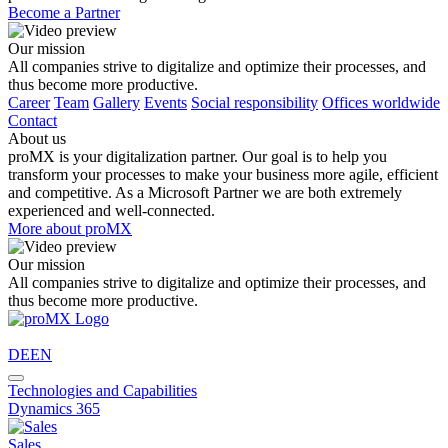
Become a Partner
Our mission
All companies strive to digitalize and optimize their processes, and
thus become more productive.
Career
Team
Gallery
Events
Social responsibility
Offices worldwide
Contact
About us
proMX is your digitalization partner. Our goal is to help you
transform your processes to make your business more agile, efficient
and competitive. As a Microsoft Partner we are both extremely
experienced and well-connected.
More about proMX
Our mission
All companies strive to digitalize and optimize their processes, and
thus become more productive.
DE
EN
Technologies and Capabilities
Dynamics 365
Sales