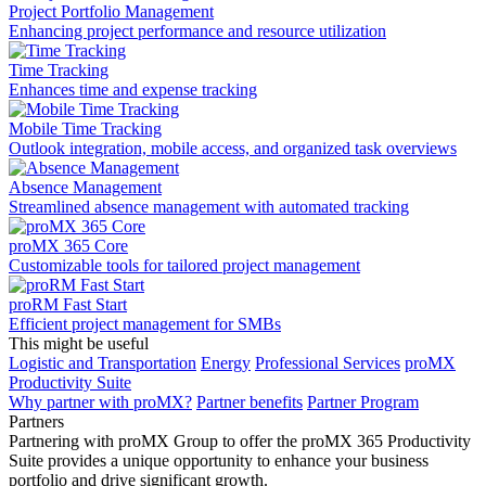
Project Portfolio Management
Enhancing project performance and resource utilization
Time Tracking
Enhances time and expense tracking
Mobile Time Tracking
Outlook integration, mobile access, and organized task overviews
Absence Management
Streamlined absence management with automated tracking
proMX 365 Core
Сustomizable tools for tailored project management
proRM Fast Start
Efficient project management for SMBs
This might be useful
Logistic and Transportation
Energy
Professional Services
proMX
Productivity Suite
Why partner with proMX?
Partner benefits
Partner Program​
Partners
Partnering with proMX Group to offer the proMX 365 Productivity
Suite provides a unique opportunity to enhance your business
portfolio and drive significant growth.