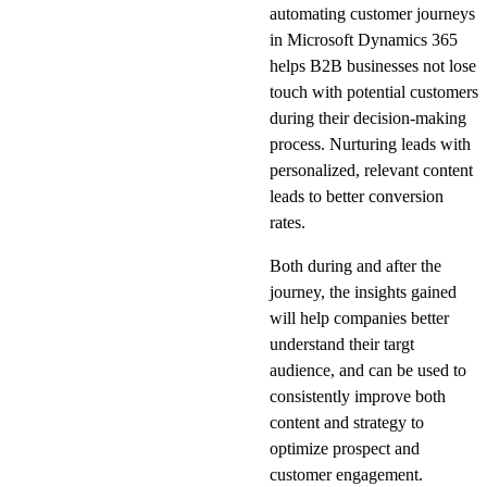
automating customer journeys
in Microsoft Dynamics 365
helps B2B businesses not lose
touch with potential customers
during their decision-making
process. Nurturing leads with
personalized, relevant content
leads to better conversion
rates.
Both during and after the
journey, the insights gained
will help companies better
understand their targt
audience, and can be used to
consistently improve both
content and strategy to
optimize prospect and
customer engagement.