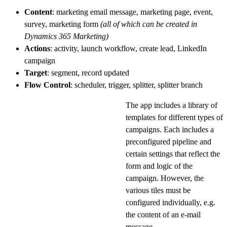
Content
: marketing email message, marketing page, event,
survey, marketing form
(all of which can be created in
Dynamics 365 Marketing)
Actions
: activity, launch workflow, create lead, LinkedIn
campaign
Target
: segment, record updated
Flow
Control
: scheduler, trigger, splitter, splitter branch
The app includes a library of
templates for different types of
campaigns. Each includes a
preconfigured pipeline and
certain settings that reflect the
form and logic of the
campaign. However, the
various tiles must be
configured individually, e.g.
the content of an e-mail
message.